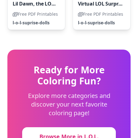
Lil Dawn, the LOL Surprise Doll
Virtual LOL Surprise OMG
Free PDF Printables
Free PDF Printables
l-o-l-suprise-dolls
l-o-l-suprise-dolls
Ready for More
Coloring Fun?
Explore more categories and
discover your next favorite
coloring page!
Browse More in L.O.L.