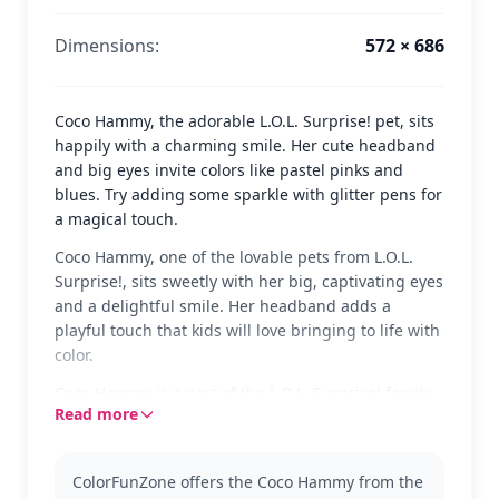
Dimensions:
572 × 686
Coco Hammy, the adorable L.O.L. Surprise! pet, sits
happily with a charming smile. Her cute headband
and big eyes invite colors like pastel pinks and
blues. Try adding some sparkle with glitter pens for
a magical touch.
Coco Hammy, one of the lovable pets from L.O.L.
Surprise!, sits sweetly with her big, captivating eyes
and a delightful smile. Her headband adds a
playful touch that kids will love bringing to life with
color.
Coco Hammy is a part of the L.O.L. Surprise! family,
Read more
known for their fun and stylish looks. Fans of the
series will enjoy coloring her, and they might also
want to explore other pets in the collection, like Hop
ColorFunZone offers the Coco Hammy from the
Hop or Dollmation.