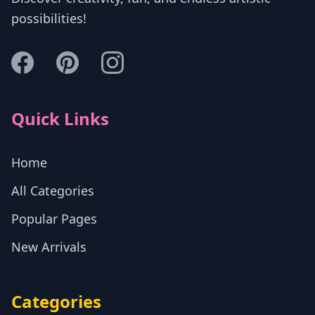
possibilities!
Quick Links
Home
All Categories
Popular Pages
New Arrivals
Categories