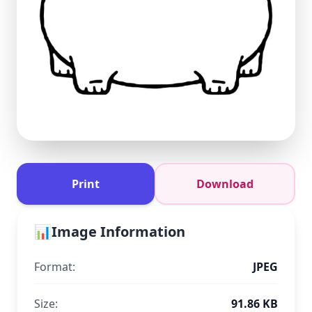
Print
Download
📊
Image Information
Format:
JPEG
Size:
91.86 KB