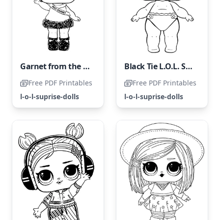
Garnet from the LOL Surprise Collection
Black Tie L.O.L. Surprise Doll
Free PDF Printables
Free PDF Printables
l-o-l-suprise-dolls
l-o-l-suprise-dolls