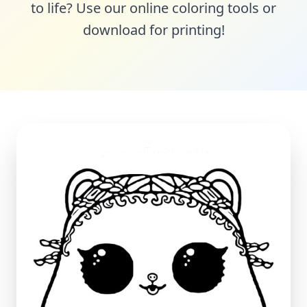
to life? Use our online coloring tools or
download for printing!