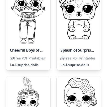
Cheerful Boys of LOL Land
Splash of Surprises LOL Surprise
Free PDF Printables
Free PDF Printables
l-o-l-suprise-dolls
l-o-l-suprise-dolls