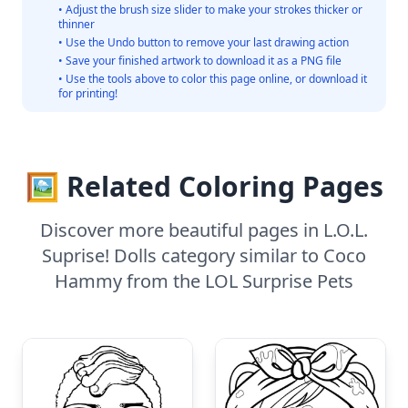
• Adjust the brush size slider to make your strokes thicker or
thinner
• Use the Undo button to remove your last drawing action
• Save your finished artwork to download it as a PNG file
• Use the tools above to color this page online, or download it
for printing!
🖼️ Related Coloring Pages
Discover more beautiful pages in L.O.L.
Suprise! Dolls category similar to Coco
Hammy from the LOL Surprise Pets