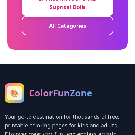
Suprise! Dolls
All Categories
ColorFunZone
🎨
Your go-to destination for thousands of free,
printable coloring pages for kids and adults.
Discover creativity, fun, and endless artistic