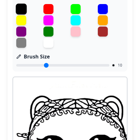
Brush Size
10