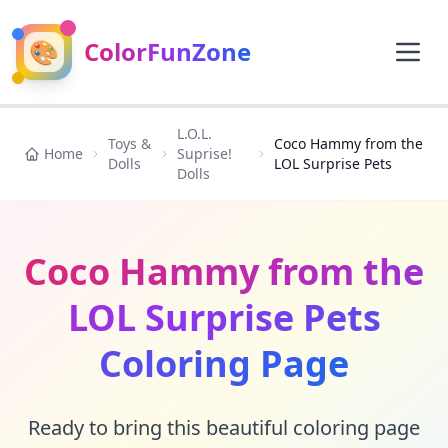
🎨
ColorFunZone
L.O.L.
Toys &
Coco Hammy from the
Home
Suprise!
Dolls
LOL Surprise Pets
Dolls
Coco Hammy from the
LOL Surprise Pets
Coloring Page
Ready to bring this beautiful coloring page