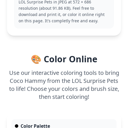
LOL Surprise Pets in JPEG at 572 × 686
This coloring page is easy, making it great for ages
resolution (about 91.86 KB). Feel free to
3 and up. Plan for about 15 to 30 minutes of
download and print it, or color it online right
coloring fun. Use crayons or markers for bold
on this page. It's completly free and easy.
colors, and younger kids will enjoy the simple
shapes and lines.
🎨 Color Online
Use our interactive coloring tools to bring
Coco Hammy from the LOL Surprise Pets
to life! Choose your colors and brush size,
then start coloring!
Color Palette