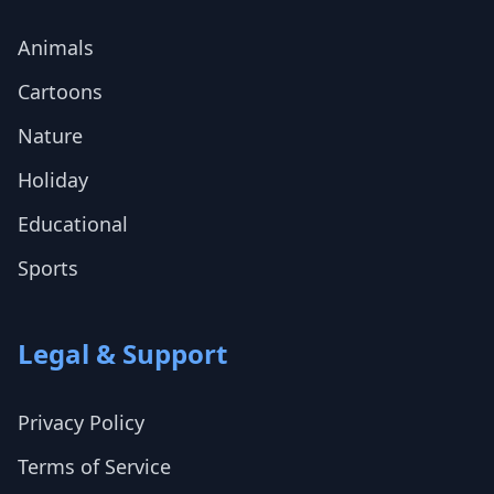
Animals
Cartoons
Nature
Holiday
Educational
Sports
Legal & Support
Privacy Policy
Terms of Service