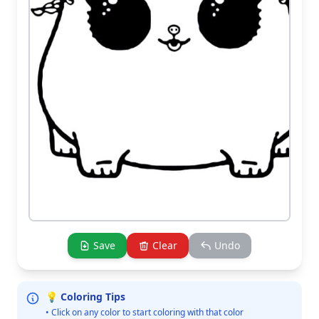
Save
Clear
Undo
💡 Coloring Tips
• Click on any color to start coloring with that color