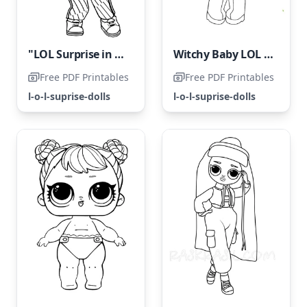
"LOL Surprise in Freestyle"
Witchy Baby LOL Surprise Hairgoals
Free PDF Printables
Free PDF Printables
l-o-l-suprise-dolls
l-o-l-suprise-dolls