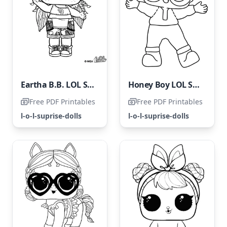
Eartha B.B. LOL Surprise Doll
Honey Boy LOL Surprise
Free PDF Printables
Free PDF Printables
l-o-l-suprise-dolls
l-o-l-suprise-dolls