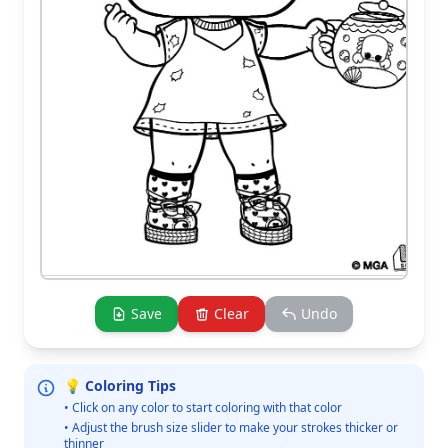
Save
Clear
Undo
💡 Coloring Tips
• Click on any color to start coloring with that color
• Adjust the brush size slider to make your strokes thicker or
thinner