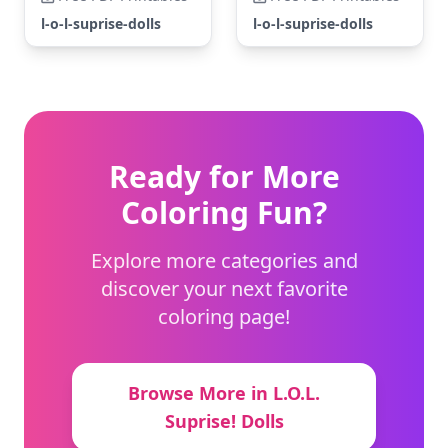
l-o-l-suprise-dolls
l-o-l-suprise-dolls
Ready for More
Coloring Fun?
Explore more categories and
discover your next favorite
coloring page!
Browse More in L.O.L.
Suprise! Dolls