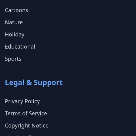
Cartoons
Nature
Holiday
Educational
Sports
Legal & Support
Privacy Policy
Terms of Service
Copyright Notice