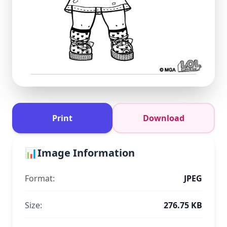
Print
Download
📊
Image Information
Format:
JPEG
Size:
276.75 KB