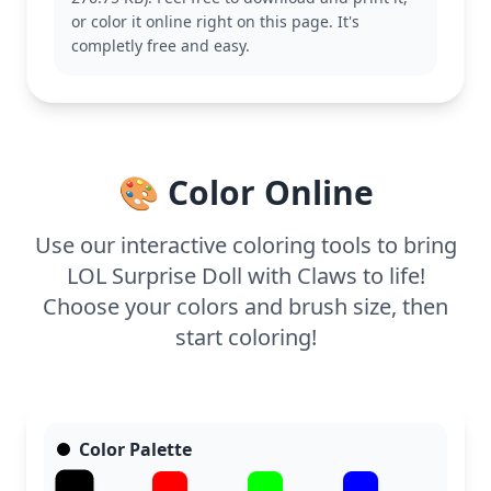
adding their personal touch to this page, and
or color it online right on this page. It's
might also like to color other dolls in different
completly free and easy.
outfits.
This medium-level coloring page is good for ages 7
and up. Plan for about half an hour to an hour to
complete. Use fine-tip markers or colored pencils to
fill in the details, and consider adding some sparkly
🎨 Color Online
stickers for an extra special finish.
Use our interactive coloring tools to bring
LOL Surprise Doll with Claws to life!
Choose your colors and brush size, then
start coloring!
Color Palette