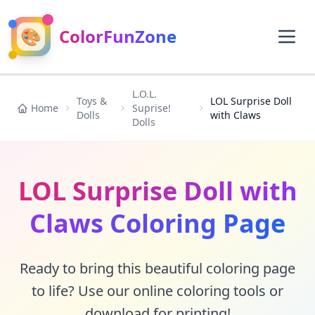
🎨
ColorFunZone
L.O.L.
Toys &
LOL Surprise Doll
Home
Suprise!
Dolls
with Claws
Dolls
LOL Surprise Doll with
Claws Coloring Page
Ready to bring this beautiful coloring page
to life? Use our online coloring tools or
download for printing!