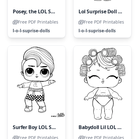
Posey, the LOL Surprise Doll
Lol Surprise Doll Court Champ
Free PDF Printables
Free PDF Printables
l-o-l-suprise-dolls
l-o-l-suprise-dolls
Surfer Boy LOL Surprise Doll
Babydoll Lil LOL Surprise Doll
Free PDF Printables
Free PDF Printables