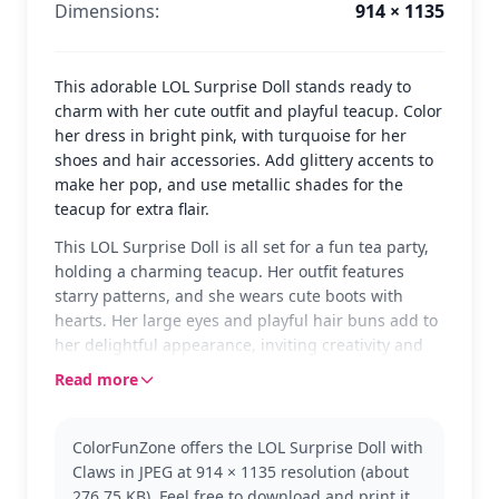
Dimensions:
914 × 1135
This adorable LOL Surprise Doll stands ready to
charm with her cute outfit and playful teacup. Color
her dress in bright pink, with turquoise for her
shoes and hair accessories. Add glittery accents to
make her pop, and use metallic shades for the
teacup for extra flair.
This LOL Surprise Doll is all set for a fun tea party,
holding a charming teacup. Her outfit features
starry patterns, and she wears cute boots with
hearts. Her large eyes and playful hair buns add to
her delightful appearance, inviting creativity and
color.
Read more
The LOL Surprise Dolls are known for their unique
styles and playful accessories. This particular doll
ColorFunZone offers the LOL Surprise Doll with
holds a teacup, adding a whimsical touch to her
Claws in JPEG at 914 × 1135 resolution (about
look. Fans of the L.O.L. Surprise! Dolls will enjoy
276.75 KB). Feel free to download and print it,