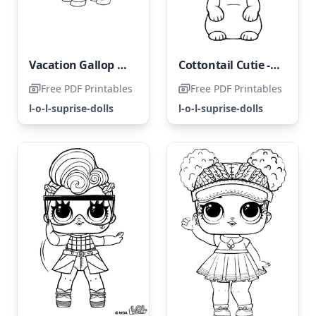
Vacation Gallop Gallop LOL Surprise
Cottontail Cutie - LOL Pets
Free PDF Printables
Free PDF Printables
l-o-l-suprise-dolls
l-o-l-suprise-dolls