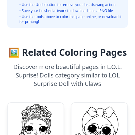
• Use the Undo button to remove your last drawing action
• Save your finished artwork to download it as a PNG file
• Use the tools above to color this page online, or download it
for printing!
🖼️ Related Coloring Pages
Discover more beautiful pages in L.O.L.
Suprise! Dolls category similar to LOL
Surprise Doll with Claws