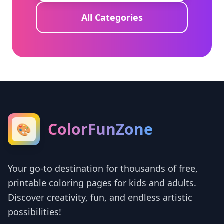
All Categories
ColorFunZone
🎨
Your go-to destination for thousands of free,
printable coloring pages for kids and adults.
Discover creativity, fun, and endless artistic
possibilities!