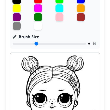
Brush Size
10