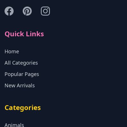
Quick Links
Home
All Categories
Popular Pages
New Arrivals
Categories
Animals