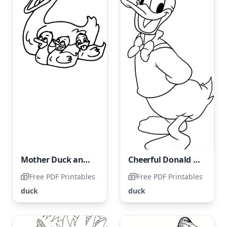
Mother Duck and her ducklings.
Cheerful Donald Duck
Free PDF Printables
Free PDF Printables
duck
duck