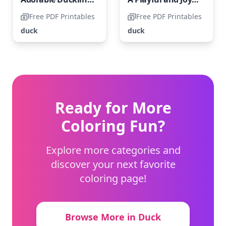
Free PDF Printables
Free PDF Printables
duck
duck
Ready for More
Coloring Fun?
Explore more categories and
discover your next favorite
coloring page!
Browse More in Duck