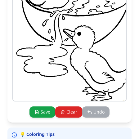
Save
Clear
Undo
💡 Coloring Tips