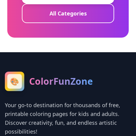
All Categories
ColorFunZone
🎨
Your go-to destination for thousands of free,
printable coloring pages for kids and adults.
Discover creativity, fun, and endless artistic
possibilities!