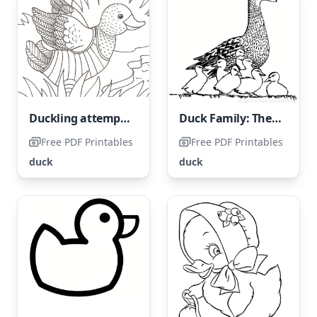
Duckling attempts to take flight
Duck Family: The Wild Duck and Her Son
Free PDF Printables
Free PDF Printables
duck
duck