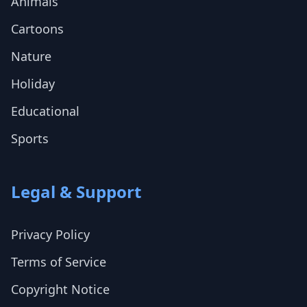
Animals
Cartoons
Nature
Holiday
Educational
Sports
Legal & Support
Privacy Policy
Terms of Service
Copyright Notice