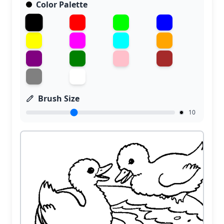
Color Palette
Brush Size
10