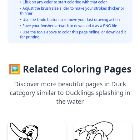
• Click on any color to start coloring with that color
• Adjust the brush size slider to make your strokes thicker or
thinner
• Use the Undo button to remove your last drawing action
• Save your finished artwork to download it as a PNG file
• Use the tools above to color this page online, or download it
for printing!
🖼️ Related Coloring Pages
Discover more beautiful pages in Duck
category similar to Ducklings splashing in
the water