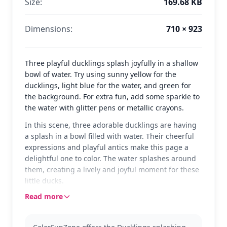
Size:
169.68 KB
Dimensions:
710 × 923
Three playful ducklings splash joyfully in a shallow
bowl of water. Try using sunny yellow for the
ducklings, light blue for the water, and green for
the background. For extra fun, add some sparkle to
the water with glitter pens or metallic crayons.
In this scene, three adorable ducklings are having
a splash in a bowl filled with water. Their cheerful
expressions and playful antics make this page a
delightful one to color. The water splashes around
them, creating a lively and joyful moment for these
little ducks.
Read more
These ducklings are part of the 'Duck' category,
capturing a sweet moment of playfulness. If you
enjoy this page, you might also like other animal-