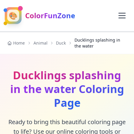
🎨
ColorFunZone
Ducklings splashing in
Home
Animal
Duck
the water
Ducklings splashing
in the water Coloring
Page
Ready to bring this beautiful coloring page
to life? Use our online coloring tools or