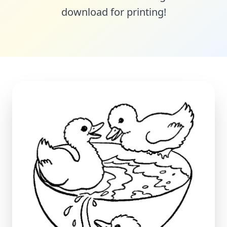
download for printing!