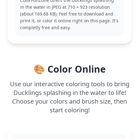
ColorFunZone offers the Ducklings splashing
themed coloring pages featuring playful puppies or
in the water in JPEG at 710 × 923 resolution
kittens.
(about 169.68 KB). Feel free to download and
This easy coloring page is good for ages 3 and up.
print it, or color it online right on this page. It's
Plan for about 15 to 30 minutes. Younger children
completly free and easy.
can use chunky crayons, while older kids might
enjoy adding detail with colored pencils or markers.
It's a fun way to enjoy some coloring time!
🎨 Color Online
Use our interactive coloring tools to bring
Ducklings splashing in the water to life!
Choose your colors and brush size, then
start coloring!