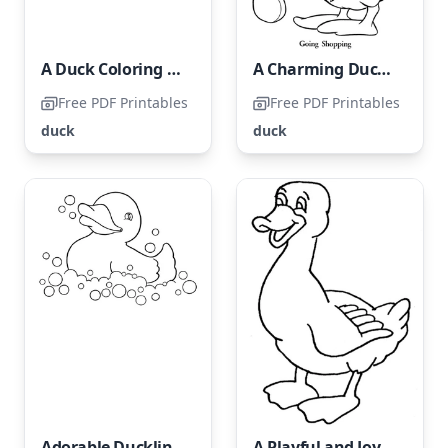
A Duck Coloring Page for Children
A Charming Duckling
Free PDF Printables
Free PDF Printables
duck
duck
Adorable Duckling Taking a Bath
A Playful and Joyful Duck