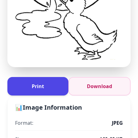
Print
Download
📊
Image Information
Format:
JPEG