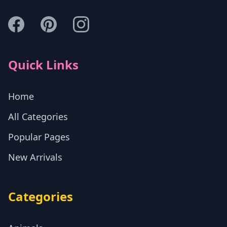
Quick Links
Home
All Categories
Popular Pages
New Arrivals
Categories