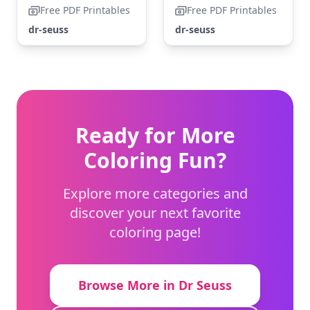
Free PDF Printables
Free PDF Printables
dr-seuss
dr-seuss
Ready for More
Coloring Fun?
Explore more categories and
discover your next favorite
coloring page!
Browse More in Dr Seuss