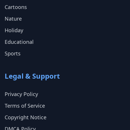
Cartoons
Nature
Holiday
Educational
Sports
Legal & Support
Privacy Policy
Terms of Service
Copyright Notice
DMCA Policy