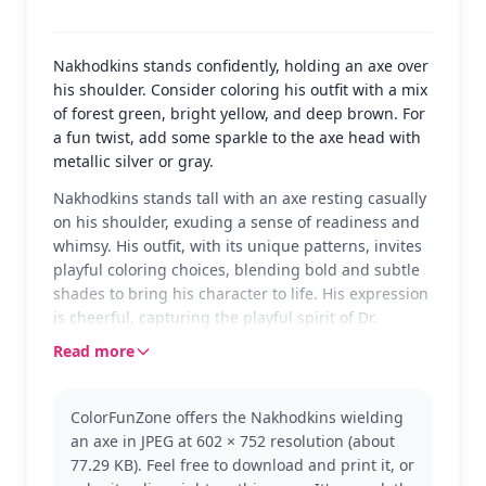
Nakhodkins stands confidently, holding an axe over
his shoulder. Consider coloring his outfit with a mix
of forest green, bright yellow, and deep brown. For
a fun twist, add some sparkle to the axe head with
metallic silver or gray.
Nakhodkins stands tall with an axe resting casually
on his shoulder, exuding a sense of readiness and
whimsy. His outfit, with its unique patterns, invites
playful coloring choices, blending bold and subtle
shades to bring his character to life. His expression
is cheerful, capturing the playful spirit of Dr.
Seuss's world.
Read more
Nakhodkins is a character from the imaginative
universe of Dr. Seuss, known for its quirky and
ColorFunZone offers the Nakhodkins wielding
vibrant characters. This page captures him in a
an axe in JPEG at 602 × 752 resolution (about
moment of casual readiness, perfect for fans of
77.29 KB). Feel free to download and print it, or
Seuss's creative storytelling. Explore other