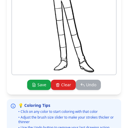
Save
Clear
Undo
💡 Coloring Tips
• Click on any color to start coloring with that color
• Adjust the brush size slider to make your strokes thicker or
thinner
• Use the Undo button to remove your last drawing action