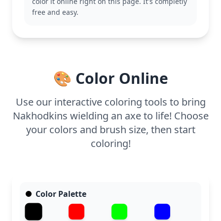
color it online right on this page. It's completly
characters from the Dr. Seuss collection for more
free and easy.
coloring fun.
This medium complexity page is good for ages 7
and up. Plan for about half an hour to an hour. Use
colored pencils or gel pens to highlight the details
of his outfit and the axe, adding depth and texture
🎨 Color Online
to this whimsical scene.
Use our interactive coloring tools to bring
Nakhodkins wielding an axe to life! Choose
your colors and brush size, then start
coloring!
Color Palette