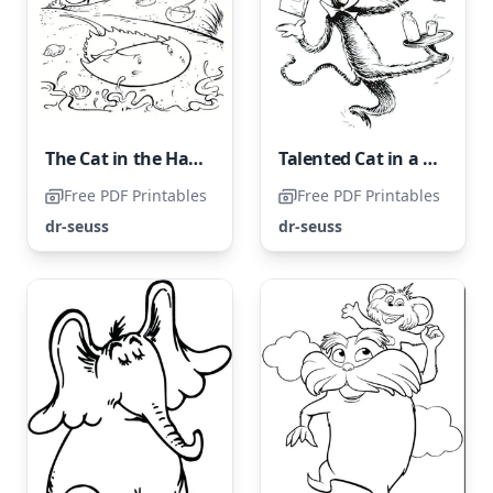
The Cat in the Hat with Ocean Creatures
Talented Cat in a Hat
Free PDF Printables
Free PDF Printables
dr-seuss
dr-seuss