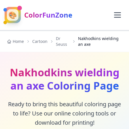
🎨
ColorFunZone
Dr
Nakhodkins wielding
Home
Cartoon
Seuss
an axe
Nakhodkins wielding
an axe Coloring Page
Ready to bring this beautiful coloring page
to life? Use our online coloring tools or
download for printing!