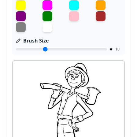
Brush Size
10