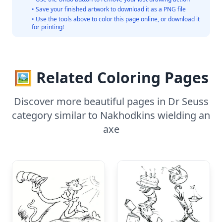
• Save your finished artwork to download it as a PNG file
• Use the tools above to color this page online, or download it
for printing!
🖼️ Related Coloring Pages
Discover more beautiful pages in Dr Seuss
category similar to Nakhodkins wielding an
axe