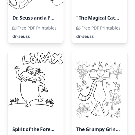
Dr. Seuss and a Friend
"The Magical Cat Hat: Two Astonishing Features"
Free PDF Printables
Free PDF Printables
dr-seuss
dr-seuss
Spirit of the Forest Lorax
The Grumpy Grinch Dislikes New Year's