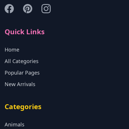
Quick Links
Home
All Categories
Popular Pages
New Arrivals
Categories
Animals