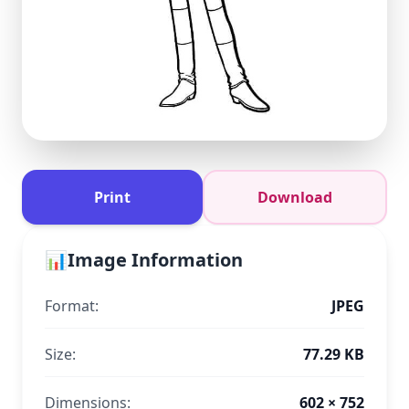
Print
Download
📊
Image Information
Format:
JPEG
Size:
77.29 KB
Dimensions:
602 × 752