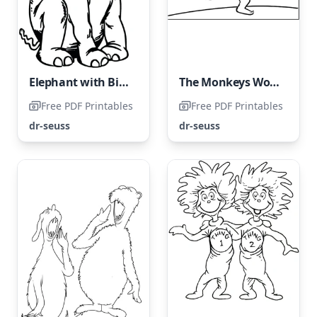
Elephant with Big Ears Following Directions
The Monkeys Woolly Meatball Roll
Free PDF Printables
Free PDF Printables
dr-seuss
dr-seuss