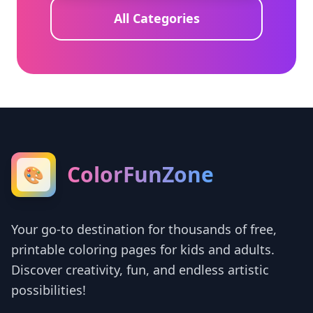
All Categories
ColorFunZone
🎨
Your go-to destination for thousands of free,
printable coloring pages for kids and adults.
Discover creativity, fun, and endless artistic
possibilities!