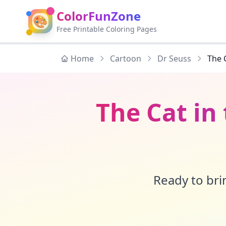
ColorFunZone
🎨
Free Printable Coloring Pages
Home
Cartoon
Dr Seuss
The 
The Cat in
Ready to brin