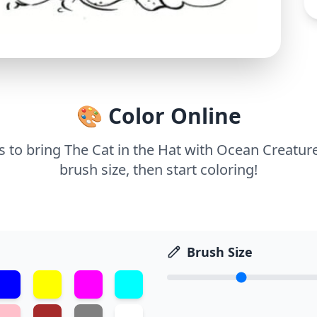
🎨 Color Online
ls to bring The Cat in the Hat with Ocean Creature
brush size, then start coloring!
Brush Size