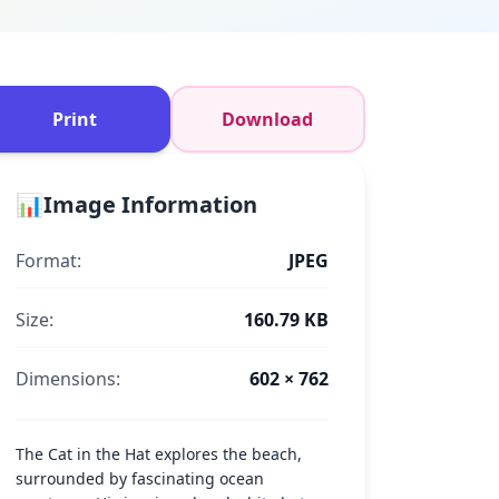
Print
Download
📊
Image Information
Format:
JPEG
Size:
160.79 KB
Dimensions:
602 × 762
The Cat in the Hat explores the beach,
surrounded by fascinating ocean