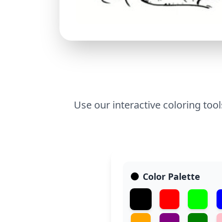
Use our interactive coloring too
Color Palette