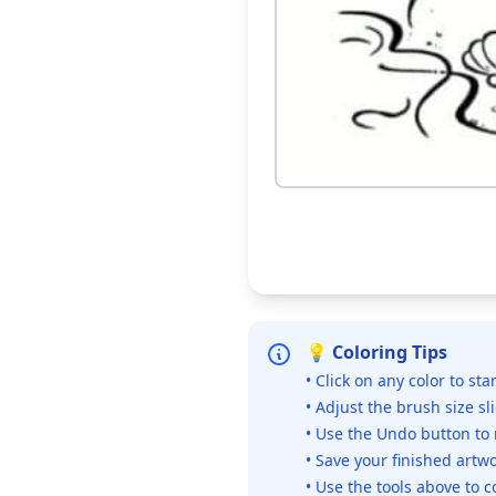
💡 Coloring Tips
• Click on any color to sta
• Adjust the brush size sl
• Use the Undo button to
• Save your finished artwo
• Use the tools above to c