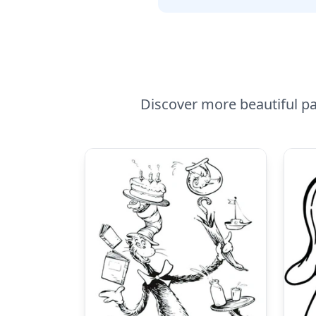
Discover more beautiful pa