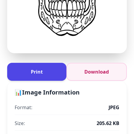
Print
Download
📊
Image Information
Format:
JPEG
Size:
205.62 KB