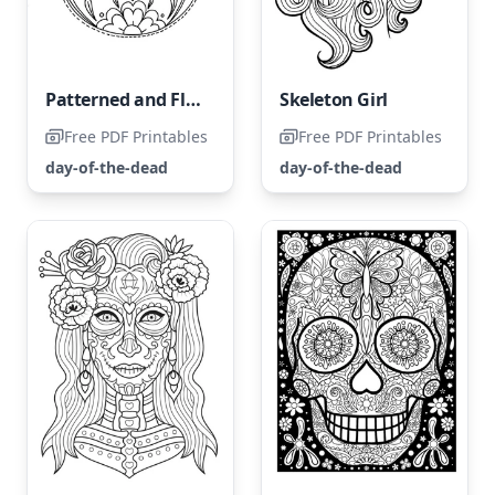
Patterned and Floral Skull Coloring Page
Skeleton Girl
Free PDF Printables
Free PDF Printables
day-of-the-dead
day-of-the-dead