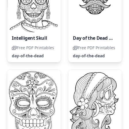
Intelligent Skull
Day of the Dead Skull
Free PDF Printables
Free PDF Printables
day-of-the-dead
day-of-the-dead