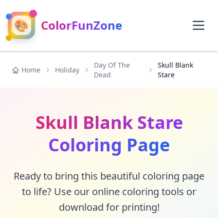
🎨
ColorFunZone
Day Of The
Skull Blank
Home
Holiday
Dead
Stare
Skull Blank Stare
Coloring Page
Ready to bring this beautiful coloring page
to life? Use our online coloring tools or
download for printing!