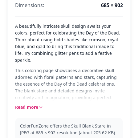
Dimensions:
685 × 902
A beautifully intricate skull design awaits your
colors, perfect for celebrating the Day of the Dead.
Think about using bold shades like crimson, royal
blue, and gold to bring this traditional image to
life. Try combining glitter pens to add a festive
sparkle.
This coloring page showcases a decorative skull
adorned with floral patterns and stars, capturing
the essence of the Day of the Dead celebrations.
The blank stare and detailed designs invite
creativity and imagination, providing a perfect
canvas for colorists of all ages to express their
Read more
artistic side.
The skull is a central symbol in Day of the Dead
ColorFunZone offers the Skull Blank Stare in
festivities, representing a joyful remembrance of
JPEG at 685 × 902 resolution (about 205.62 KB).
loved ones. This page can be a wonderful