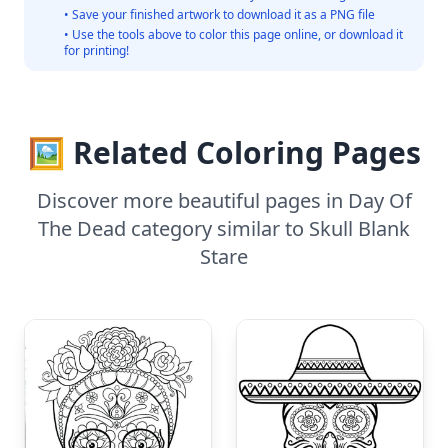
• Save your finished artwork to download it as a PNG file
• Use the tools above to color this page online, or download it
for printing!
🖼️ Related Coloring Pages
Discover more beautiful pages in Day Of
The Dead category similar to Skull Blank
Stare