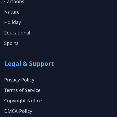
Cartoons
Nature
Holiday
Educational
Sports
Legal & Support
Privacy Policy
Terms of Service
Copyright Notice
DMCA Policy