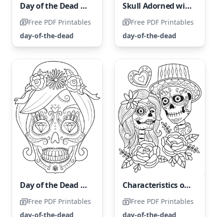
Day of the Dead Girl Portrait
Skull Adorned with Holiday Cheer
Free PDF Printables
Free PDF Printables
day-of-the-dead
day-of-the-dead
Day of the Dead Woman Skull
Characteristics of The Day of the Dead
Free PDF Printables
Free PDF Printables
day-of-the-dead
day-of-the-dead