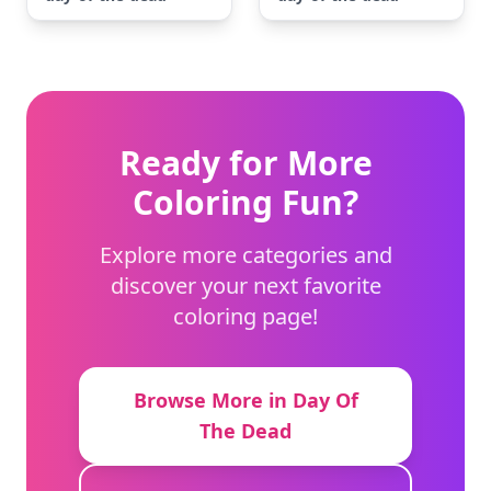
Ready for More
Coloring Fun?
Explore more categories and
discover your next favorite
coloring page!
Browse More in Day Of
The Dead