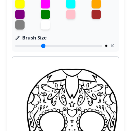
Brush Size
10