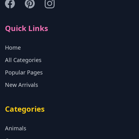
Quick Links
Home
All Categories
Popular Pages
New Arrivals
Categories
Animals