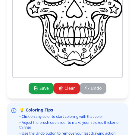
Save
Clear
Undo
💡 Coloring Tips
• Click on any color to start coloring with that color
• Adjust the brush size slider to make your strokes thicker or
thinner
• Use the Undo button to remove your last drawing action