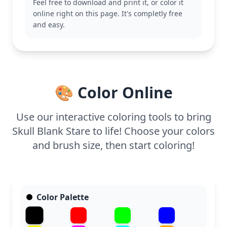
Feel free to download and print it, or color it
introduction to the cultural significance of this
online right on this page. It's completly free
celebration. You might also enjoy other designs in
and easy.
the Day of the Dead category, celebrating the rich
traditions of this festive holiday.
With medium complexity, this page is good for ages
7 and up. Plan for about half an hour to an hour.
For a striking effect, use colored pencils or fine-
🎨 Color Online
tipped markers to highlight the delicate details.
Younger kids can explore with broader strokes and
bright colors for a fun coloring experience.
Use our interactive coloring tools to bring
Skull Blank Stare to life! Choose your colors
and brush size, then start coloring!
Color Palette