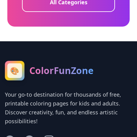
All Categories
ColorFunZone
🎨
Your go-to destination for thousands of free,
printable coloring pages for kids and adults.
Discover creativity, fun, and endless artistic
possibilities!