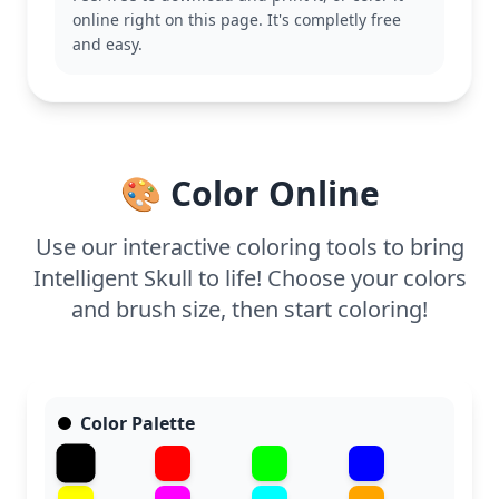
cultural art and symbolism will appreciate the
online right on this page. It's completly free
intricate details and cultural significance of this
and easy.
piece. Explore other Day of the Dead designs to
expand your collection and enjoy the vibrant
festivities.
This page is detailed and good for ages 11 and up,
or adult colorists. Plan for about an hour and a half,
🎨 Color Online
or split it across two sessions. Use fine-tip markers
or colored pencils to highlight the intricate
patterns, allowing the design to come to life with
Use our interactive coloring tools to bring
every stroke.
Intelligent Skull to life! Choose your colors
and brush size, then start coloring!
Color Palette