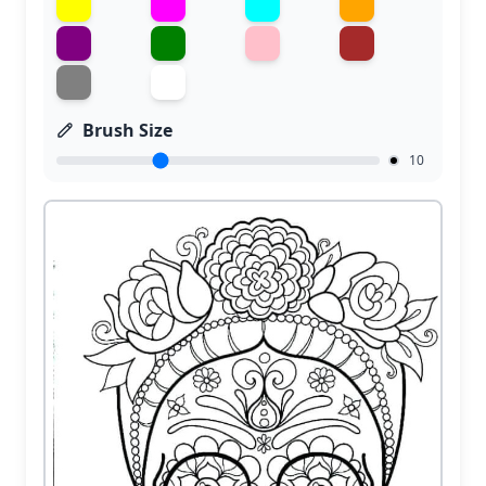
Brush Size
10