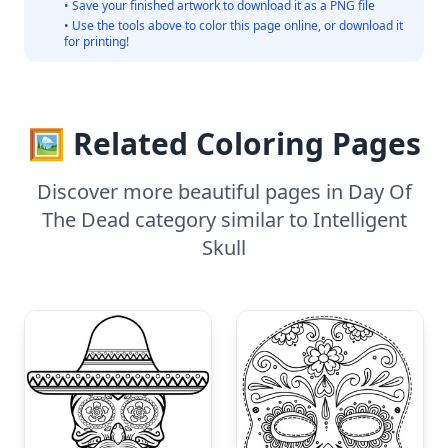
• Save your finished artwork to download it as a PNG file
• Use the tools above to color this page online, or download it
for printing!
🖼️ Related Coloring Pages
Discover more beautiful pages in Day Of
The Dead category similar to Intelligent
Skull