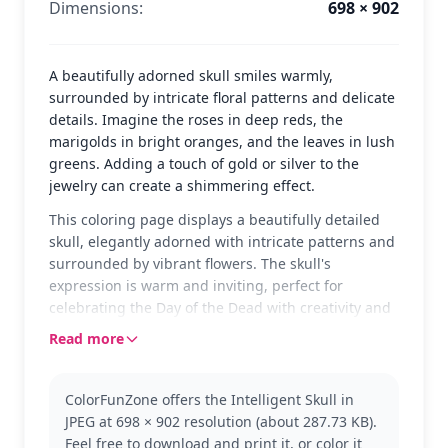
Dimensions:
698 × 902
A beautifully adorned skull smiles warmly,
surrounded by intricate floral patterns and delicate
details. Imagine the roses in deep reds, the
marigolds in bright oranges, and the leaves in lush
greens. Adding a touch of gold or silver to the
jewelry can create a shimmering effect.
This coloring page displays a beautifully detailed
skull, elegantly adorned with intricate patterns and
surrounded by vibrant flowers. The skull's
expression is warm and inviting, perfect for
celebrating the Day of the Dead with creativity and
personality. The combination of flowers and ornate
Read more
designs offers a rich tapestry of coloring
possibilities.
ColorFunZone offers the Intelligent Skull in
The skull is a classic representation of the Day of
JPEG at 698 × 902 resolution (about 287.73 KB).
the Dead, a celebration of life and memory. Fans of
Feel free to download and print it, or color it