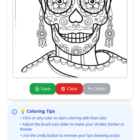
Save
Clear
Undo
💡 Coloring Tips
• Click on any color to start coloring with that color
• Adjust the brush size slider to make your strokes thicker or
thinner
• Use the Undo button to remove your last drawing action