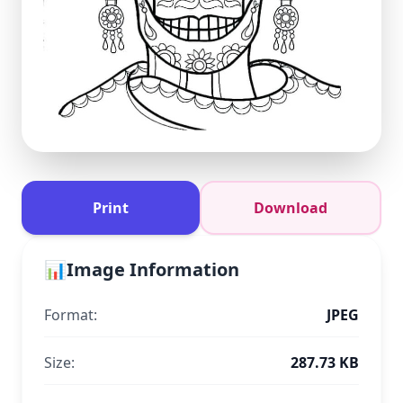
Print
Download
📊
Image Information
Format:
JPEG
Size:
287.73 KB