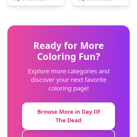
Ready for More
Coloring Fun?
Explore more categories and
discover your next favorite
coloring page!
Browse More in Day Of
The Dead