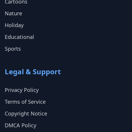
Cartoons
Nature
Holiday
Educational
Sports
Legal & Support
Privacy Policy
Terms of Service
Copyright Notice
DMCA Policy