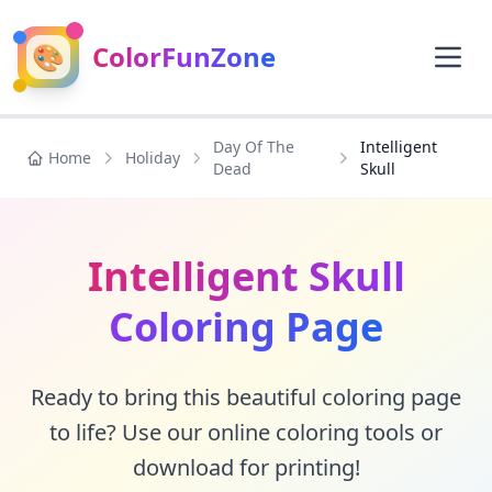
🎨
ColorFunZone
Day Of The
Intelligent
Home
Holiday
Dead
Skull
Intelligent Skull
Coloring Page
Ready to bring this beautiful coloring page
to life? Use our online coloring tools or
download for printing!