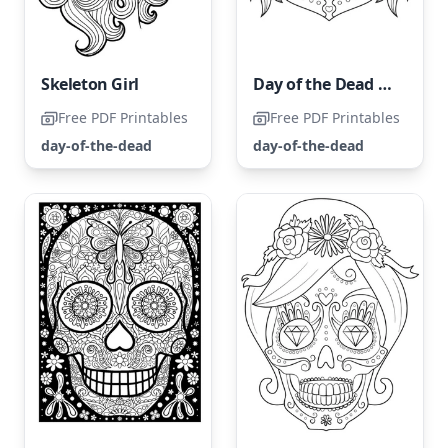
Skeleton Girl
Day of the Dead Girl Portrait
Free PDF Printables
Free PDF Printables
day-of-the-dead
day-of-the-dead