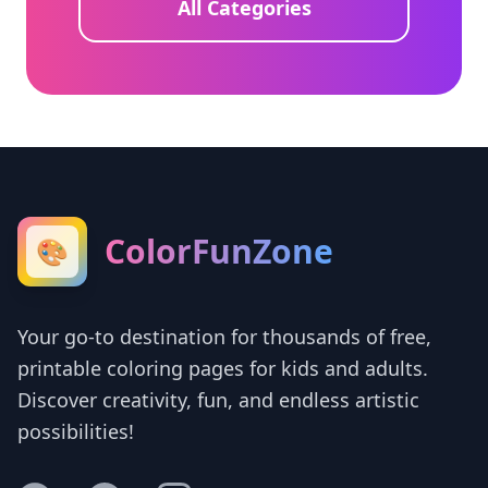
All Categories
ColorFunZone
🎨
Your go-to destination for thousands of free,
printable coloring pages for kids and adults.
Discover creativity, fun, and endless artistic
possibilities!