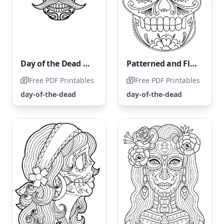
Day of the Dead Skull
Patterned and Floral Skull Coloring Page
Free PDF Printables
Free PDF Printables
day-of-the-dead
day-of-the-dead