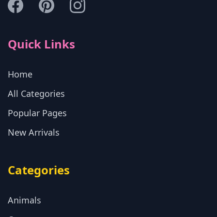
Quick Links
Home
All Categories
Popular Pages
New Arrivals
Categories
Animals