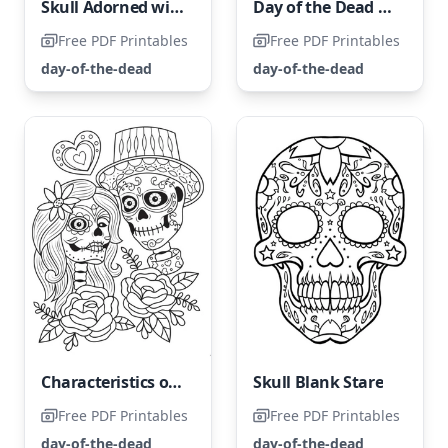
Skull Adorned with Holiday Cheer
Day of the Dead Woman Skull
Free PDF Printables
Free PDF Printables
day-of-the-dead
day-of-the-dead
Characteristics of The Day of the Dead
Skull Blank Stare
Free PDF Printables
Free PDF Printables
day-of-the-dead
day-of-the-dead