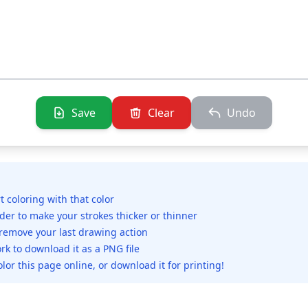
Save
Clear
Undo
rt coloring with that color
ider to make your strokes thicker or thinner
 remove your last drawing action
rk to download it as a PNG file
olor this page online, or download it for printing!