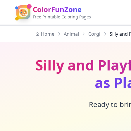
ColorFunZone
🎨
Free Printable Coloring Pages
Home
Animal
Corgi
Silly and 
Silly and Play
as Pl
Ready to brin