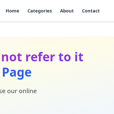
Home
Categories
About
Contact
not refer to it
g Page
Use our online
!