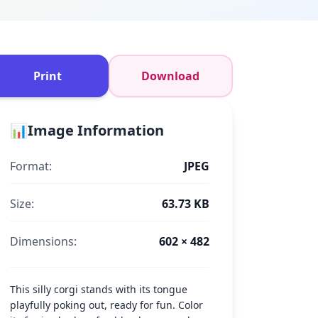
Print
Download
📊
Image Information
Format:
JPEG
Size:
63.73 KB
Dimensions:
602 × 482
This silly corgi stands with its tongue
playfully poking out, ready for fun. Color