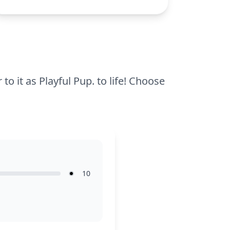
the broad areas, making it an accessible
and fun activity for young children. Easy
to finish in one sitting, it offers a great
introduction to coloring.
 to it as Playful Pup. to life! Choose
10