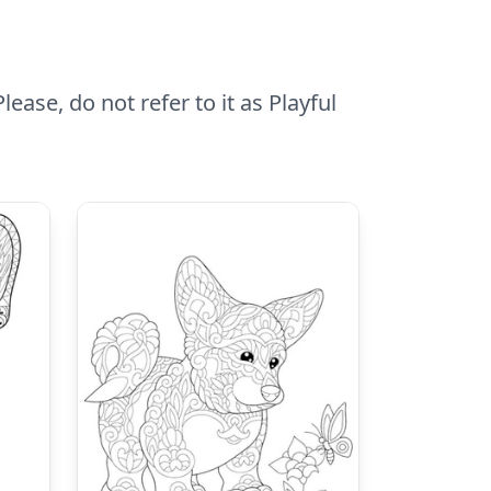
ease, do not refer to it as Playful