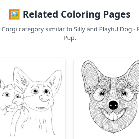
🖼️ Related Coloring Pages
orgi category similar to Silly and Playful Dog - Pl
Pup.