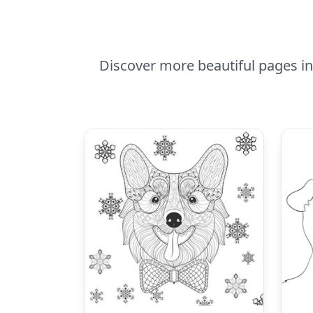
Discover more beautiful pages in C