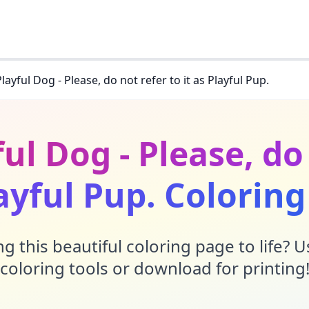
Playful Dog - Please, do not refer to it as Playful Pup.
ful Dog - Please, do 
ayful Pup. Colorin
g this beautiful coloring page to life? 
coloring tools or download for printing