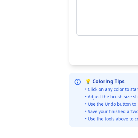
💡 Coloring Tips
• Click on any color to sta
• Adjust the brush size sl
• Use the Undo button to
• Save your finished artwo
• Use the tools above to c