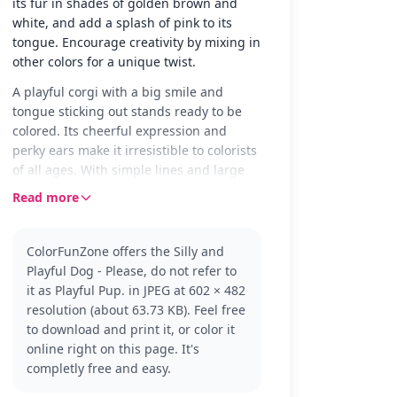
its fur in shades of golden brown and
white, and add a splash of pink to its
tongue. Encourage creativity by mixing in
other colors for a unique twist.
A playful corgi with a big smile and
tongue sticking out stands ready to be
colored. Its cheerful expression and
perky ears make it irresistible to colorists
of all ages. With simple lines and large
areas, this page invites creativity and joy.
Read more
Corgis are known for their energetic and
friendly nature. This page captures that
ColorFunZone offers the Silly and
spirit perfectly, making it a delightful
Playful Dog - Please, do not refer to
addition to any coloring collection. If you
it as Playful Pup. in JPEG at 602 × 482
enjoy this, you might also like coloring
resolution (about 63.73 KB). Feel free
other dog breeds or cartoon animals.
to download and print it, or color it
This easy corgi coloring page is good for
online right on this page. It's
ages 3 and up. Plan for about 15 to 30
completly free and easy.
minutes. Use crayons or markers to fill in