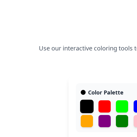
Use our interactive coloring tools to
Color Palette