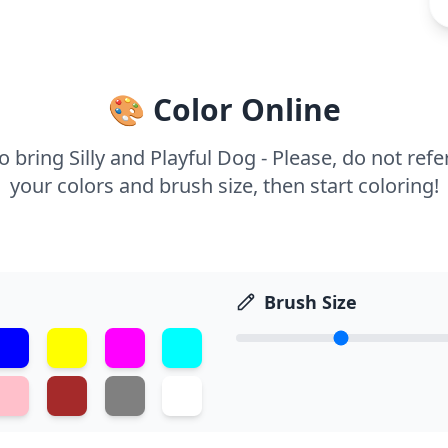
🎨 Color Online
 bring Silly and Playful Dog - Please, do not refer
your colors and brush size, then start coloring!
Brush Size