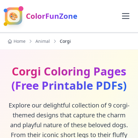
🎨
ColorFunZone
Home
Animal
Corgi
Corgi Coloring Pages
(Free Printable PDFs)
Explore our delightful collection of 9 corgi-
themed designs that capture the charm
and playful nature of these beloved dogs.
From their iconic short legs to their fluffy