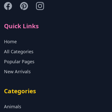
Quick Links
Home
All Categories
Popular Pages
New Arrivals
Categories
Animals