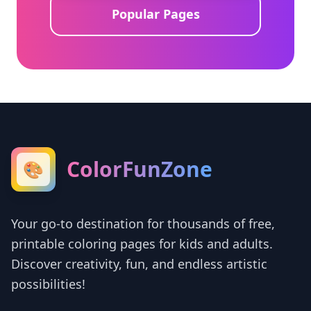
Popular Pages
ColorFunZone
🎨
Your go-to destination for thousands of free,
printable coloring pages for kids and adults.
Discover creativity, fun, and endless artistic
possibilities!