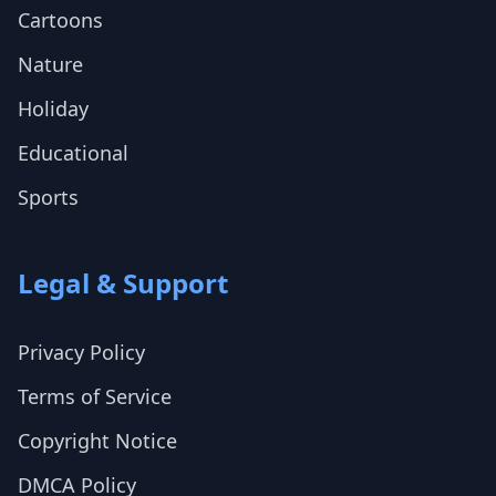
Cartoons
Nature
Holiday
Educational
Sports
Legal & Support
Privacy Policy
Terms of Service
Copyright Notice
DMCA Policy