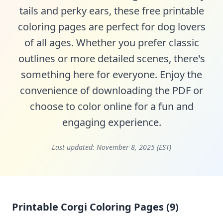
tails and perky ears, these free printable
coloring pages are perfect for dog lovers
of all ages. Whether you prefer classic
outlines or more detailed scenes, there's
something here for everyone. Enjoy the
convenience of downloading the PDF or
choose to color online for a fun and
engaging experience.
Last updated:
November 8, 2025 (EST)
Printable Corgi Coloring Pages (9)