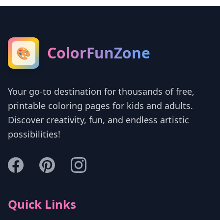
ColorFunZone
🎨
Your go-to destination for thousands of free,
printable coloring pages for kids and adults.
Discover creativity, fun, and endless artistic
possibilities!
Quick Links