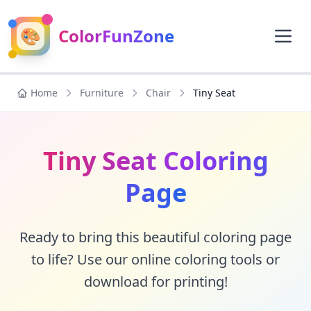
🎨
ColorFunZone
Home
Furniture
Chair
Tiny Seat
Tiny Seat Coloring
Page
Ready to bring this beautiful coloring page
to life? Use our online coloring tools or
download for printing!