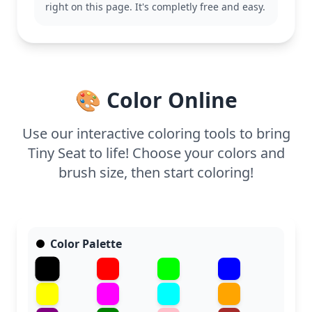
right on this page. It's completly free and easy.
With its easy design, this coloring page is good for
ages 3 and up. Plan for about 15 to 30 minutes.
Younger kids might enjoy experimenting with
bright colors, while older ones can try using
shading techniques to mimic wood grain.
🎨 Color Online
Use our interactive coloring tools to bring
Tiny Seat to life! Choose your colors and
brush size, then start coloring!
Color Palette