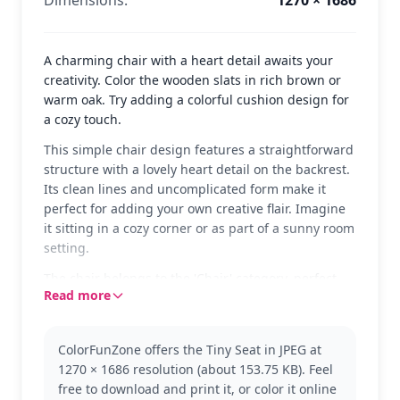
Dimensions:
1270 × 1686
A charming chair with a heart detail awaits your
creativity. Color the wooden slats in rich brown or
warm oak. Try adding a colorful cushion design for
a cozy touch.
This simple chair design features a straightforward
structure with a lovely heart detail on the backrest.
Its clean lines and uncomplicated form make it
perfect for adding your own creative flair. Imagine
it sitting in a cozy corner or as part of a sunny room
setting.
The chair belongs to the 'Chair' category, perfect
Read more
for those who enjoy crafting and designing their
own furniture styles. Its basic form allows for a
variety of color applications, making it a great
ColorFunZone offers the Tiny Seat in JPEG at
choice for exploring different wood tones or paint
1270 × 1686 resolution (about 153.75 KB). Feel
styles. If you enjoy this, you might also like other
free to download and print it, or color it online
furniture-themed coloring pages.