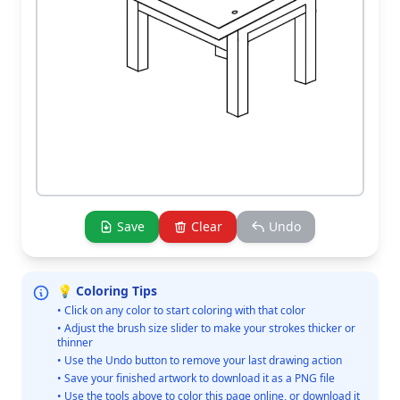
Save
Clear
Undo
💡 Coloring Tips
• Click on any color to start coloring with that color
• Adjust the brush size slider to make your strokes thicker or
thinner
• Use the Undo button to remove your last drawing action
• Save your finished artwork to download it as a PNG file
• Use the tools above to color this page online, or download it