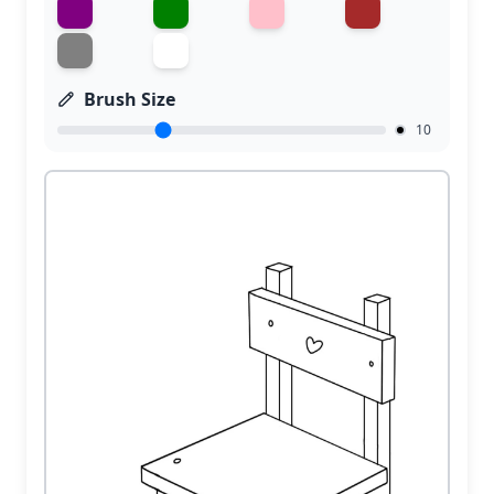
Brush Size
10