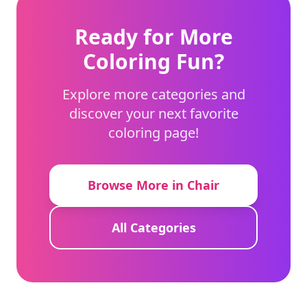
Ready for More
Coloring Fun?
Explore more categories and
discover your next favorite
coloring page!
Browse More in Chair
All Categories