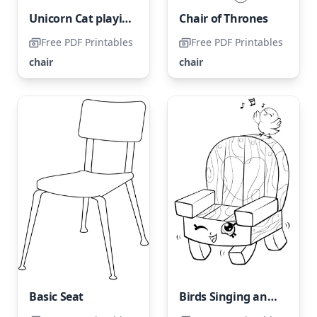
Unicorn Cat playing with Yarn on the Chair
Chair of Thrones
Free PDF Printables
Free PDF Printables
chair
chair
Basic Seat
Birds Singing and Chair Shopkin