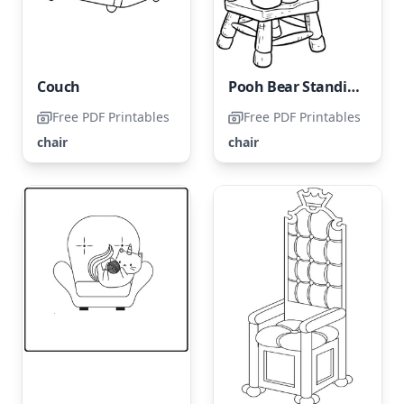
Couch
Pooh Bear Standing on a Chair
Free PDF Printables
Free PDF Printables
chair
chair