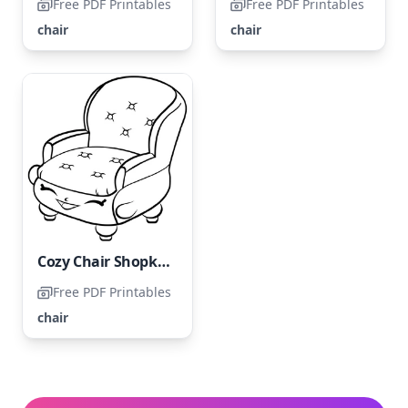
Free PDF Printables
Free PDF Printables
chair
chair
Cozy Chair Shopkin
Free PDF Printables
chair