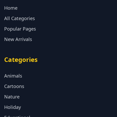
Home
All Categories
Popular Pages
New Arrivals
Categories
Animals
Cartoons
Nature
Holiday