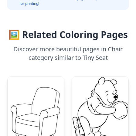
for printing!
🖼️ Related Coloring Pages
Discover more beautiful pages in Chair
category similar to Tiny Seat