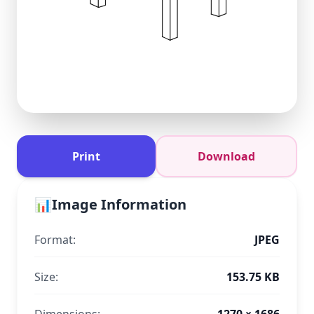
Print
Download
📊
Image Information
Format:
JPEG
Size:
153.75 KB