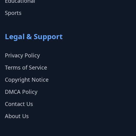
Educational
Sports
Legal & Support
Privacy Policy
Terms of Service
Copyright Notice
DMCA Policy
Contact Us
About Us