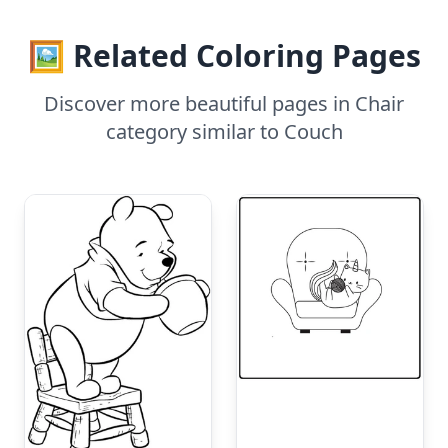
🖼️ Related Coloring Pages
Discover more beautiful pages in Chair
category similar to Couch