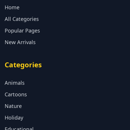
Home
All Categories
Popular Pages
New Arrivals
Categories
Animals
Cartoons
Nature
Holiday
Educational