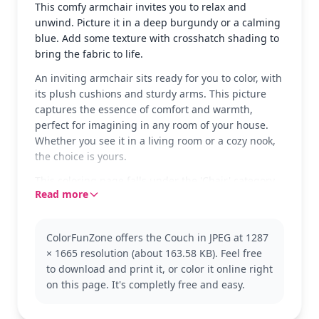
This comfy armchair invites you to relax and
unwind. Picture it in a deep burgundy or a calming
blue. Add some texture with crosshatch shading to
bring the fabric to life.
An inviting armchair sits ready for you to color, with
its plush cushions and sturdy arms. This picture
captures the essence of comfort and warmth,
perfect for imagining in any room of your house.
Whether you see it in a living room or a cozy nook,
the choice is yours.
This coloring page falls under the 'Chair' category,
Read more
offering a simple yet delightful design. Perfect for
those who enjoy decorating spaces or exploring
different furniture styles. You might also like
ColorFunZone offers the Couch in JPEG at 1287
coloring other furniture-related pages to expand
× 1665 resolution (about 163.58 KB). Feel free
your collection.
to download and print it, or color it online right
The page is easy and suitable for ages 3 and up.
on this page. It's completly free and easy.
Plan for about 15 to 30 minutes to complete. Use
crayons or colored pencils to add personality to the