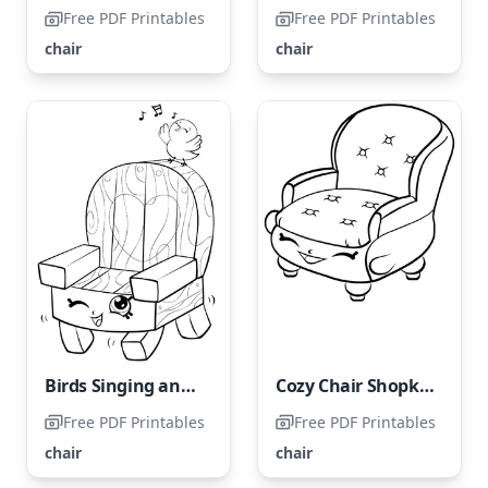
Free PDF Printables
Free PDF Printables
chair
chair
Birds Singing and Chair Shopkin
Cozy Chair Shopkin
Free PDF Printables
Free PDF Printables
chair
chair