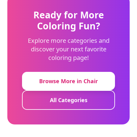
Ready for More
Coloring Fun?
Explore more categories and
discover your next favorite
coloring page!
Browse More in Chair
All Categories