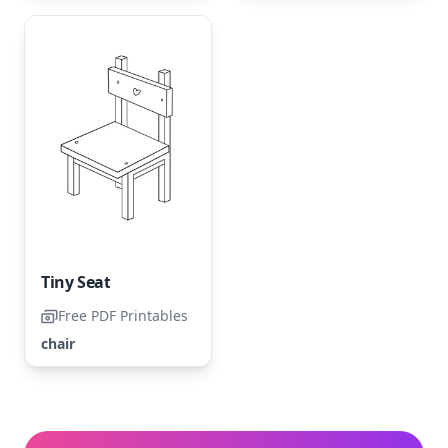
Tiny Seat
Free PDF Printables
chair