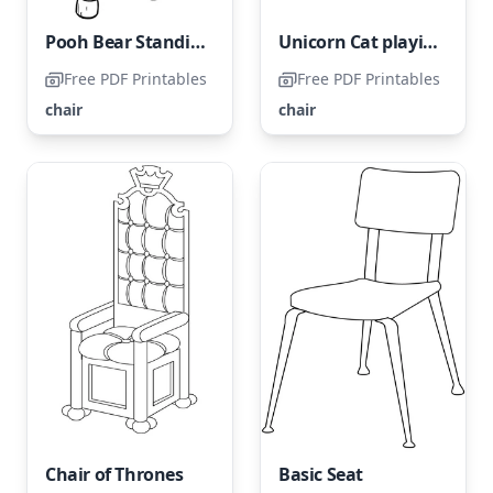
Pooh Bear Standing on a Chair
Unicorn Cat playing with Yarn on the Chair
Free PDF Printables
Free PDF Printables
chair
chair
Chair of Thrones
Basic Seat