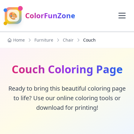
🎨
ColorFunZone
Home
Furniture
Chair
Couch
Couch Coloring Page
Ready to bring this beautiful coloring page
to life? Use our online coloring tools or
download for printing!