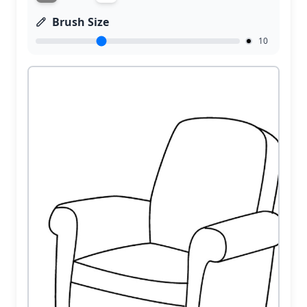
Brush Size
10