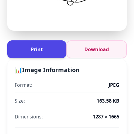
Print
Download
📊
Image Information
Format:
JPEG
Size:
163.58 KB
Dimensions:
1287 × 1665