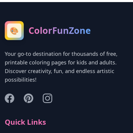
ColorFunZone
🎨
Your go-to destination for thousands of free,
printable coloring pages for kids and adults.
Discover creativity, fun, and endless artistic
possibilities!
Quick Links