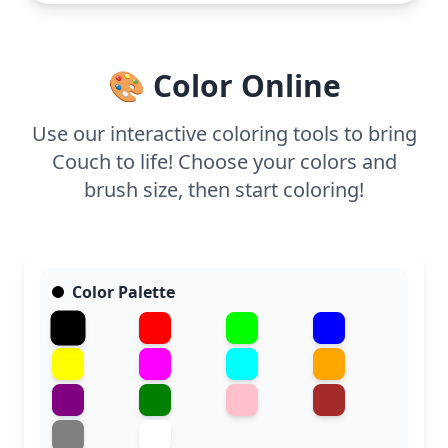
armchair, and try blending colors for a soft, inviting
look.
🎨 Color Online
Use our interactive coloring tools to bring
Couch to life! Choose your colors and
brush size, then start coloring!
Color Palette