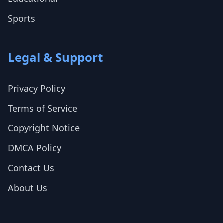
Sports
Legal & Support
Privacy Policy
Terms of Service
Copyright Notice
DMCA Policy
Contact Us
About Us