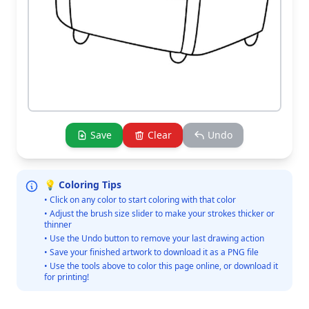
Save
Clear
Undo
💡 Coloring Tips
• Click on any color to start coloring with that color
• Adjust the brush size slider to make your strokes thicker or
thinner
• Use the Undo button to remove your last drawing action
• Save your finished artwork to download it as a PNG file
• Use the tools above to color this page online, or download it
for printing!