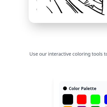
Use our interactive coloring tools t
Color Palette