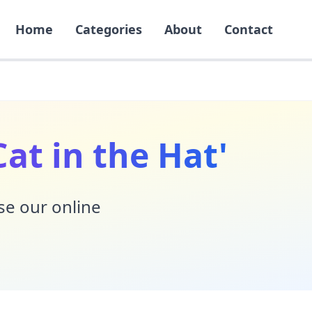
Home
Categories
About
Contact
at in the Hat'
Use our online
!