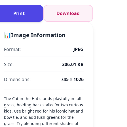
Print
Download
📊
Image Information
Format:
JPEG
Size:
306.01 KB
Dimensions:
745 × 1026
The Cat in the Hat stands playfully in tall
grass, holding back stalks for two curious
kids. Use bright red for his iconic hat and
bow tie, and add lush greens for the
grass. Try blending different shades of