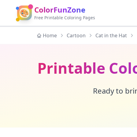
ColorFunZone
🎨
Free Printable Coloring Pages
Home
Cartoon
Cat in the Hat
Printable Col
Ready to brin