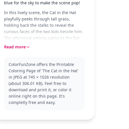
blue for the sky to make the scene pop!
In this lively scene, the Cat in the Hat
playfully peeks through tall grass,
holding back the stalks to reveal the
curious faces of the two kids beside him.
The whimsical setting captures the fun
and mischief that the Cat in the Hat is
Read more
known for, making it a delightful coloring
experience.
ColorFunZone offers the Printable
The Cat in the Hat is a beloved character
Coloring Page of 'The Cat in the Hat'
from Dr. Seuss's classic children's book.
in JPEG at 745 × 1026 resolution
Known for his tall red and white striped
(about 306.01 KB). Feel free to
hat and red bow tie, he’s always up for
download and print it, or color it
an adventure. Fans of 'The Cat in the Hat'
online right on this page. It's
will enjoy bringing this playful scene to
completly free and easy.
life, and might also enjoy coloring pages
featuring Thing 1 and Thing 2.
This medium complexity coloring page is
suitable for ages 7 and up. Plan for about