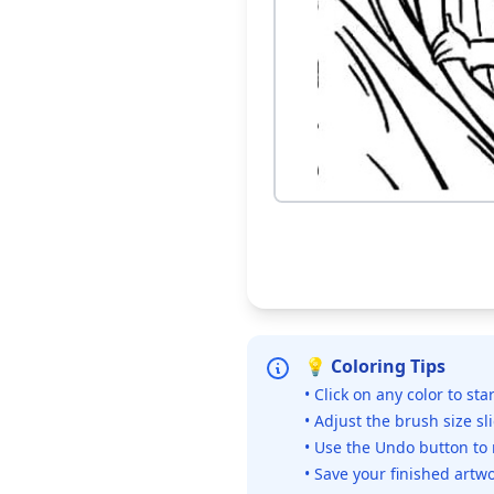
💡 Coloring Tips
• Click on any color to sta
• Adjust the brush size sl
• Use the Undo button to
• Save your finished artwo