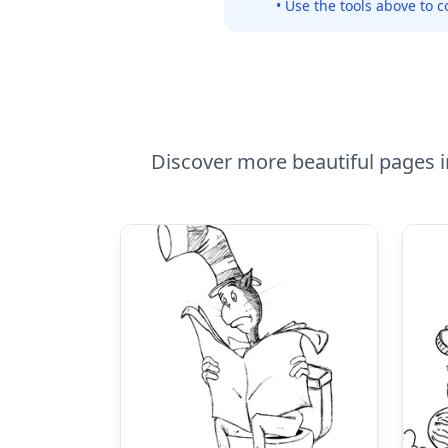
• Use the tools above to c
Discover more beautiful pages in