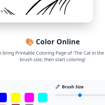
🎨 Color Online
o bring Printable Coloring Page of 'The Cat in the
brush size, then start coloring!
Brush Size