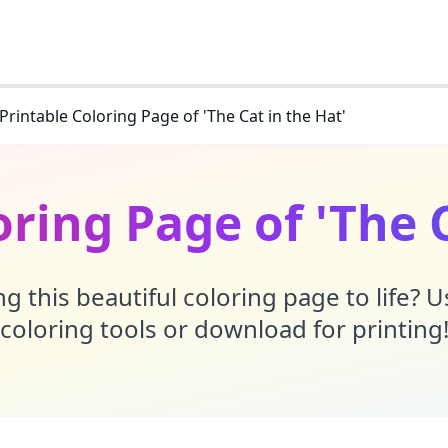
Printable Coloring Page of 'The Cat in the Hat'
oring Page of 'The C
g this beautiful coloring page to life? 
coloring tools or download for printing