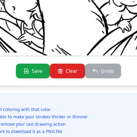
Save
Clear
Undo
rt coloring with that color
ider to make your strokes thicker or thinner
 remove your last drawing action
rk to download it as a PNG file