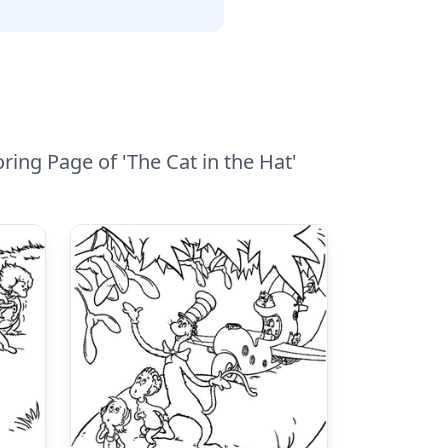
ring Page of 'The Cat in the Hat'