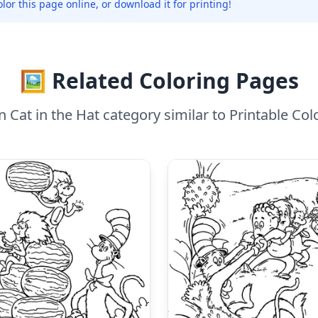
olor this page online, or download it for printing!
🖼️ Related Coloring Pages
 Cat in the Hat category similar to Printable Colo