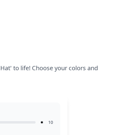
half an hour to an hour to complete. Use
colored pencils or markers for precise
coloring in the smaller areas, and
encourage younger kids to explore with
bold colors for a fun, creative result.
 Hat' to life! Choose your colors and
10