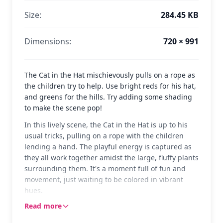
Size:
284.45 KB
Dimensions:
720 × 991
The Cat in the Hat mischievously pulls on a rope as
the children try to help. Use bright reds for his hat,
and greens for the hills. Try adding some shading
to make the scene pop!
In this lively scene, the Cat in the Hat is up to his
usual tricks, pulling on a rope with the children
lending a hand. The playful energy is captured as
they all work together amidst the large, fluffy plants
surrounding them. It's a moment full of fun and
movement, just waiting to be colored in vibrant
hues.
Read more
The Cat in the Hat, with his iconic red and white
striped hat, is a beloved character from Dr. Seuss's