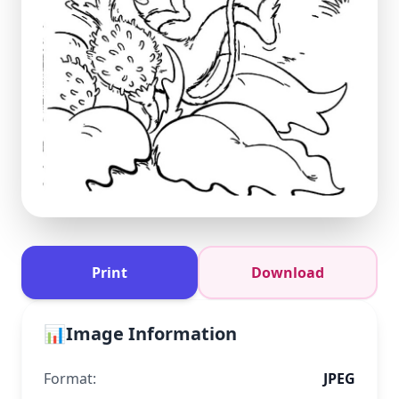
Print
Download
📊
Image Information
Format:
JPEG