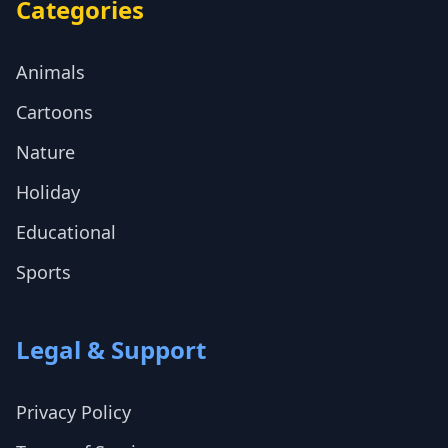
Categories
Animals
Cartoons
Nature
Holiday
Educational
Sports
Legal & Support
Privacy Policy