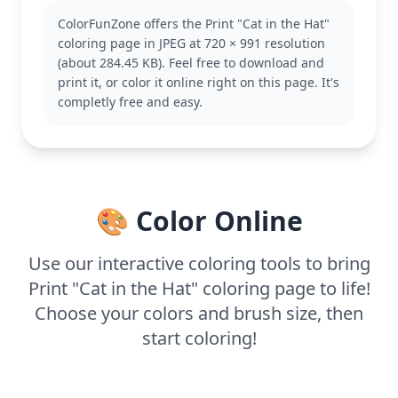
enchanting world. His adventures are filled with
ColorFunZone offers the Print "Cat in the Hat"
whimsy and humor, making him a favorite among
coloring page in JPEG at 720 × 991 resolution
children. Fans of Dr. Seuss might also enjoy
(about 284.45 KB). Feel free to download and
coloring other characters from his stories, like
print it, or color it online right on this page. It's
Thing 1 and Thing 2.
completly free and easy.
This medium complexity page is good for ages 7
and up. Plan for about half an hour to an hour of
coloring fun. Use colored pencils or markers to
bring out the details, and consider adding some
texture to the landscape for extra depth.
🎨 Color Online
Use our interactive coloring tools to bring
Print "Cat in the Hat" coloring page to life!
Choose your colors and brush size, then
start coloring!