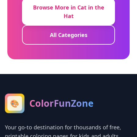
Browse More in Cat in the
Hat
All Categories
ColorFunZone
🎨
Your go-to destination for thousands of free,
printable coloring pages for kids and adults.