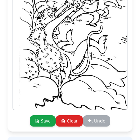
Save
Clear
Undo