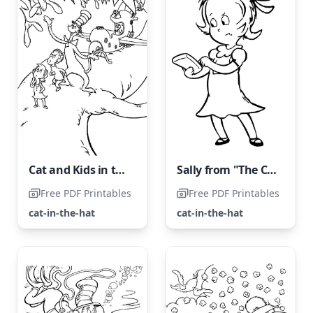
Cat and Kids in the Hat
Sally from "The Cat in the Hat"
Free PDF Printables
Free PDF Printables
cat-in-the-hat
cat-in-the-hat