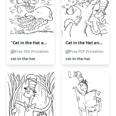
"Cat in the Hat and Jellyfish"
Cat in the Hat and Tree Coloring Page
Free PDF Printables
Free PDF Printables
cat-in-the-hat
cat-in-the-hat