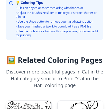
💡 Coloring Tips
• Click on any color to start coloring with that color
• Adjust the brush size slider to make your strokes thicker or
thinner
• Use the Undo button to remove your last drawing action
• Save your finished artwork to download it as a PNG file
• Use the tools above to color this page online, or download it
for printing!
🖼️ Related Coloring Pages
Discover more beautiful pages in Cat in the
Hat category similar to Print "Cat in the
Hat" coloring page