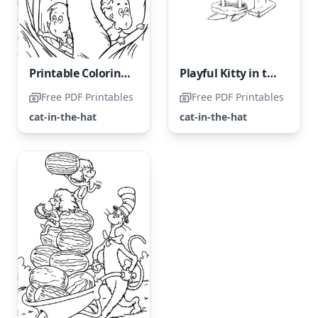
Printable Coloring Page of 'The Cat in the Hat'
Playful Kitty in the Hat
Free PDF Printables
Free PDF Printables
cat-in-the-hat
cat-in-the-hat