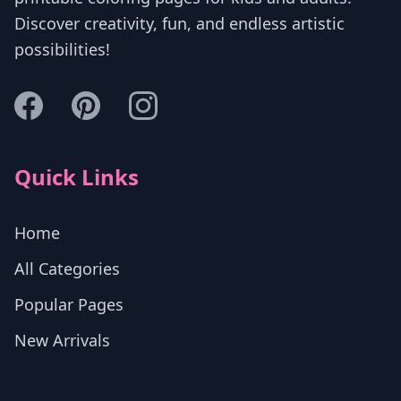
Discover creativity, fun, and endless artistic
possibilities!
Quick Links
Home
All Categories
Popular Pages
New Arrivals