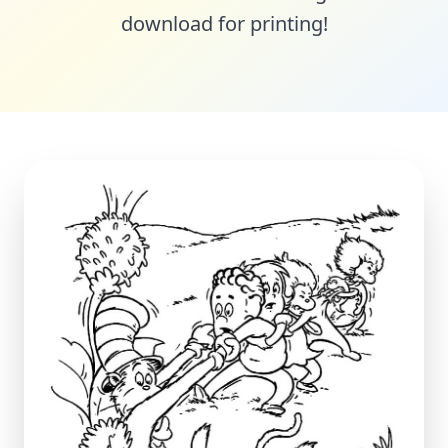
download for printing!