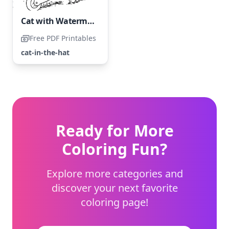
Cat with Watermelons
Free PDF Printables
cat-in-the-hat
Ready for More
Coloring Fun?
Explore more categories and
discover your next favorite
coloring page!