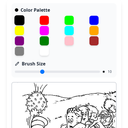
Color Palette
Brush Size
10