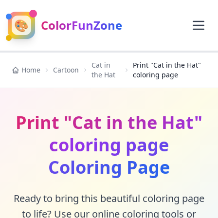
🎨
ColorFunZone
Cat in
Print "Cat in the Hat"
Home
Cartoon
the Hat
coloring page
Print "Cat in the Hat"
coloring page
Coloring Page
Ready to bring this beautiful coloring page
to life? Use our online coloring tools or