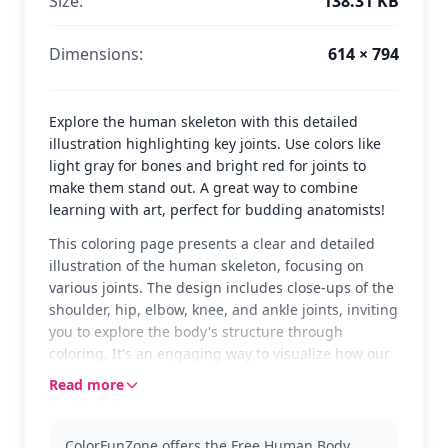
Size:
138.31 KB
Dimensions:
614 × 794
Explore the human skeleton with this detailed
illustration highlighting key joints. Use colors like
light gray for bones and bright red for joints to
make them stand out. A great way to combine
learning with art, perfect for budding anatomists!
This coloring page presents a clear and detailed
illustration of the human skeleton, focusing on
various joints. The design includes close-ups of the
shoulder, hip, elbow, knee, and ankle joints, inviting
you to explore the body's structure through
coloring. It's an engaging way to visualize how our
joints function in everyday movements.
Read more
Ideal for those interested in anatomy, this page
belongs to the Anatomy category. It's perfect for a
ColorFunZone offers the Free Human Body