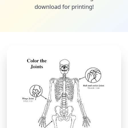
download for printing!