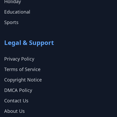
Holiday
Educational
Sports
Legal & Support
Privacy Policy
Terms of Service
Copyright Notice
DMCA Policy
Contact Us
About Us