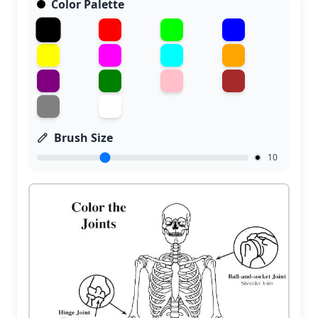
Color Palette
Brush Size
10