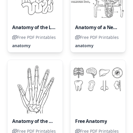
Anatomy of the Liver
Anatomy of a Nephron
Free PDF Printables
Free PDF Printables
anatomy
anatomy
Anatomy of the Human Hand
Free Anatomy
Free PDF Printables
Free PDF Printables