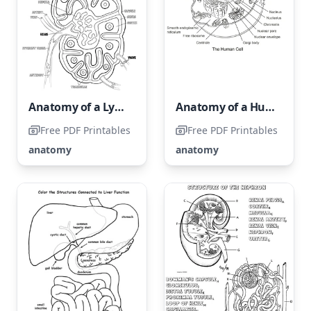
Anatomy of a Lymph Node
Anatomy of a Human Cell
Free PDF Printables
Free PDF Printables
anatomy
anatomy