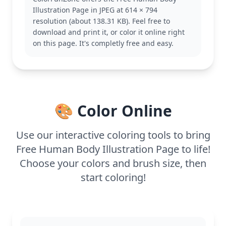
deeper understanding of the skeletal system. If you
Illustration Page in JPEG at 614 × 794
enjoy this, you might also like pages featuring the
resolution (about 138.31 KB). Feel free to
muscular system or other anatomical illustrations.
download and print it, or color it online right
With its detailed design, this page is suitable for
on this page. It's completly free and easy.
ages 11 and up, or adult colorists. Plan for about an
hour and a half, or split it across two sessions. Use
colored pencils or fine-tip markers to capture the
intricate details effectively. This page is not only
educational but also a fun artistic challenge.
🎨 Color Online
Use our interactive coloring tools to bring
Free Human Body Illustration Page to life!
Choose your colors and brush size, then
start coloring!