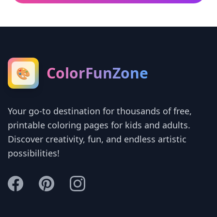
ColorFunZone
🎨
Your go-to destination for thousands of free,
printable coloring pages for kids and adults.
Discover creativity, fun, and endless artistic
possibilities!