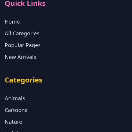
Quick Links
Home
All Categories
Popular Pages
New Arrivals
Categories
Animals
Cartoons
Nature