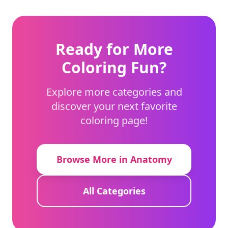
Ready for More
Coloring Fun?
Explore more categories and
discover your next favorite
coloring page!
Browse More in Anatomy
All Categories