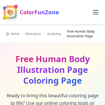
🎨
ColorFunZone
Free Human Body
Home
Education
Anatomy
Illustration Page
Free Human Body
Illustration Page
Coloring Page
Ready to bring this beautiful coloring page
to life? Use our online coloring tools or