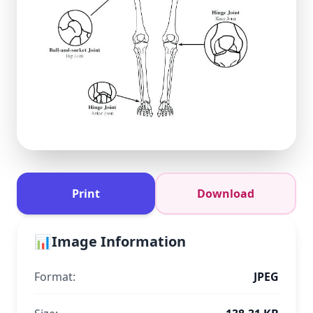
Print
Download
📊
Image Information
Format:
JPEG