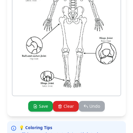
Save
Clear
Undo
💡 Coloring Tips