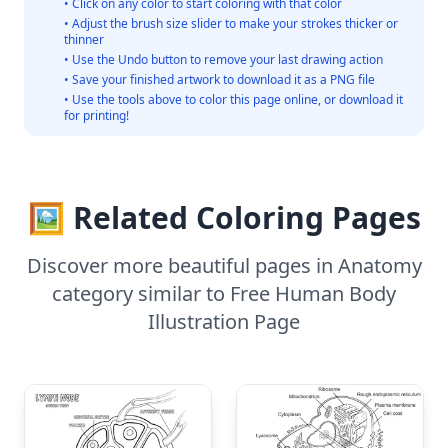
• Click on any color to start coloring with that color
• Adjust the brush size slider to make your strokes thicker or
thinner
• Use the Undo button to remove your last drawing action
• Save your finished artwork to download it as a PNG file
• Use the tools above to color this page online, or download it
for printing!
🖼️ Related Coloring Pages
Discover more beautiful pages in Anatomy
category similar to Free Human Body
Illustration Page