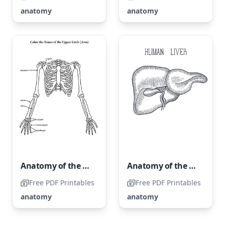
anatomy
anatomy
Anatomy of the Upper Extremities
Anatomy of the Human Liver
Free PDF Printables
Free PDF Printables
anatomy
anatomy