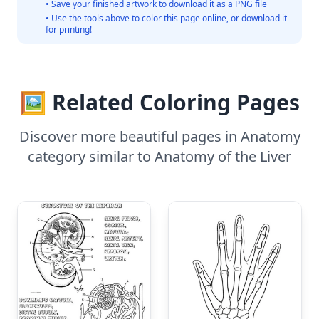
• Save your finished artwork to download it as a PNG file
• Use the tools above to color this page online, or download it
for printing!
🖼️ Related Coloring Pages
Discover more beautiful pages in Anatomy
category similar to Anatomy of the Liver