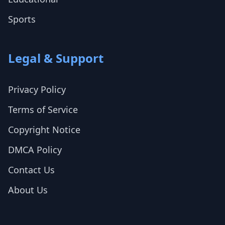
Sports
Legal & Support
Privacy Policy
Terms of Service
Copyright Notice
DMCA Policy
Contact Us
About Us