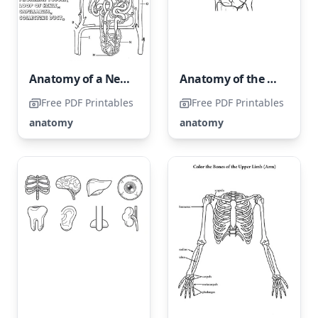
Anatomy of a Nephron
Anatomy of the Human Hand
Free PDF Printables
Free PDF Printables
anatomy
anatomy