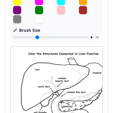
Brush Size
10