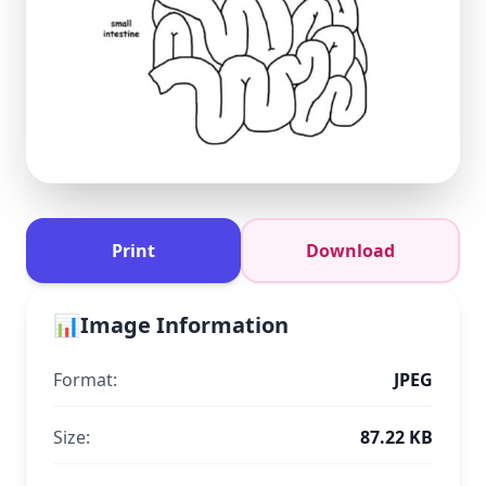
Print
Download
📊
Image Information
Format:
JPEG
Size:
87.22 KB