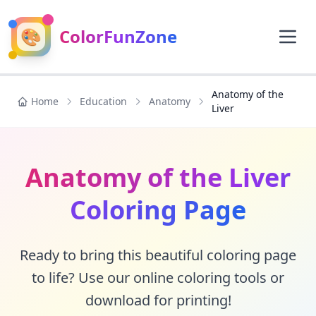
🎨
ColorFunZone
Anatomy of the
Home
Education
Anatomy
Liver
Anatomy of the Liver
Coloring Page
Ready to bring this beautiful coloring page
to life? Use our online coloring tools or
download for printing!