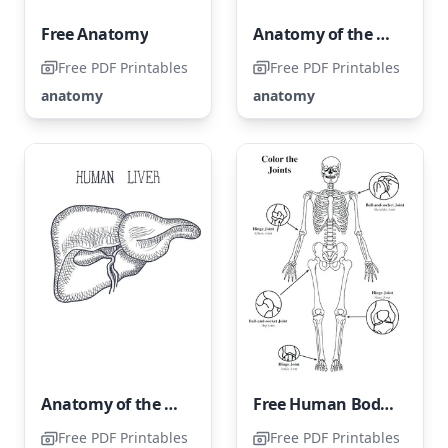
Free Anatomy
Anatomy of the Upper Extremities
Free PDF Printables
Free PDF Printables
anatomy
anatomy
Anatomy of the Human Liver
Free Human Body Illustration Page
Free PDF Printables
Free PDF Printables