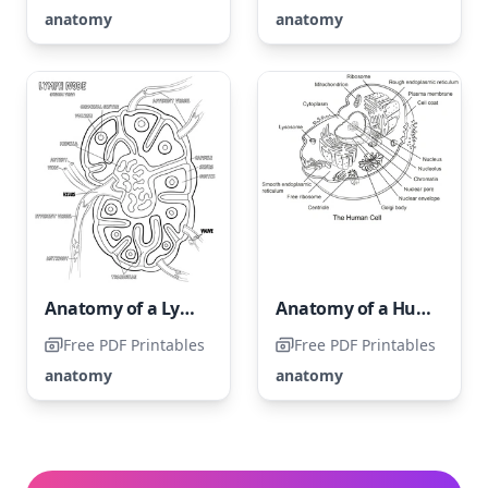
anatomy
anatomy
Anatomy of a Lymph Node
Anatomy of a Human Cell
Free PDF Printables
Free PDF Printables
anatomy
anatomy