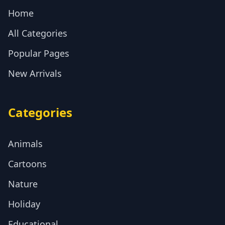
Home
All Categories
Popular Pages
New Arrivals
Categories
Animals
Cartoons
Nature
Holiday
Educational