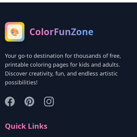
ColorFunZone
🎨
Your go-to destination for thousands of free,
printable coloring pages for kids and adults.
Discover creativity, fun, and endless artistic
possibilities!
Quick Links