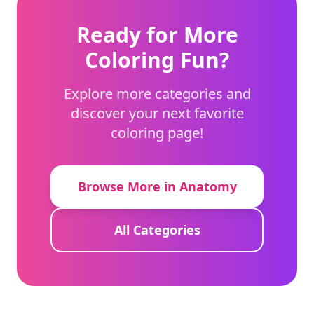
Ready for More
Coloring Fun?
Explore more categories and
discover your next favorite
coloring page!
Browse More in Anatomy
All Categories