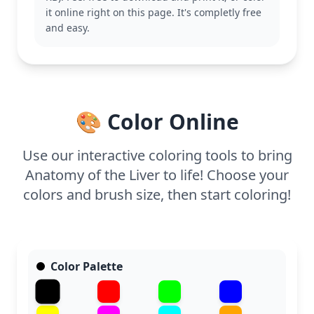
Explore other anatomy pages for a comprehensive
it online right on this page. It's completly free
learning experience.
and easy.
This page is detailed, good for ages 11 and up, or
adult colorists. Plan for about an hour and a half, or
split it across two sessions. Use colored pencils or
fine-tipped markers to fill the intricate lines and
labels, enhancing learning through coloring.
🎨 Color Online
Use our interactive coloring tools to bring
Anatomy of the Liver to life! Choose your
colors and brush size, then start coloring!
Color Palette