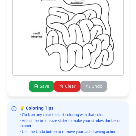
Save
Clear
Undo
💡 Coloring Tips
• Click on any color to start coloring with that color
• Adjust the brush size slider to make your strokes thicker or
thinner
• Use the Undo button to remove your last drawing action