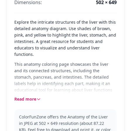
Dimensions:
502 × 649
Explore the intricate structures of the liver with this
detailed anatomy diagram. Use shades of brown,
pink, and yellow to highlight the liver, stomach, and
intestines. A great resource for students and
educators to visualize and understand liver
functions.
This anatomy coloring page showcases the liver
and its connected structures, including the
stomach, pancreas, and intestines. The detailed
labels help in identifying each part, making it an
educational tool for learning about liver functions
and its role in the digestive system.
Read more
Perfect for anatomy students and educators, this
page falls under the Anatomy category. It provides
ColorFunZone offers the Anatomy of the Liver
a clear view of the liver's anatomy and related
in JPEG at 502 × 649 resolution (about 87.22
structures, offering a hands-on way to study.
KB). Feel free to download and print it, or color