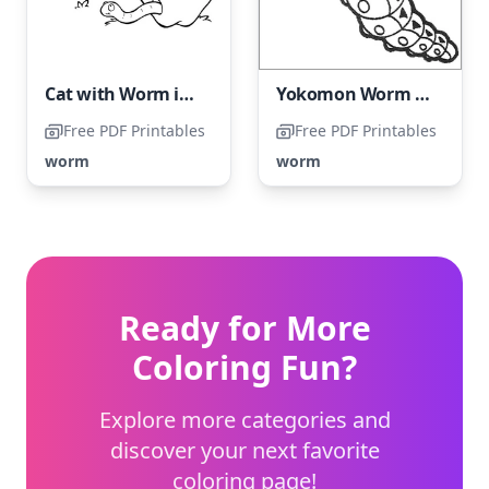
Cat with Worm in Apple
Yokomon Worm Coloring Page
Free PDF Printables
Free PDF Printables
worm
worm
Ready for More
Coloring Fun?
Explore more categories and
discover your next favorite
coloring page!