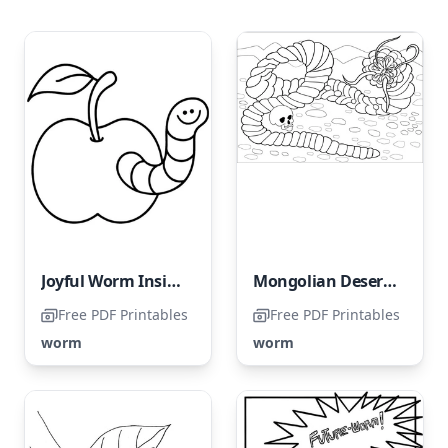
Joyful Worm Inside an Apple
Mongolian Desert Worm
Free PDF Printables
Free PDF Printables
worm
worm