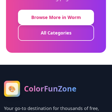
Browse More in Worm
All Categories
ColorFunZone
🎨
Your go-to destination for thousands of free,