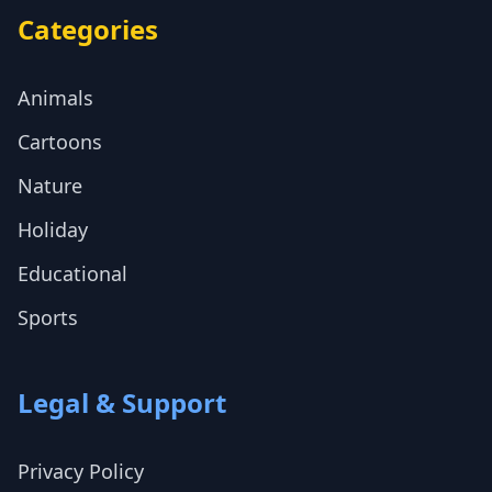
Categories
Animals
Cartoons
Nature
Holiday
Educational
Sports
Legal & Support
Privacy Policy