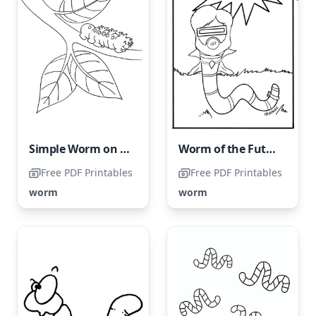
Simple Worm on a Tree Branch
Worm of the Future
Free PDF Printables
Free PDF Printables
worm
worm