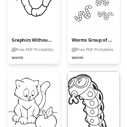
Graphics Without Worms
Worms Group of Six
Free PDF Printables
Free PDF Printables
worm
worm