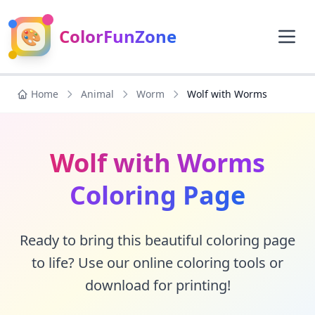
🎨
ColorFunZone
Home
Animal
Worm
Wolf with Worms
Wolf with Worms
Coloring Page
Ready to bring this beautiful coloring page
to life? Use our online coloring tools or
download for printing!