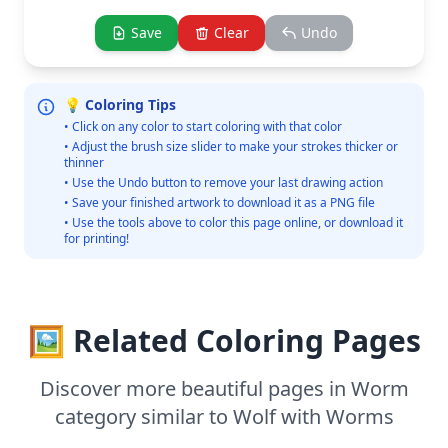
Save
Clear
Undo
💡 Coloring Tips
• Click on any color to start coloring with that color
• Adjust the brush size slider to make your strokes thicker or
thinner
• Use the Undo button to remove your last drawing action
• Save your finished artwork to download it as a PNG file
• Use the tools above to color this page online, or download it
for printing!
🖼️ Related Coloring Pages
Discover more beautiful pages in Worm
category similar to Wolf with Worms