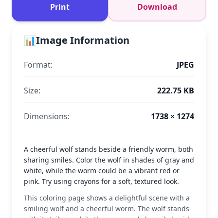
Print
Download
📊
Image Information
Format:
JPEG
Size:
222.75 KB
Dimensions:
1738 × 1274
A cheerful wolf stands beside a friendly worm, both
sharing smiles. Color the wolf in shades of gray and
white, while the worm could be a vibrant red or
pink. Try using crayons for a soft, textured look.
This coloring page shows a delightful scene with a
smiling wolf and a cheerful worm. The wolf stands