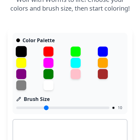
colors and brush size, then start coloring!
Color Palette
Brush Size
10