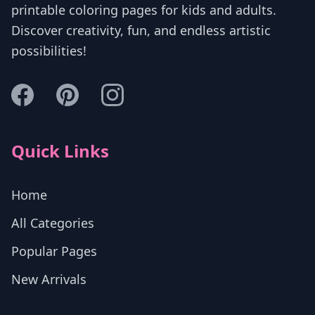
printable coloring pages for kids and adults.
Discover creativity, fun, and endless artistic
possibilities!
Quick Links
Home
All Categories
Popular Pages
New Arrivals