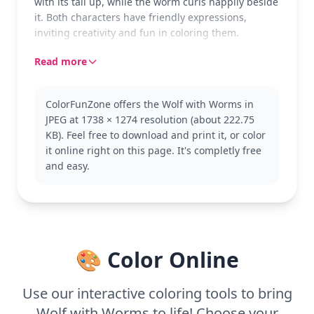
with its tail up, while the worm curls happily beside
it. Both characters have friendly expressions,
inviting creativity and fun in coloring them.
Read more
ColorFunZone offers the Wolf with Worms in
JPEG at 1738 × 1274 resolution (about 222.75
KB). Feel free to download and print it, or color
it online right on this page. It's completly free
and easy.
🎨 Color Online
Use our interactive coloring tools to bring
Wolf with Worms to life! Choose your