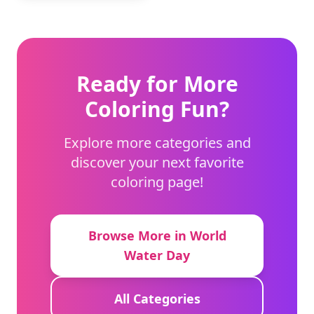
Ready for More
Coloring Fun?
Explore more categories and
discover your next favorite
coloring page!
Browse More in World
Water Day
All Categories