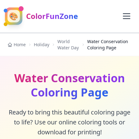
🎨
ColorFunZone
World
Water Conservation
Home
Holiday
Water Day
Coloring Page
Water Conservation
Coloring Page
Ready to bring this beautiful coloring page
to life? Use our online coloring tools or
download for printing!