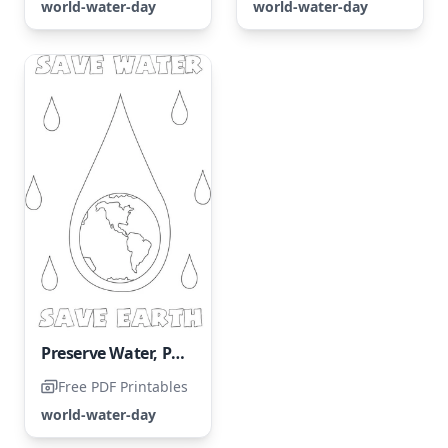
world-water-day
world-water-day
Preserve Water, Preserve Our Planet
Free PDF Printables
world-water-day