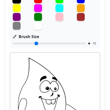
Brush Size
10