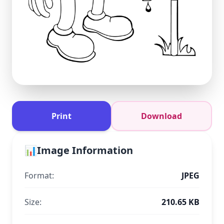
Print
Download
📊
Image Information
Format:
JPEG
Size:
210.65 KB