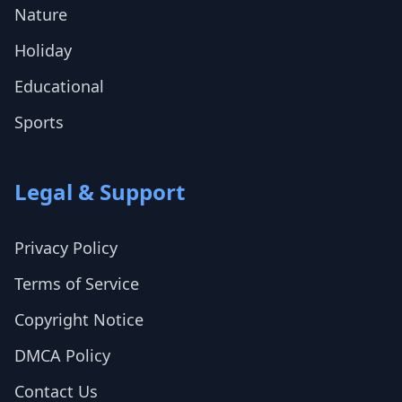
Nature
Holiday
Educational
Sports
Legal & Support
Privacy Policy
Terms of Service
Copyright Notice
DMCA Policy
Contact Us