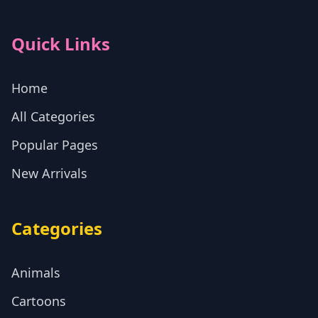
Quick Links
Home
All Categories
Popular Pages
New Arrivals
Categories
Animals
Cartoons