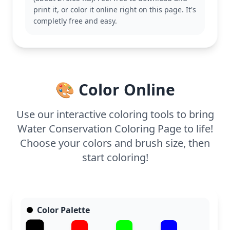
character is a cute representation of the precious
print it, or color it online right on this page. It's
resource we need to protect. Explore other
completly free and easy.
environmental-themed pages to expand the
conversation about conservation.
With easy complexity, this coloring page is suitable
for ages 3 and up. You can expect to spend about
15 to 30 minutes coloring. Crayons or markers will
🎨 Color Online
work wonderfully, and younger kids can enjoy
adding their own creative touches while learning
an important lesson.
Use our interactive coloring tools to bring
Water Conservation Coloring Page to life!
Choose your colors and brush size, then
start coloring!
Color Palette