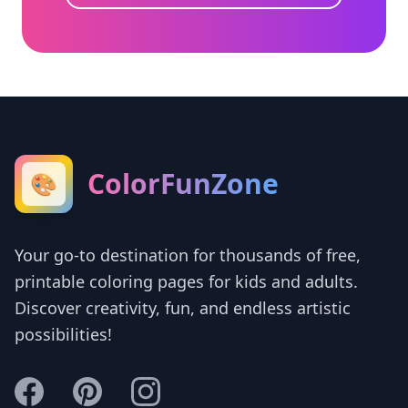
ColorFunZone
🎨
Your go-to destination for thousands of free,
printable coloring pages for kids and adults.
Discover creativity, fun, and endless artistic
possibilities!