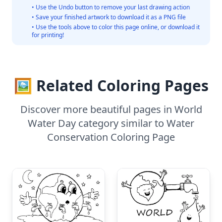
• Use the Undo button to remove your last drawing action
• Save your finished artwork to download it as a PNG file
• Use the tools above to color this page online, or download it
for printing!
🖼️ Related Coloring Pages
Discover more beautiful pages in World
Water Day category similar to Water
Conservation Coloring Page