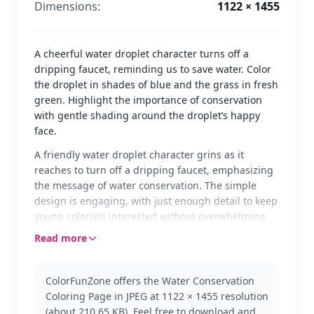
Dimensions:
1122 × 1455
A cheerful water droplet character turns off a
dripping faucet, reminding us to save water. Color
the droplet in shades of blue and the grass in fresh
green. Highlight the importance of conservation
with gentle shading around the droplet’s happy
face.
A friendly water droplet character grins as it
reaches to turn off a dripping faucet, emphasizing
the message of water conservation. The simple
design is engaging, with just enough detail to keep
young colorists interested without overwhelming
them. The grassy patch at the bottom adds a touch
Read more
of nature to the scene.
This page is perfect for World Water Day activities,
ColorFunZone offers the Water Conservation
teaching kids about the importance of saving water
Coloring Page in JPEG at 1122 × 1455 resolution
in a fun and interactive way. The water droplet
(about 210.65 KB). Feel free to download and