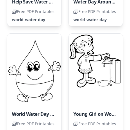
Help Save Water Coloring Page for World Water Day
Water Day Around the World for Children
Free PDF Printables
Free PDF Printables
world-water-day
world-water-day
World Water Day Free Printable
Young Girl on World Water Day
Free PDF Printables
Free PDF Printables