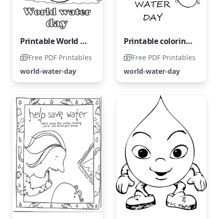
Printable World Water Day Coloring Page
Printable coloring page for World Water Day
Free PDF Printables
Free PDF Printables
world-water-day
world-water-day