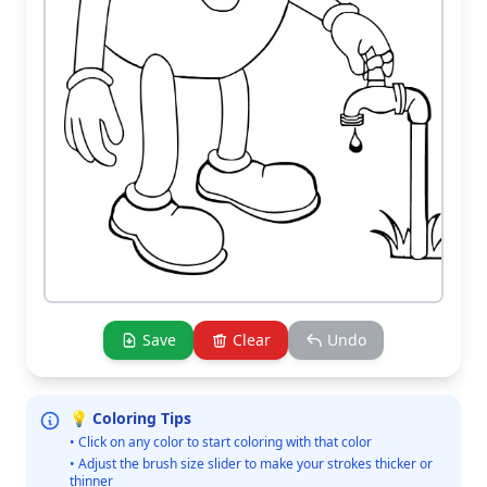
Save
Clear
Undo
💡 Coloring Tips
• Click on any color to start coloring with that color
• Adjust the brush size slider to make your strokes thicker or
thinner