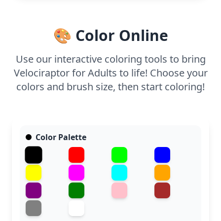
half, or split it across two sessions. Use fine-tipped
markers or colored pencils to capture the intricate
scale patterns and bring this ancient creature to
🎨 Color Online
life.
Use our interactive coloring tools to bring
Velociraptor for Adults to life! Choose your
colors and brush size, then start coloring!
Color Palette