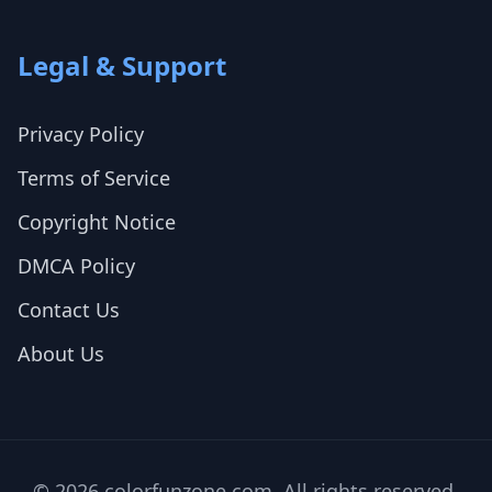
Legal & Support
Privacy Policy
Terms of Service
Copyright Notice
DMCA Policy
Contact Us
About Us
© 2026 colorfunzone.com. All rights reserved.