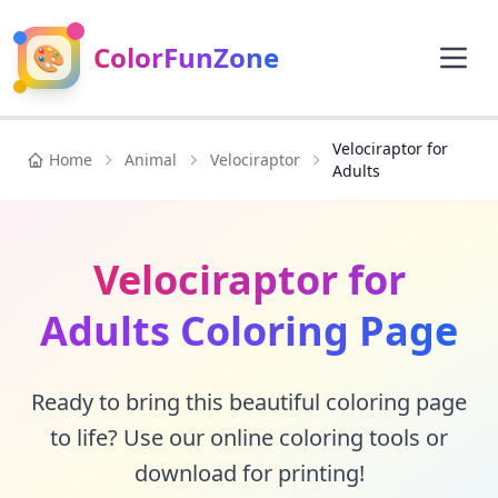
🎨
ColorFunZone
Velociraptor for
Home
Animal
Velociraptor
Adults
Velociraptor for
Adults Coloring Page
Ready to bring this beautiful coloring page
to life? Use our online coloring tools or
download for printing!