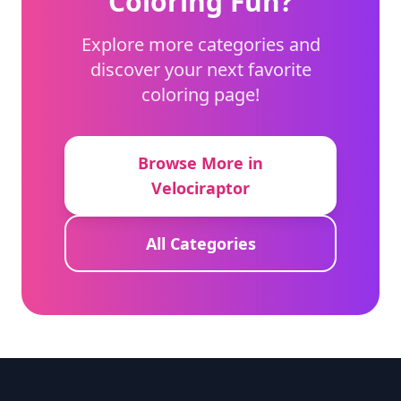
Coloring Fun?
Explore more categories and
discover your next favorite
coloring page!
Browse More in
Velociraptor
All Categories