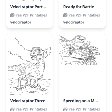
Velociraptor Portrait
Ready for Battle
Free PDF Printables
Free PDF Printables
velociraptor
velociraptor
Velociraptor Three
Speeding on a Motorbike
Free PDF Printables
Free PDF Printables