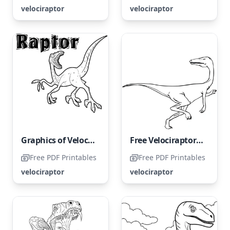
velociraptor
velociraptor
Graphics of Velociraptors for free
Free Velociraptor Coloring Page
Free PDF Printables
Free PDF Printables
velociraptor
velociraptor