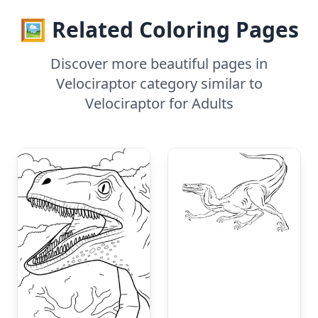
🖼️ Related Coloring Pages
Discover more beautiful pages in
Velociraptor category similar to
Velociraptor for Adults