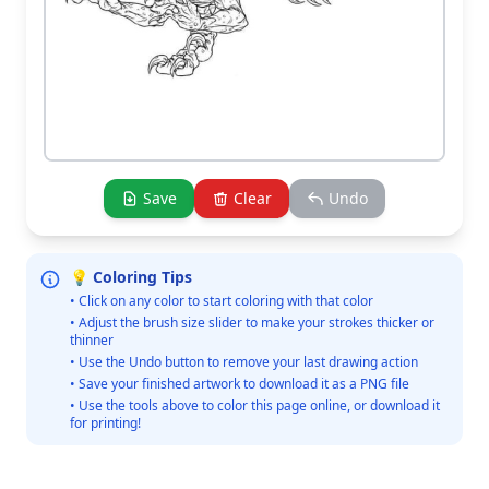
Save
Clear
Undo
💡 Coloring Tips
• Click on any color to start coloring with that color
• Adjust the brush size slider to make your strokes thicker or
thinner
• Use the Undo button to remove your last drawing action
• Save your finished artwork to download it as a PNG file
• Use the tools above to color this page online, or download it
for printing!