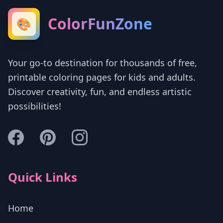
ColorFunZone
🎨
Your go-to destination for thousands of free,
printable coloring pages for kids and adults.
Discover creativity, fun, and endless artistic
possibilities!
Quick Links
Home