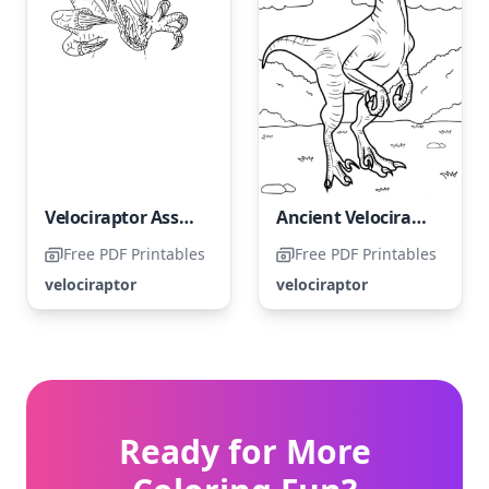
Velociraptor Assault
Ancient Velociraptor
Free PDF Printables
Free PDF Printables
velociraptor
velociraptor
Ready for More