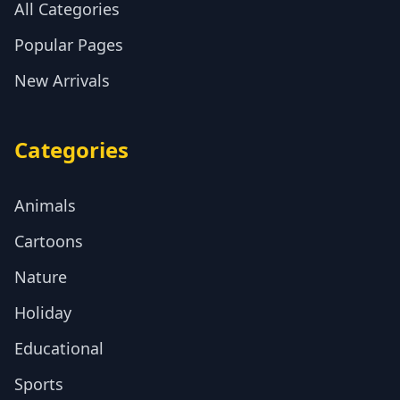
All Categories
Popular Pages
New Arrivals
Categories
Animals
Cartoons
Nature
Holiday
Educational
Sports