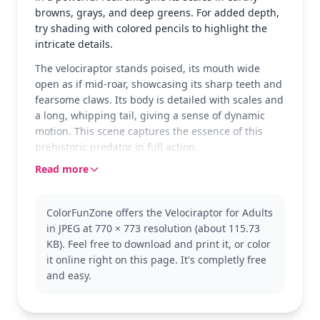
browns, grays, and deep greens. For added depth,
try shading with colored pencils to highlight the
intricate details.
The velociraptor stands poised, its mouth wide
open as if mid-roar, showcasing its sharp teeth and
fearsome claws. Its body is detailed with scales and
a long, whipping tail, giving a sense of dynamic
motion. This scene captures the essence of this
prehistoric predator in full action.
Read more
The velociraptor is a well-known dinosaur, often
depicted as a cunning and agile hunter in movies
and books. This coloring page falls under the
ColorFunZone offers the Velociraptor for Adults
'Velociraptor' category, perfect for fans of
in JPEG at 770 × 773 resolution (about 115.73
prehistoric creatures. Consider exploring other
KB). Feel free to download and print it, or color
dinosaur-themed pages for more coloring
it online right on this page. It's completly free
adventures.
and easy.
This detailed coloring page is good for ages 11 and
up, or adult colorists. Plan for about an hour and a