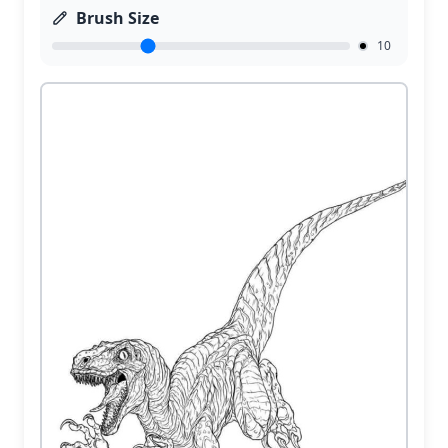
Brush Size
10