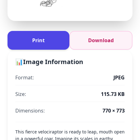
Print
Download
📊
Image Information
Format:
JPEG
Size:
115.73 KB
Dimensions:
770 × 773
This fierce velociraptor is ready to leap, mouth open
in a powerful roar. Imagine its scales in earthy