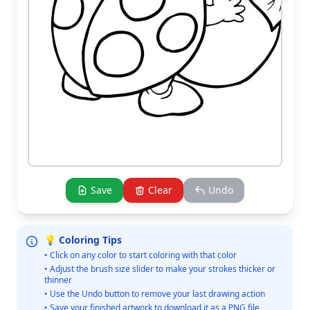
Save
Clear
Undo
💡 Coloring Tips
• Click on any color to start coloring with that color
• Adjust the brush size slider to make your strokes thicker or
thinner
• Use the Undo button to remove your last drawing action
• Save your finished artwork to download it as a PNG file