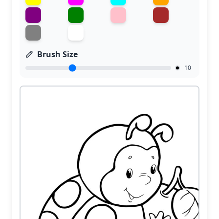
Brush Size
10