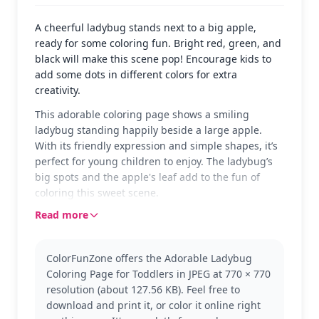
A cheerful ladybug stands next to a big apple,
ready for some coloring fun. Bright red, green, and
black will make this scene pop! Encourage kids to
add some dots in different colors for extra
creativity.
This adorable coloring page shows a smiling
ladybug standing happily beside a large apple.
With its friendly expression and simple shapes, it’s
perfect for young children to enjoy. The ladybug’s
big spots and the apple's leaf add to the fun of
coloring this sweet scene.
Read more
Ideal for toddlers, this page suits the 'Toddler'
category with its simple and engaging design. Kids
will love using bright colors to bring the ladybug
ColorFunZone offers the Adorable Ladybug
and apple to life. This page is great to introduce
Coloring Page for Toddlers in JPEG at 770 × 770
the joys of coloring to little ones.
resolution (about 127.56 KB). Feel free to
Designed for ages 3 and up, plan for about 15 to 30
download and print it, or color it online right