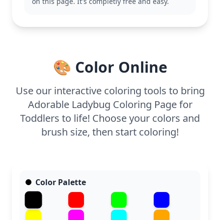
minutes of coloring time. Thick lines make it easy
on this page. It's completly free and easy.
for small hands to color within the lines, and
crayons or washable markers work perfectly. Enjoy
this cute and easy printable coloring page at home
or in preschool settings.
🎨 Color Online
Use our interactive coloring tools to bring
Adorable Ladybug Coloring Page for
Toddlers to life! Choose your colors and
brush size, then start coloring!
Color Palette