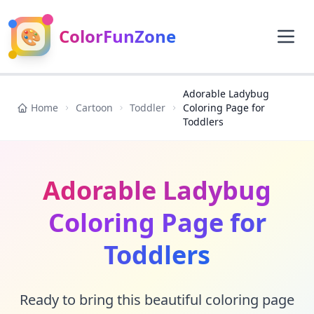
🎨
ColorFunZone
Adorable Ladybug
Home
Cartoon
Toddler
Coloring Page for
Toddlers
Adorable Ladybug
Coloring Page for
Toddlers
Ready to bring this beautiful coloring page