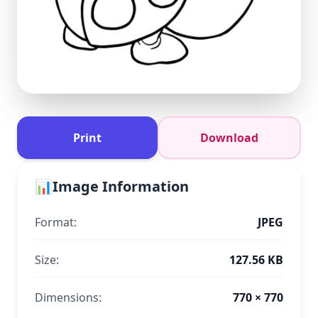
Print
Download
📊
Image Information
Format:
JPEG
Size:
127.56 KB
Dimensions:
770 × 770