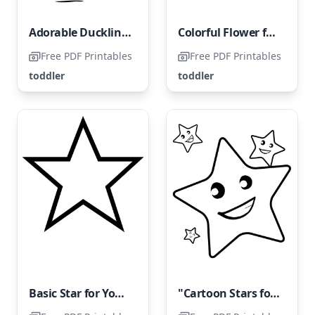
Adorable Duckling Coloring Page for Toddlers
Colorful Flower for Young Children
Free PDF Printables
Free PDF Printables
toddler
toddler
Basic Star for Young Children
"Cartoon Stars for Toddlers"