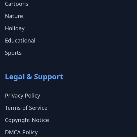
Cartoons
Nature
Holiday
Educational
Sports
Legal & Support
Privacy Policy
Terms of Service
Copyright Notice
DMCA Policy