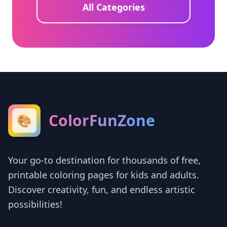
All Categories
ColorFunZone
🎨
Your go-to destination for thousands of free,
printable coloring pages for kids and adults.
Discover creativity, fun, and endless artistic
possibilities!