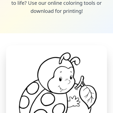
to life? Use our online coloring tools or
download for printing!