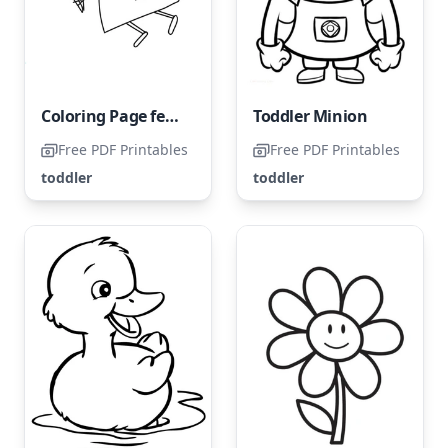
Coloring Page featuring Peppa Pig for Toddlers
Toddler Minion
Free PDF Printables
Free PDF Printables
toddler
toddler