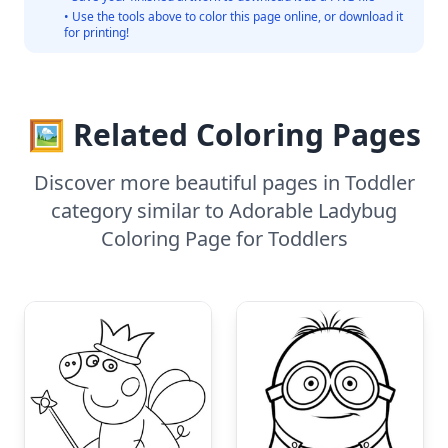
• Use the tools above to color this page online, or download it
for printing!
🖼️ Related Coloring Pages
Discover more beautiful pages in Toddler
category similar to Adorable Ladybug
Coloring Page for Toddlers