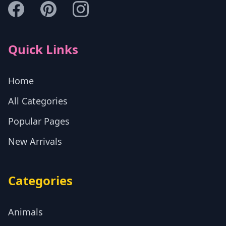
Quick Links
Home
All Categories
Popular Pages
New Arrivals
Categories
Animals