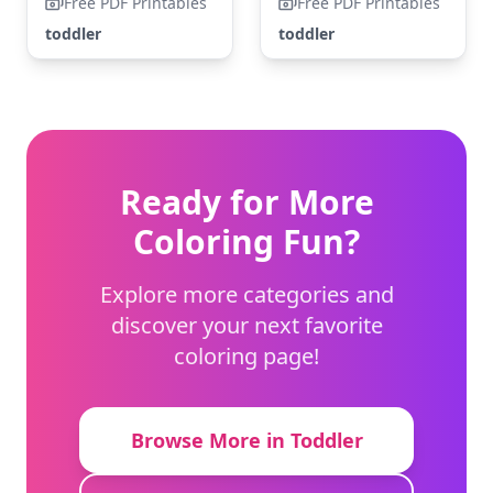
Free PDF Printables
Free PDF Printables
toddler
toddler
Ready for More
Coloring Fun?
Explore more categories and
discover your next favorite
coloring page!
Browse More in Toddler