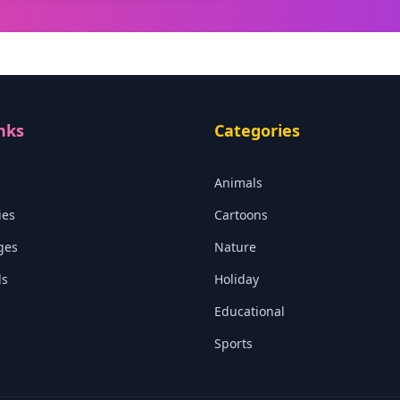
nks
Categories
Animals
ies
Cartoons
ges
Nature
ls
Holiday
Educational
Sports