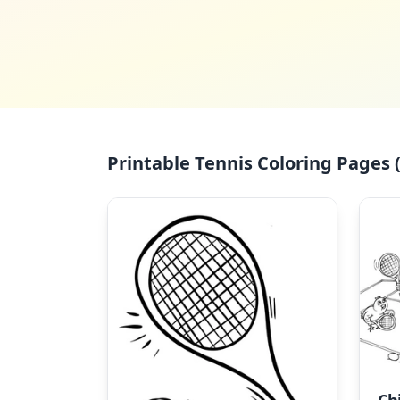
Printable Tennis Coloring Pages (