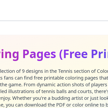
ing Pages (Free Pr
lection of 9 designs in the Tennis section of Co
 fans can find free printable coloring pages tha
the game. From dynamic action shots of players
led illustrations of tennis balls and courts, ther
njoy. Whether you're a budding artist or just lo
e, you can download the PDF or color online to b