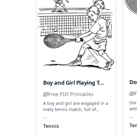
Boy and Girl Playing Tennis
F
Free PDF Printables
Dor
A boy and girl are engaged in a
wit
lively tennis match, full of
eye
energy and focus. The girl's
...
...
ove
ponytail sways as she prepares
Te
Tennis
bod
to return the ball. Consider
spl
using green for the court, white