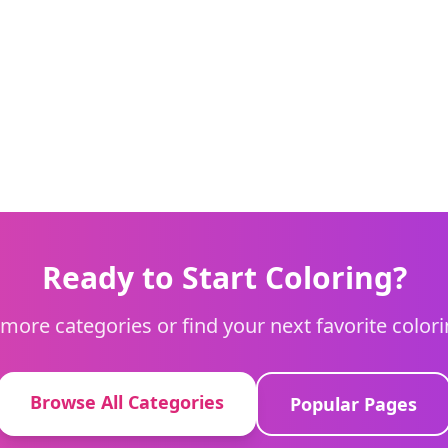
Ready to Start Coloring?
more categories or find your next favorite color
Browse All Categories
Popular Pages