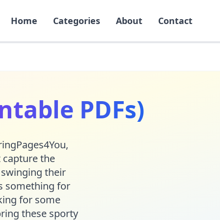
Home
Categories
About
Contact
intable PDFs)
loringPages4You,
t capture the
 swinging their
e's something for
oking for some
ring these sporty