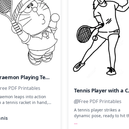
Doraemon Playing Tennis
ree PDF Printables
Tennis 
aemon leaps into action
Free PDF Printables
h a tennis racket in hand,
s focused on the ball
A tennis player strikes a
rhead. Color his classic blue
dynamic pose, ready to hit t
nnis
y, red nose, and add a
ball with style. Use shades o
...
ash of green to his tennis
blue for the shirt, white for 