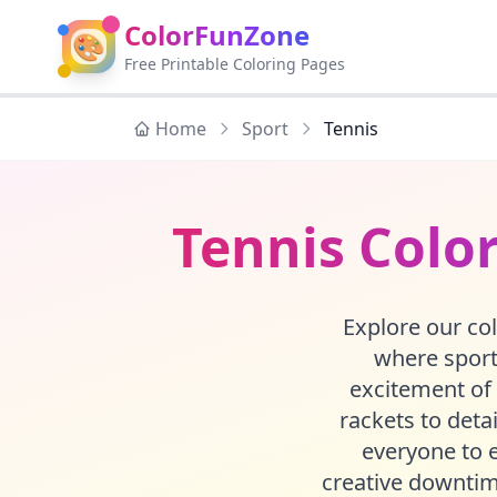
ColorFunZone
🎨
Free Printable Coloring Pages
Home
Sport
Tennis
Tennis Color
Explore our col
where sports
excitement of 
rackets to detai
everyone to e
creative downtim