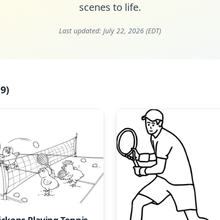
scenes to life.
Last updated:
July 22, 2026 (EDT)
9)