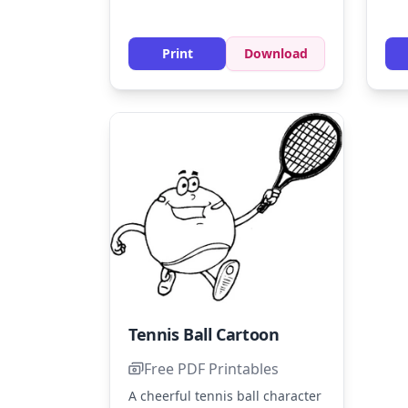
hat
for their shoes, and blue for
wit
their outfits. Add some shading
to create a sense of movement
Print
Download
on the court.
Tennis Ball Cartoon
Free PDF Printables
A cheerful tennis ball character