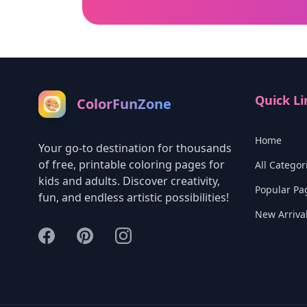
Quick Li
ColorFunZone
🎨
Home
Your go-to destination for thousands
of free, printable coloring pages for
All Categor
kids and adults. Discover creativity,
Popular Pa
fun, and endless artistic possibilities!
New Arriva