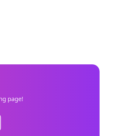
ing page!