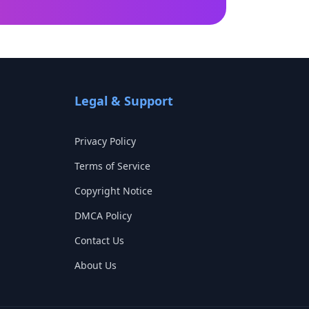
Legal & Support
Privacy Policy
Terms of Service
Copyright Notice
DMCA Policy
Contact Us
About Us