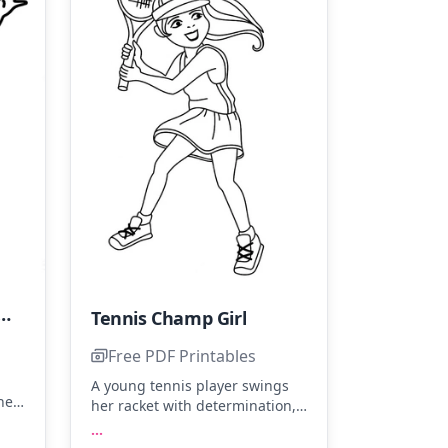
Player with a Cool Vibe
Tennis Champ Girl
Free PDF Printables
A young tennis player swings
he
her racket with determination,
f
ready to hit the ball. Color her
...
the
sporty outfit with bright yellows