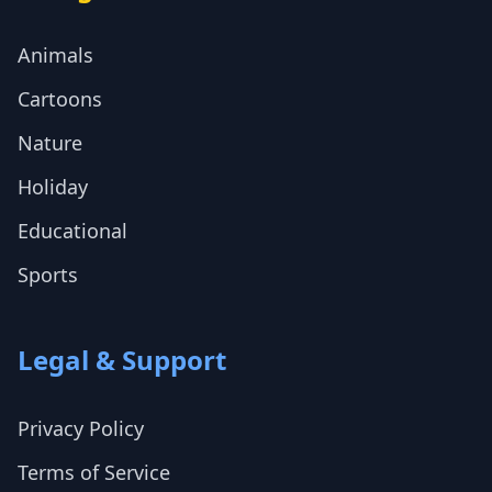
Animals
Cartoons
Nature
Holiday
Educational
Sports
Legal & Support
Privacy Policy
Terms of Service