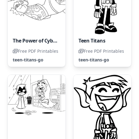
The Power of Cyborg: A Detailed Look
Teen Titans
Free PDF Printables
Free PDF Printables
teen-titans-go
teen-titans-go