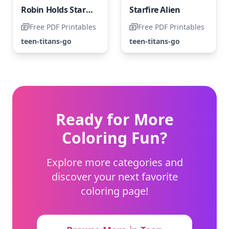
Robin Holds Starfire in Her Arms
Starfire Alien
Free PDF Printables
Free PDF Printables
teen-titans-go
teen-titans-go
Ready for More
Coloring Fun?
Explore more categories and
discover your next favorite
coloring page!