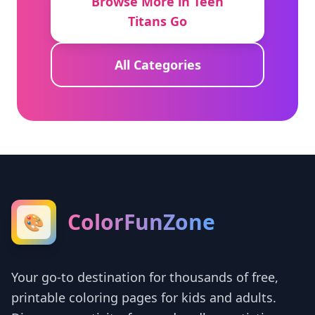
Browse More in Teen
Titans Go
All Categories
ColorFunZone
🎨
Your go-to destination for thousands of free,
printable coloring pages for kids and adults.