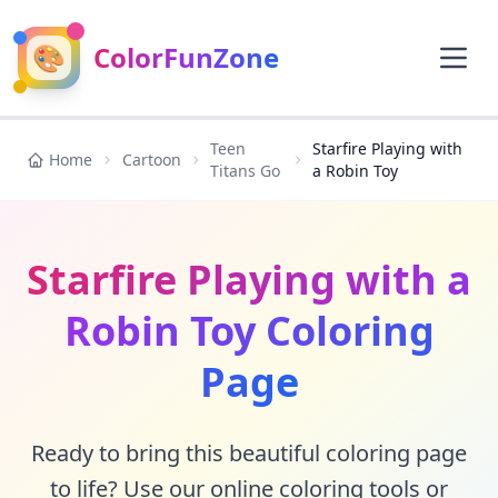
🎨
ColorFunZone
Teen
Starfire Playing with
Home
Cartoon
Titans Go
a Robin Toy
Starfire Playing with a
Robin Toy Coloring
Page
Ready to bring this beautiful coloring page
to life? Use our online coloring tools or