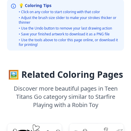
💡 Coloring Tips
• Click on any color to start coloring with that color
• Adjust the brush size slider to make your strokes thicker or
thinner
• Use the Undo button to remove your last drawing action
• Save your finished artwork to download it as a PNG file
• Use the tools above to color this page online, or download it
for printing!
🖼️ Related Coloring Pages
Discover more beautiful pages in Teen
Titans Go category similar to Starfire
Playing with a Robin Toy