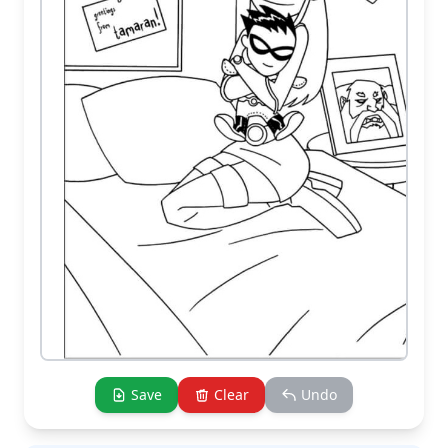
Save
Clear
Undo