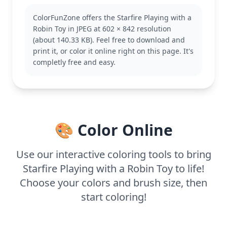
known for her cheerful personality and alien
ColorFunZone offers the Starfire Playing with a
powers. Fans of the series will recognize her
Robin Toy in JPEG at 602 × 842 resolution
vibrant design and her playful interactions with
(about 140.33 KB). Feel free to download and
Robin. You might also enjoy coloring other Teen
print it, or color it online right on this page. It's
Titans like Raven or Beast Boy.
completly free and easy.
This page is medium complexity, good for ages 7
and up. Plan for about half an hour to an hour to
color. Colored pencils or markers will work well,
especially to capture the subtle details of her room.
Younger kids can enjoy adding their own creative
🎨 Color Online
touches to the scene.
Use our interactive coloring tools to bring
Starfire Playing with a Robin Toy to life!
Choose your colors and brush size, then
start coloring!