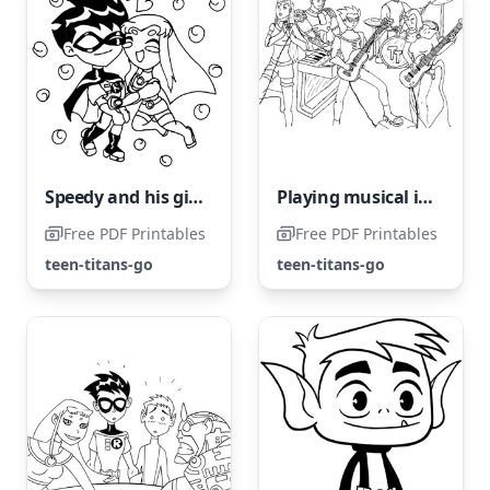
Speedy and his girlfriend
Playing musical instruments doesn't require super abilities.
Free PDF Printables
Free PDF Printables
teen-titans-go
teen-titans-go