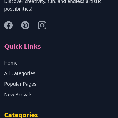
Discover creativity, fun, and endless artistic
possibilities!
Quick Links
Home
All Categories
Popular Pages
New Arrivals
Categories