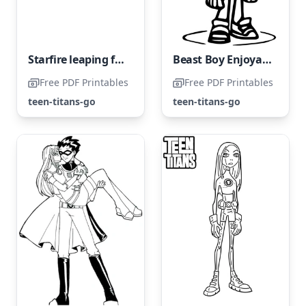
Starfire leaping for joy
Beast Boy Enjoyable Sketch
Free PDF Printables
Free PDF Printables
teen-titans-go
teen-titans-go