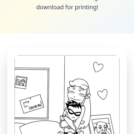
download for printing!