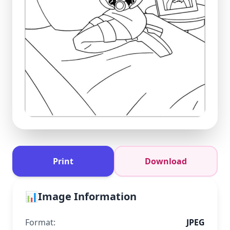
Print
Download
📊
Image Information
Format:
JPEG