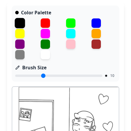
Color Palette
Brush Size
10