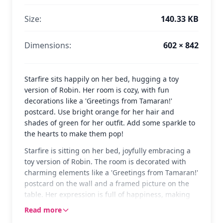
Size:
140.33 KB
Dimensions:
602 × 842
Starfire sits happily on her bed, hugging a toy
version of Robin. Her room is cozy, with fun
decorations like a 'Greetings from Tamaran!'
postcard. Use bright orange for her hair and
shades of green for her outfit. Add some sparkle to
the hearts to make them pop!
Starfire is sitting on her bed, joyfully embracing a
toy version of Robin. The room is decorated with
charming elements like a 'Greetings from Tamaran!'
postcard on the wall and a framed picture on the
table. Her expression is full of happiness, making
the scene warm and inviting.
Read more
Starfire is a beloved character from Teen Titans Go,