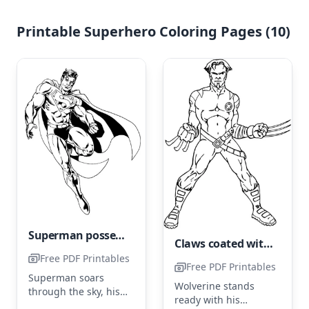
Printable Superhero Coloring Pages (10)
Superman possesses more than just superpowers.
Claws coated with Adamantium belonging to Wolverine
Free PDF Printables
Free PDF Printables
Superman soars
Wolverine stands
through the sky, his
ready with his
cape billowing behind
...