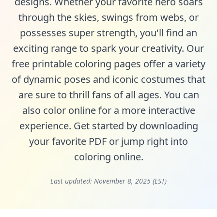
designs. Whether your favorite hero soars
through the skies, swings from webs, or
possesses super strength, you'll find an
exciting range to spark your creativity. Our
free printable coloring pages offer a variety
of dynamic poses and iconic costumes that
are sure to thrill fans of all ages. You can
also color online for a more interactive
experience. Get started by downloading
your favorite PDF or jump right into
coloring online.
Last updated:
November 8, 2025 (EST)