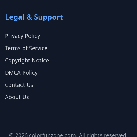
Legal & Support
Privacy Policy
Terms of Service
Copyright Notice
DMCA Policy
Contact Us
About Us
© 2026 colorfunzone.com. All rights reserved.