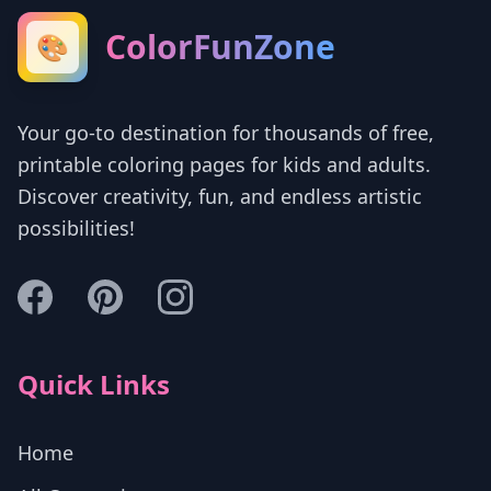
ColorFunZone
🎨
Your go-to destination for thousands of free,
printable coloring pages for kids and adults.
Discover creativity, fun, and endless artistic
possibilities!
Quick Links
Home