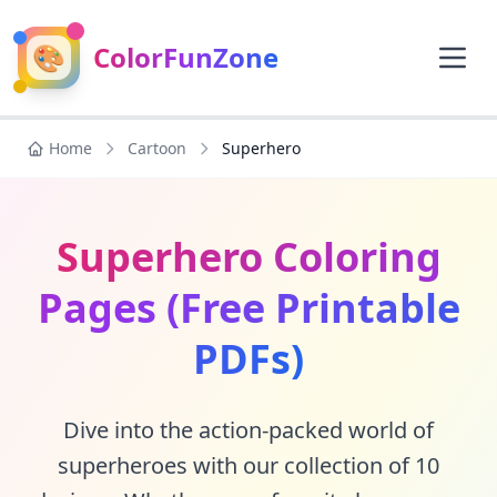
🎨
ColorFunZone
Home
Cartoon
Superhero
Superhero Coloring
Pages (Free Printable
PDFs)
Dive into the action-packed world of
superheroes with our collection of 10