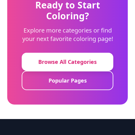
Ready to Start
Coloring?
Explore more categories or find
your next favorite coloring page!
Browse All Categories
Popular Pages