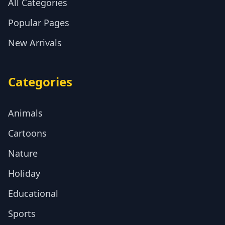
All Categories
Popular Pages
New Arrivals
Categories
Animals
Cartoons
Nature
Holiday
Educational
Sports