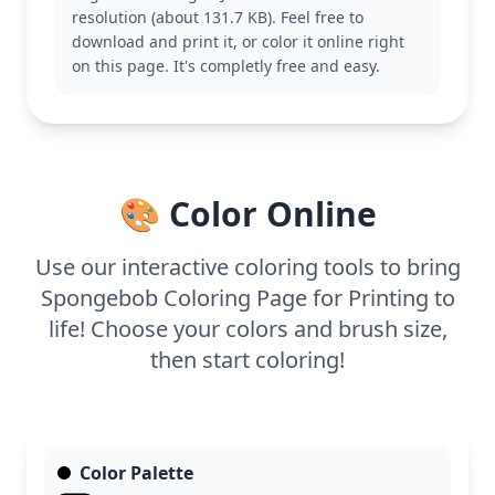
with his friends Patrick and Squidward, or other
resolution (about 131.7 KB). Feel free to
garden-themed antics.
download and print it, or color it online right
With medium complexity, this page is good for ages
on this page. It's completly free and easy.
7 and up. Plan for about half an hour to an hour.
Colored pencils or markers work well here,
especially for adding texture to the garden soil and
shading to SpongeBob’s hat.
🎨 Color Online
Use our interactive coloring tools to bring
Spongebob Coloring Page for Printing to
life! Choose your colors and brush size,
then start coloring!
Color Palette