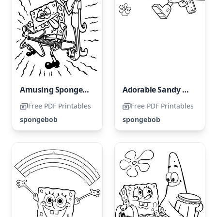
Amusing SpongeBob and Squidward
Adorable Sandy Cheeks
Free PDF Printables
Free PDF Printables
spongebob
spongebob