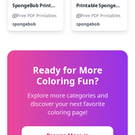
SpongeBob Printable with a Happy Theme
Printable Spongebob SquarePants Funny Coloring Page
Free PDF Printables
Free PDF Printables
spongebob
spongebob
Ready for More
Coloring Fun?
Explore more categories and
discover your next favorite
coloring page!