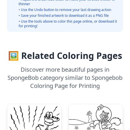
thinner
• Use the Undo button to remove your last drawing action
• Save your finished artwork to download it as a PNG file
• Use the tools above to color this page online, or download it
for printing!
🖼️ Related Coloring Pages
Discover more beautiful pages in
SpongeBob category similar to Spongebob
Coloring Page for Printing