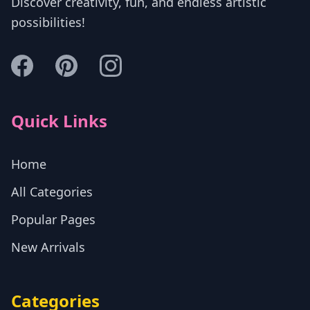
Discover creativity, fun, and endless artistic
possibilities!
Quick Links
Home
All Categories
Popular Pages
New Arrivals
Categories