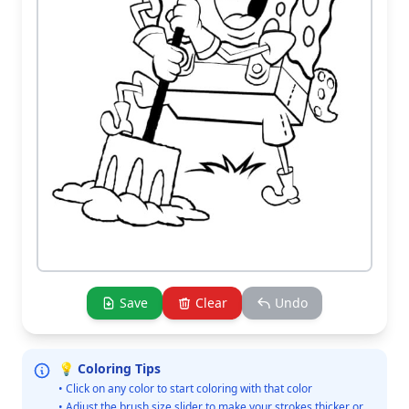
Save
Clear
Undo
💡 Coloring Tips
• Click on any color to start coloring with that color
• Adjust the brush size slider to make your strokes thicker or