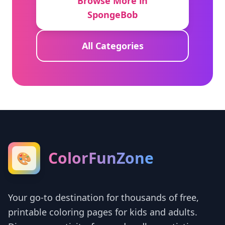
Browse More in
SpongeBob
All Categories
ColorFunZone
🎨
Your go-to destination for thousands of free,
printable coloring pages for kids and adults.