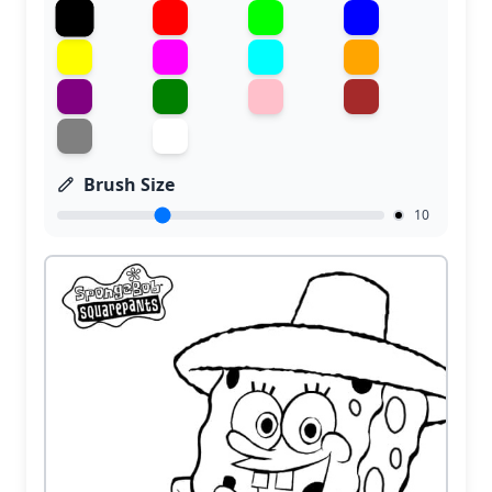
Brush Size
10