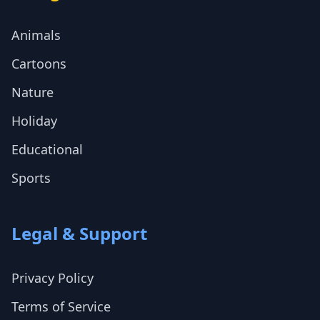
Animals
Cartoons
Nature
Holiday
Educational
Sports
Legal & Support
Privacy Policy
Terms of Service