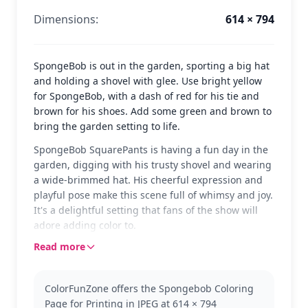
Dimensions:
614 × 794
SpongeBob is out in the garden, sporting a big hat
and holding a shovel with glee. Use bright yellow
for SpongeBob, with a dash of red for his tie and
brown for his shoes. Add some green and brown to
bring the garden setting to life.
SpongeBob SquarePants is having a fun day in the
garden, digging with his trusty shovel and wearing
a wide-brimmed hat. His cheerful expression and
playful pose make this scene full of whimsy and joy.
It's a delightful setting that fans of the show will
adore adding color to.
Read more
This page features SpongeBob from the beloved
SpongeBob SquarePants series. Known for his
enthusiasm and endless adventures, SpongeBob is
ColorFunZone offers the Spongebob Coloring
always ready for fun. Fans might also enjoy pages
Page for Printing in JPEG at 614 × 794