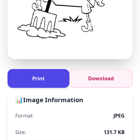
Print
Download
📊
Image Information
Format:
JPEG
Size:
131.7 KB