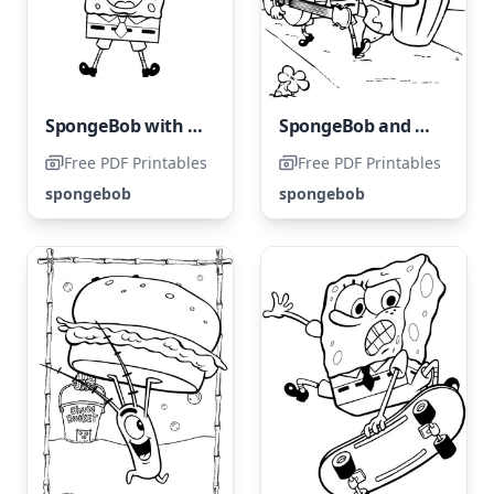
SpongeBob with a Rainbow
SpongeBob and Patrick Star
Free PDF Printables
Free PDF Printables
spongebob
spongebob