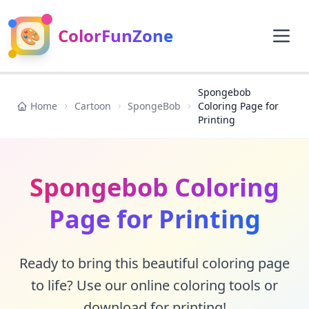
🎨
ColorFunZone
Spongebob
Home
Cartoon
SpongeBob
Coloring Page for
Printing
Spongebob Coloring
Page for Printing
Ready to bring this beautiful coloring page
to life? Use our online coloring tools or
download for printing!