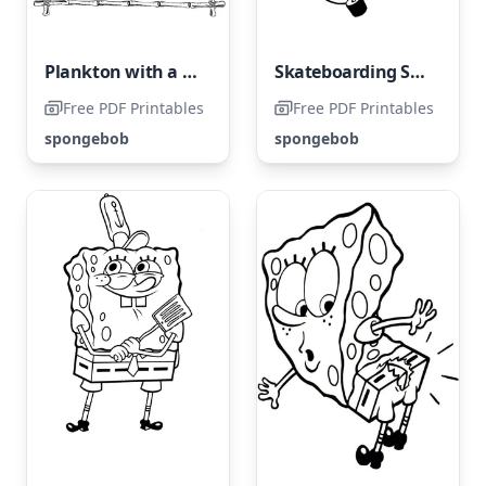
Plankton with a Hamburger
Skateboarding SpongeBob
Free PDF Printables
Free PDF Printables
spongebob
spongebob