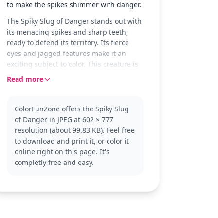
to make the spikes shimmer with danger.
The Spiky Slug of Danger stands out with
its menacing spikes and sharp teeth,
ready to defend its territory. Its fierce
eyes and jagged features make it an
exciting subject to color. This creature is
perfect for fans who enjoy a touch of
Read more
danger and adventure in their coloring
pages.
ColorFunZone offers the Spiky Slug
Part of the Slugterra universe, this slug is
of Danger in JPEG at 602 × 777
known for its aggressive nature and
resolution (about 99.83 KB). Feel free
striking appearance. Fans of the series
to download and print it, or color it
will recognize its distinctive look and
online right on this page. It's
enjoy bringing it to life with their favorite
completly free and easy.
colors. If you like this slug, you might
also enjoy coloring other Slugterra
characters.
This detailed coloring page is good for
ages 11 and up, or adult colorists. Plan