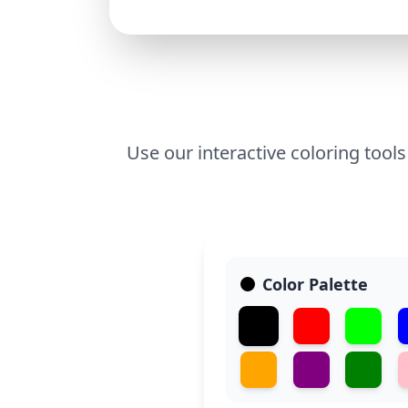
Use our interactive coloring tools
Color Palette