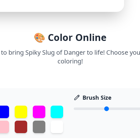
🎨 Color Online
 to bring Spiky Slug of Danger to life! Choose you
coloring!
Brush Size