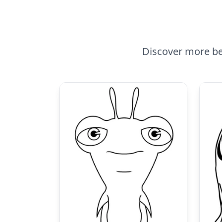
Discover more bea