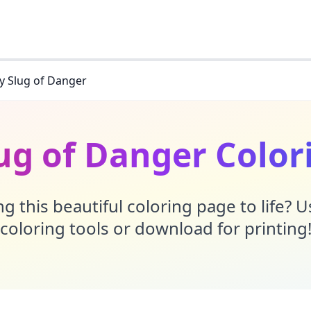
y Slug of Danger
lug of Danger Color
g this beautiful coloring page to life? 
coloring tools or download for printing