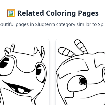
🖼️ Related Coloring Pages
utiful pages in Slugterra category similar to Sp