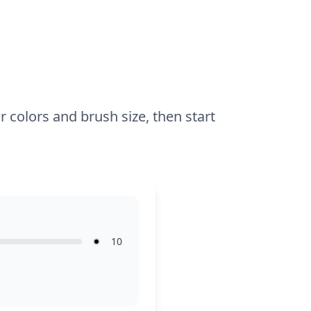
for about an hour and a half, or split it
across two sessions. Use fine-tipped
markers or colored pencils to capture the
intricate details of the spikes and eyes.
Younger enthusiasts can also join with
some guidance on the finer points.
r colors and brush size, then start
10