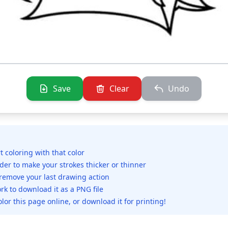
Save
Clear
Undo
rt coloring with that color
ider to make your strokes thicker or thinner
 remove your last drawing action
rk to download it as a PNG file
olor this page online, or download it for printing!