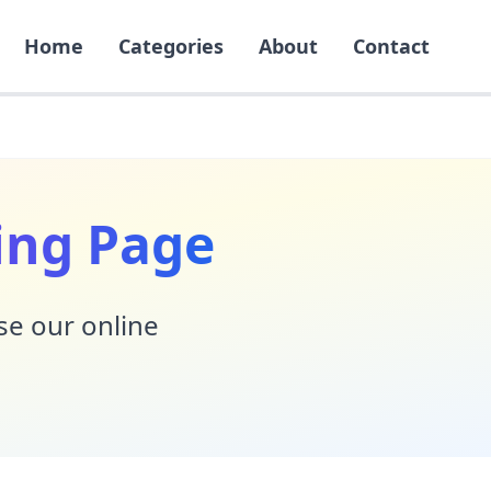
Home
Categories
About
Contact
ing Page
Use our online
!