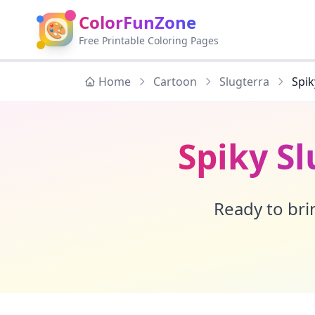
ColorFunZone
🎨
Free Printable Coloring Pages
Home
Cartoon
Slugterra
Spik
Spiky S
Ready to brin