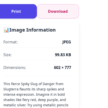
Print
Download
📊
Image Information
Format:
JPEG
Size:
99.83 KB
Dimensions:
602 × 777
This fierce Spiky Slug of Danger from
Slugterra flaunts its sharp spikes and
intense expression. Imagine it in bold
shades like fiery red, deep purple, and
metallic silver. Try using metallic pencils