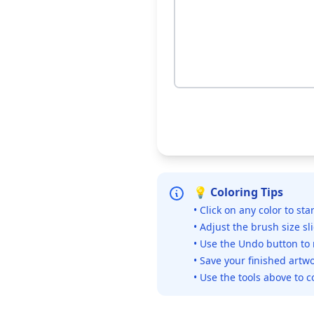
💡 Coloring Tips
• Click on any color to sta
• Adjust the brush size sl
• Use the Undo button to
• Save your finished artwo
• Use the tools above to c