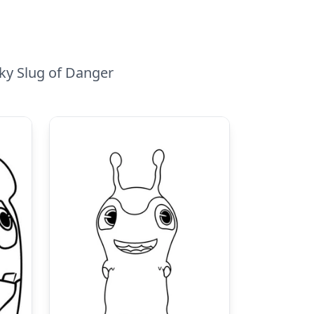
iky Slug of Danger