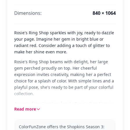
Dimensions:
840 × 1064
Rosie's Ring Shop sparkles with joy, ready to dazzle
your page. Imagine her gem in bright blue or
radiant red. Consider adding a touch of glitter to
make her shine even more.
Rosie's Ring Shop beams with delight, her large
gem perched proudly on top. Her cheerful
expression invites creativity, making her a perfect
choice for a splash of color. With simple lines and a
playful pose, she's ready to be part of your colorful
collection.
As part of the Shopkins family, Rosie’s Ring Shop is
Read more
a gem-themed character from Season 3. Fans of
Shopkins will enjoy bringing this delightful
character to life. Explore other Shopkins characters
ColorFunZone offers the Shopkins Season 3:
to expand your collection.