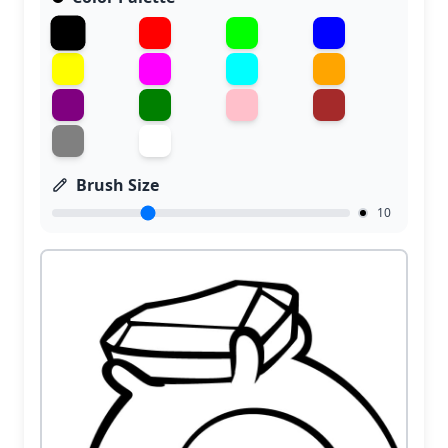
Brush Size
10