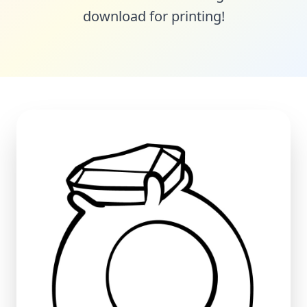
download for printing!