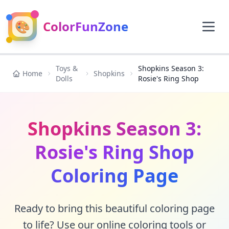
🎨
ColorFunZone
Toys &
Shopkins Season 3:
Home
Shopkins
Dolls
Rosie's Ring Shop
Shopkins Season 3:
Rosie's Ring Shop
Coloring Page
Ready to bring this beautiful coloring page
to life? Use our online coloring tools or