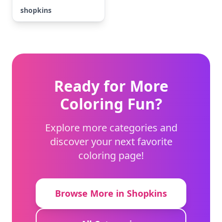
shopkins
Ready for More
Coloring Fun?
Explore more categories and
discover your next favorite
coloring page!
Browse More in Shopkins