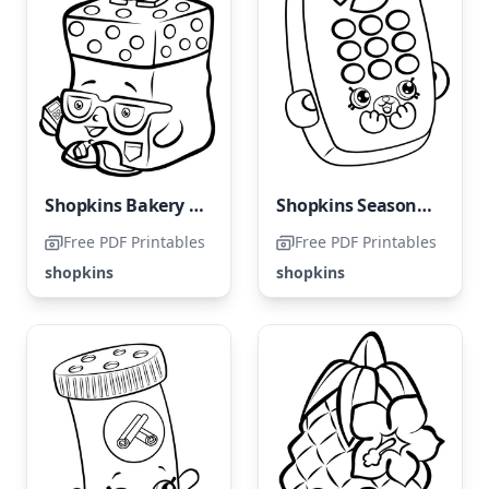
Shopkins Bakery Bonanza
Shopkins Season 4: Rita Remote
Free PDF Printables
Free PDF Printables
shopkins
shopkins