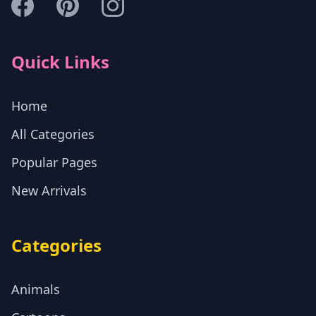
Quick Links
Home
All Categories
Popular Pages
New Arrivals
Categories
Animals