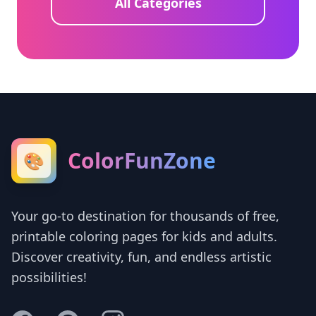
All Categories
ColorFunZone
🎨
Your go-to destination for thousands of free,
printable coloring pages for kids and adults.
Discover creativity, fun, and endless artistic
possibilities!