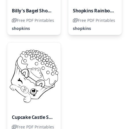
Billy's Bagel Shopkins: Season 4
Shopkins Rainbow Bite
Free PDF Printables
Free PDF Printables
shopkins
shopkins
Cupcake Castle Shopkins: Season 5
Free PDF Printables