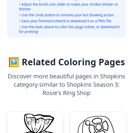
• Adjust the brush size slider to make your strokes thicker or
thinner
• Use the Undo button to remove your last drawing action
• Save your finished artwork to download it as a PNG file
• Use the tools above to color this page online, or download it
for printing!
🖼️ Related Coloring Pages
Discover more beautiful pages in Shopkins
category similar to Shopkins Season 3:
Rosie's Ring Shop