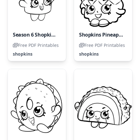
Season 6 Shopkins: Cinnamon Sally Coloring Page
Shopkins Pineapple Crush
Free PDF Printables
Free PDF Printables
shopkins
shopkins