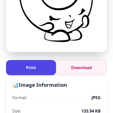
Print
Download
📊
Image Information
Format:
JPEG
Size:
133.94 KB