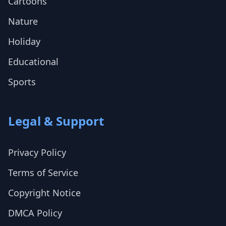
Cartoons
Nature
Holiday
Educational
Sports
Legal & Support
Privacy Policy
Terms of Service
Copyright Notice
DMCA Policy