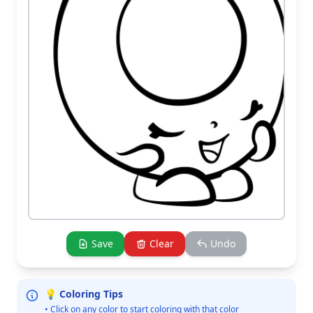
Save
Clear
Undo
💡 Coloring Tips
• Click on any color to start coloring with that color