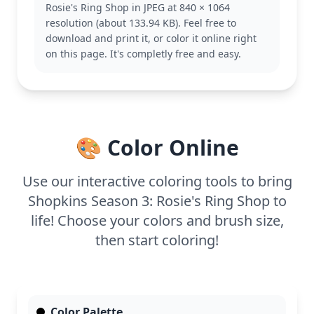
Rosie's Ring Shop in JPEG at 840 × 1064
This page is easy, good for ages 3 and up. Plan for
resolution (about 133.94 KB). Feel free to
about 15 to 30 minutes. Use crayons or colored
download and print it, or color it online right
pencils for easy coloring, and try adding some
on this page. It's completly free and easy.
glitter for a sparkling effect that captures Rosie's
charm.
🎨 Color Online
Use our interactive coloring tools to bring
Shopkins Season 3: Rosie's Ring Shop to
life! Choose your colors and brush size,
then start coloring!
Color Palette