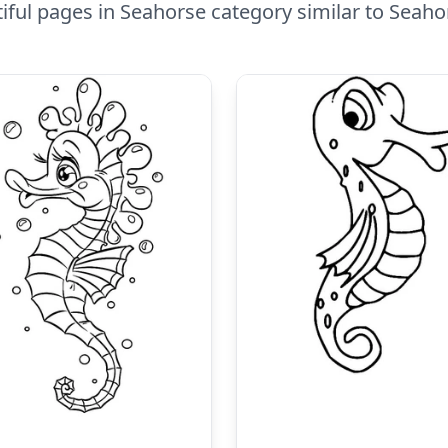
ful pages in Seahorse category similar to Seah