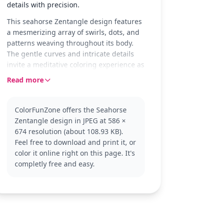
details with precision.
This seahorse Zentangle design features
a mesmerizing array of swirls, dots, and
patterns weaving throughout its body.
The gentle curves and intricate details
invite a meditative coloring experience as
you explore each segment of this elegant
Read more
creature. Its graceful form provides a
canvas for your creativity to flow freely.
ColorFunZone offers the Seahorse
Zentangle designs are popular for their
Zentangle design in JPEG at 586 ×
calming effect and creative expression.
674 resolution (about 108.93 KB).
This version captures the beauty of a
Feel free to download and print it, or
seahorse, offering a unique twist on
color it online right on this page. It's
traditional coloring pages. If you enjoy
completly free and easy.
this, you might also like other sea life
designs or abstract patterns to further
explore your artistic talents.
This detailed seahorse coloring page is
good for ages 11 and up, or adult