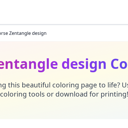
rse Zentangle design
entangle design Co
g this beautiful coloring page to life? 
coloring tools or download for printing