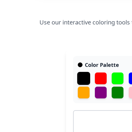
Use our interactive coloring tools
Color Palette