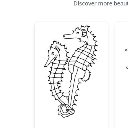
Discover more beauti