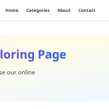
Home
Categories
About
Contact
loring Page
Use our online
!