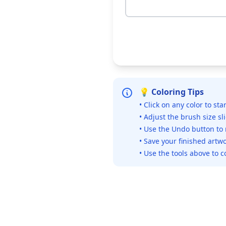
💡 Coloring Tips
• Click on any color to sta
• Adjust the brush size sl
• Use the Undo button to
• Save your finished artwo
• Use the tools above to c