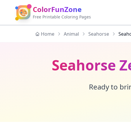
ColorFunZone
🎨
Free Printable Coloring Pages
Home
Animal
Seahorse
Seaho
Seahorse Z
Ready to brin