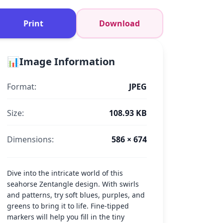
Print
Download
📊
Image Information
Format:
JPEG
Size:
108.93 KB
Dimensions:
586 × 674
Dive into the intricate world of this
seahorse Zentangle design. With swirls
and patterns, try soft blues, purples, and
greens to bring it to life. Fine-tipped
markers will help you fill in the tiny