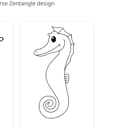
orse Zentangle design