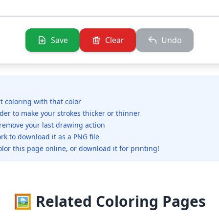
Save
Clear
Undo
rt coloring with that color
ider to make your strokes thicker or thinner
 remove your last drawing action
rk to download it as a PNG file
olor this page online, or download it for printing!
🖼️ Related Coloring Pages