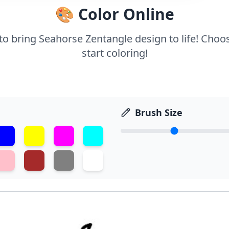
🎨 Color Online
 to bring Seahorse Zentangle design to life! Choo
start coloring!
Brush Size