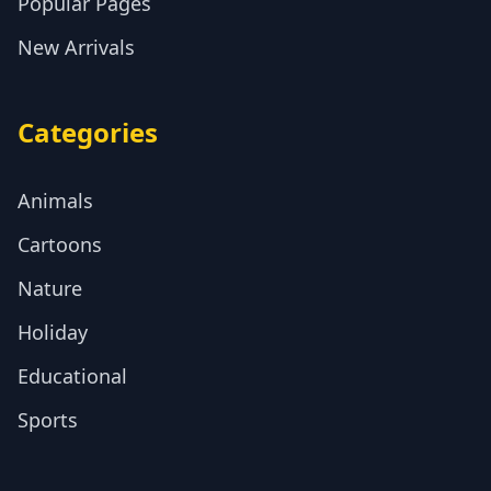
Popular Pages
New Arrivals
Categories
Animals
Cartoons
Nature
Holiday
Educational
Sports