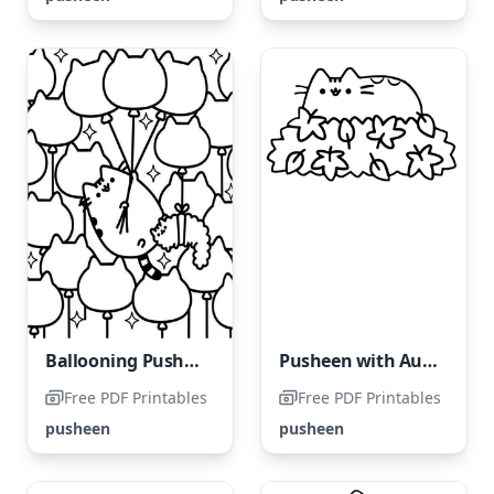
Ballooning Pusheen
Pusheen with Autumn Leaves
Free PDF Printables
Free PDF Printables
pusheen
pusheen