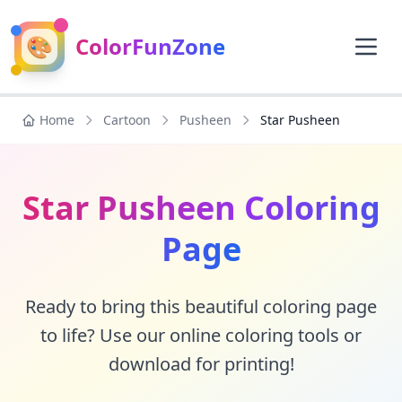
🎨
ColorFunZone
Home
Cartoon
Pusheen
Star Pusheen
Star Pusheen Coloring
Page
Ready to bring this beautiful coloring page
to life? Use our online coloring tools or
download for printing!