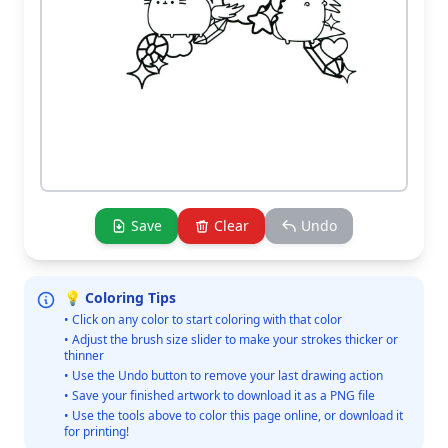
Save
Clear
Undo
💡 Coloring Tips
• Click on any color to start coloring with that color
• Adjust the brush size slider to make your strokes thicker or
thinner
• Use the Undo button to remove your last drawing action
• Save your finished artwork to download it as a PNG file
• Use the tools above to color this page online, or download it
for printing!