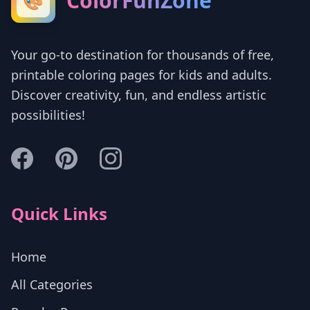
ColorFunZone
🎨
Your go-to destination for thousands of free,
printable coloring pages for kids and adults.
Discover creativity, fun, and endless artistic
possibilities!
Quick Links
Home
All Categories