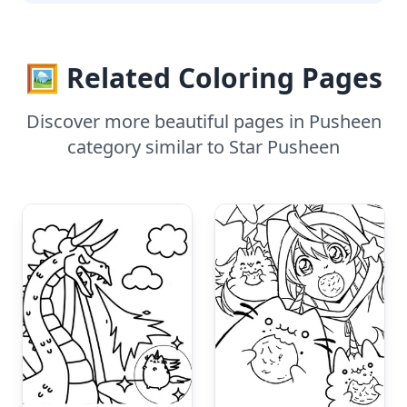
🖼️ Related Coloring Pages
Discover more beautiful pages in Pusheen
category similar to Star Pusheen