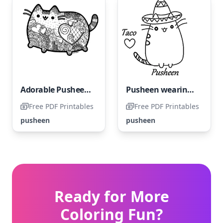
Adorable Pusheen Stress-Relief
Pusheen wearing a sombrero
Free PDF Printables
Free PDF Printables
pusheen
pusheen
Ready for More
Coloring Fun?