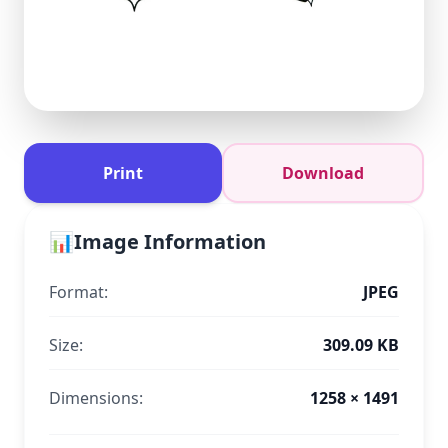
Print
Download
📊
Image Information
Format:
JPEG
Size:
309.09 KB
Dimensions:
1258 × 1491