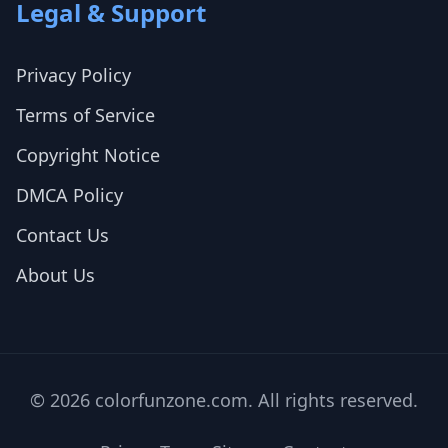
Legal & Support
Privacy Policy
Terms of Service
Copyright Notice
DMCA Policy
Contact Us
About Us
© 2026 colorfunzone.com. All rights reserved.