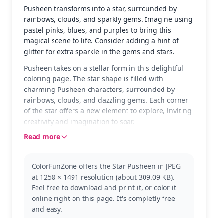
Pusheen transforms into a star, surrounded by
rainbows, clouds, and sparkly gems. Imagine using
pastel pinks, blues, and purples to bring this
magical scene to life. Consider adding a hint of
glitter for extra sparkle in the gems and stars.
Pusheen takes on a stellar form in this delightful
coloring page. The star shape is filled with
charming Pusheen characters, surrounded by
rainbows, clouds, and dazzling gems. Each corner
of the star offers a new element to explore, inviting
creativity and imagination to soar.
Read more
This page features the beloved Pusheen the Cat,
known for her cute and quirky antics. Fans of
Pusheen will adore this magical twist as she
ColorFunZone offers the Star Pusheen in JPEG
becomes a whimsical star. For those who love
at 1258 × 1491 resolution (about 309.09 KB).
Pusheen, other fun designs like Pusheen with
Feel free to download and print it, or color it
cupcakes or in a cozy blanket might be next on your
online right on this page. It's completly free
list.
and easy.