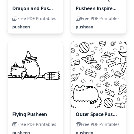
Dragon and Pusheen Dragon with Pusheen
Pusheen Inspired Anime Character
Free PDF Printables
Free PDF Printables
pusheen
pusheen
Flying Pusheen
Outer Space Pusheen
Free PDF Printables
Free PDF Printables
pusheen
pusheen