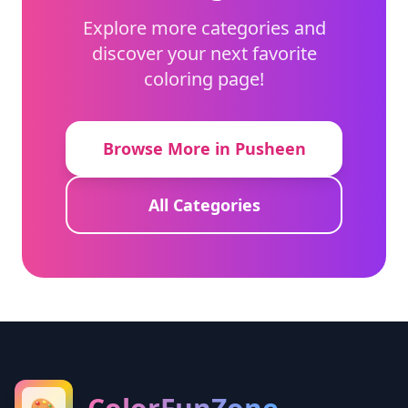
Explore more categories and
discover your next favorite
coloring page!
Browse More in Pusheen
All Categories