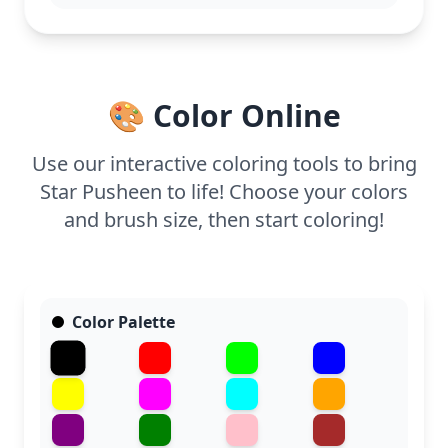
This detailed Pusheen coloring page is good for
ages 11 and up, or adult colorists. Plan for about an
hour and a half, or split it across two sessions. Fine-
tipped markers or colored pencils will help you
capture all the intricate details in this starry scene.
🎨 Color Online
Use our interactive coloring tools to bring
Star Pusheen to life! Choose your colors
and brush size, then start coloring!
Color Palette