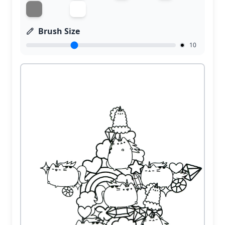
Brush Size
10