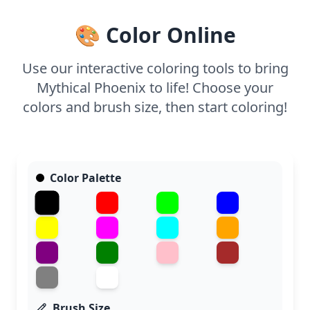
markers to highlight the detailed feathers and
bring this legendary bird to life.
🎨 Color Online
Use our interactive coloring tools to bring
Mythical Phoenix to life! Choose your
colors and brush size, then start coloring!
Color Palette
Brush Size