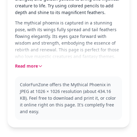
creature to life. Try using colored pencils to add
depth and shine to its magnificent feathers.
The mythical phoenix is captured in a stunning
pose, with its wings fully spread and tail feathers
flowing elegantly. Its eyes gaze forward with
wisdom and strength, embodying the essence of
rebirth and renewal. This page is perfect for those
who love majestic creatures and fantasy themes.
Read more
The phoenix, a legendary bird from mythology,
symbolizes new beginnings and eternal life. Known
for rising from its ashes, this version showcases its
ColorFunZone offers the Mythical Phoenix in
vibrant beauty and grace. Fans of mythical
JPEG at 1026 × 1026 resolution (about 434.16
creatures and fantasy worlds will enjoy adding
KB). Feel free to download and print it, or color
their personal touch to this phoenix coloring page.
it online right on this page. It's completly free
With detailed lines and intricate patterns, this page
and easy.
is good for ages 11 and up, or adult colorists. Plan
for about an hour and a half, or split it across two
sessions. Use a mix of colored pencils and fine-tip