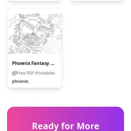
Phoenix Fantasy Flying in the Sky
Free PDF Printables
phoenix
Ready for More