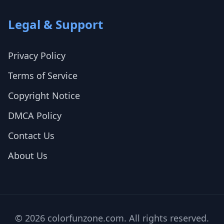
Legal & Support
Privacy Policy
Terms of Service
Copyright Notice
DMCA Policy
Contact Us
About Us
© 2026 colorfunzone.com. All rights reserved.