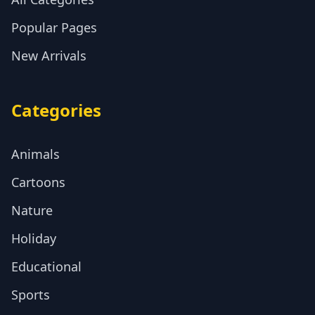
Popular Pages
New Arrivals
Categories
Animals
Cartoons
Nature
Holiday
Educational
Sports