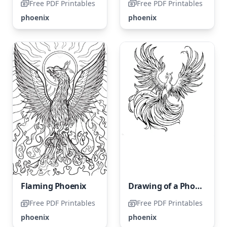
Free PDF Printables
Free PDF Printables
phoenix
phoenix
Flaming Phoenix
Drawing of a Phoenix
Free PDF Printables
Free PDF Printables
phoenix
phoenix