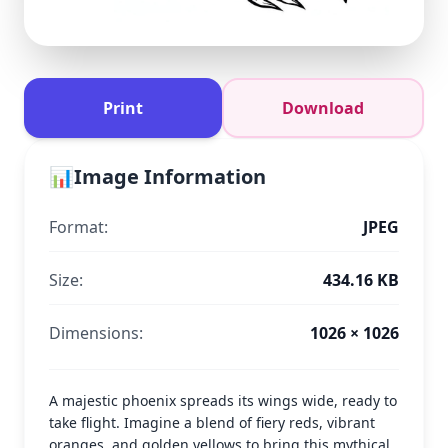
Print
Download
📊
Image Information
Format:
JPEG
Size:
434.16 KB
Dimensions:
1026 × 1026
A majestic phoenix spreads its wings wide, ready to
take flight. Imagine a blend of fiery reds, vibrant
oranges, and golden yellows to bring this mythical