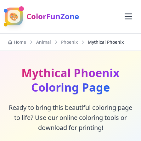
🎨
ColorFunZone
Home
Animal
Phoenix
Mythical Phoenix
Mythical Phoenix
Coloring Page
Ready to bring this beautiful coloring page
to life? Use our online coloring tools or
download for printing!