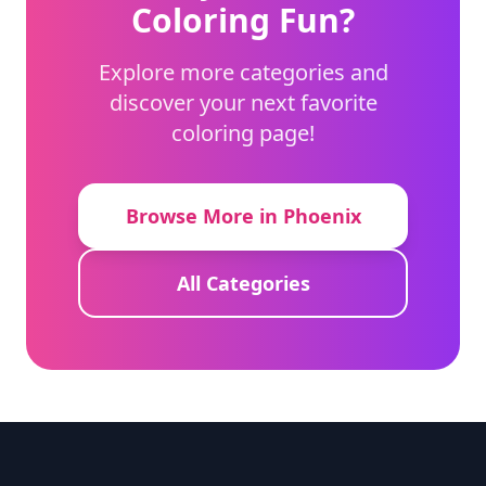
Coloring Fun?
Explore more categories and
discover your next favorite
coloring page!
Browse More in Phoenix
All Categories