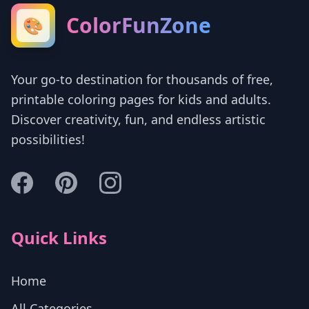
ColorFunZone
🎨
Your go-to destination for thousands of free,
printable coloring pages for kids and adults.
Discover creativity, fun, and endless artistic
possibilities!
Quick Links
Home
All Categories