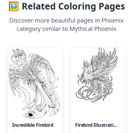
🖼️ Related Coloring Pages
Discover more beautiful pages in Phoenix
category similar to Mythical Phoenix
Incredible Firebird
Firebird Illustration