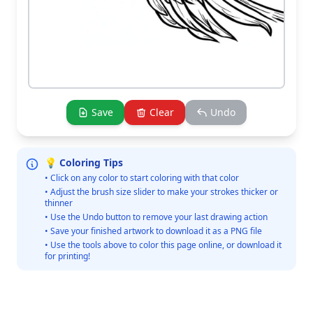
Save
Clear
Undo
💡 Coloring Tips
• Click on any color to start coloring with that color
• Adjust the brush size slider to make your strokes thicker or
thinner
• Use the Undo button to remove your last drawing action
• Save your finished artwork to download it as a PNG file
• Use the tools above to color this page online, or download it
for printing!