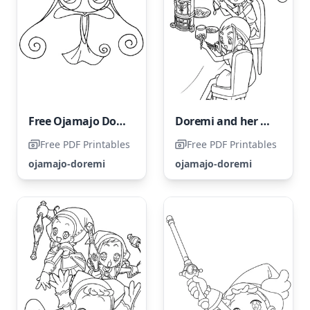
Free Ojamajo Doremi Coloring Page
Doremi and her Magic Friends
Free PDF Printables
Free PDF Printables
ojamajo-doremi
ojamajo-doremi