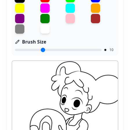
Brush Size
10