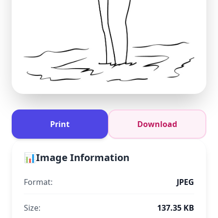
Print
Download
📊
Image Information
Format:
JPEG
Size:
137.35 KB