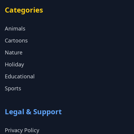
Categories
Animals
Cartoons
Nature
Holiday
Educational
Sports
Legal & Support
Privacy Policy