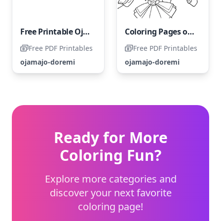
Free Printable Ojamajo Doremi Coloring Page
Coloring Pages of Ojamajo Doremi Characters
Free PDF Printables
Free PDF Printables
ojamajo-doremi
ojamajo-doremi
Ready for More
Coloring Fun?
Explore more categories and
discover your next favorite
coloring page!