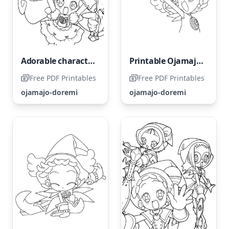
Adorable characters from Ojamajo Doremi
Printable Ojamajo Doremi Coloring Page
Free PDF Printables
Free PDF Printables
ojamajo-doremi
ojamajo-doremi