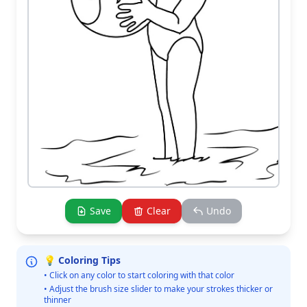
Save
Clear
Undo
💡 Coloring Tips
• Click on any color to start coloring with that color
• Adjust the brush size slider to make your strokes thicker or
thinner