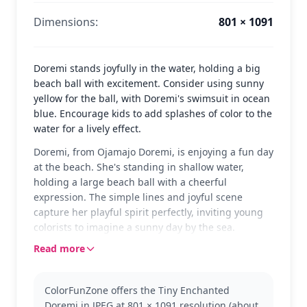
Dimensions:
801 × 1091
Doremi stands joyfully in the water, holding a big
beach ball with excitement. Consider using sunny
yellow for the ball, with Doremi's swimsuit in ocean
blue. Encourage kids to add splashes of color to the
water for a lively effect.
Doremi, from Ojamajo Doremi, is enjoying a fun day
at the beach. She's standing in shallow water,
holding a large beach ball with a cheerful
expression. The simple lines and joyful scene
capture her playful spirit perfectly, inviting young
colorists to imagine a sunny day by the sea.
Read more
Ojamajo Doremi fans will recognize Doremi's
signature hairstyle and cheerful demeanor. This
popular character from the magical girl series
ColorFunZone offers the Tiny Enchanted
brings enchantment and fun. If you enjoy coloring
Doremi in JPEG at 801 × 1091 resolution (about