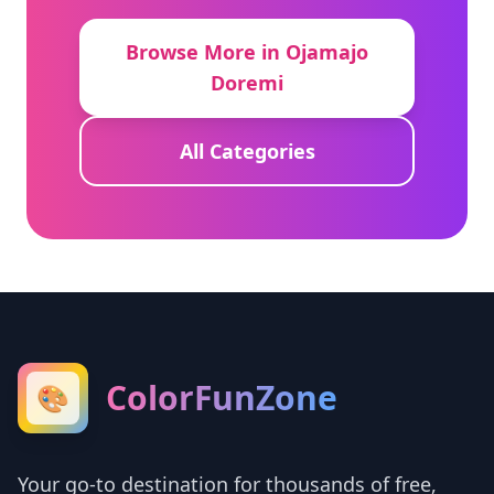
Browse More in Ojamajo
Doremi
All Categories
ColorFunZone
🎨
Your go-to destination for thousands of free,