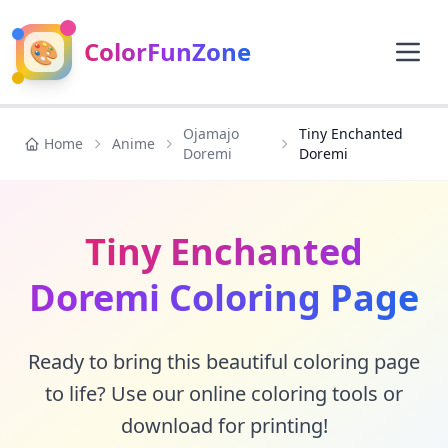
🎨
ColorFunZone
Ojamajo
Tiny Enchanted
Home
Anime
Doremi
Doremi
Tiny Enchanted
Doremi Coloring Page
Ready to bring this beautiful coloring page
to life? Use our online coloring tools or
download for printing!