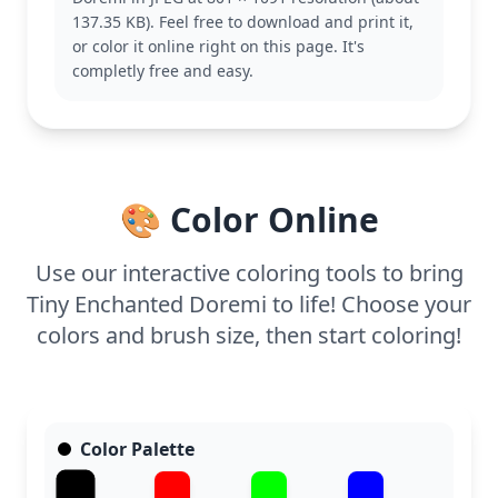
Doremi, you might also like pages featuring her
137.35 KB). Feel free to download and print it,
friends or their magical adventures.
or color it online right on this page. It's
This easy coloring page is good for ages 3 and up.
completly free and easy.
Plan for about 15 to 30 minutes to complete. Use
crayons or markers for the bold outlines, and
encourage little ones to experiment with different
shades of blue for the water to make it pop. Easy to
print at home for a quick, creative break.
🎨 Color Online
Use our interactive coloring tools to bring
Tiny Enchanted Doremi to life! Choose your
colors and brush size, then start coloring!
Color Palette