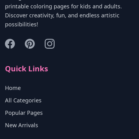
printable coloring pages for kids and adults.
Discover creativity, fun, and endless artistic
possibilities!
Quick Links
Home
All Categories
Popular Pages
New Arrivals