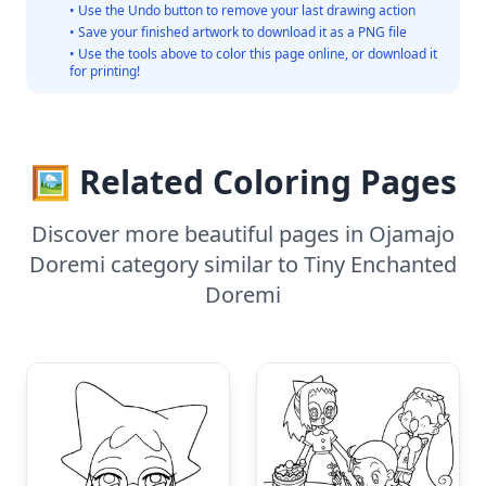
• Use the Undo button to remove your last drawing action
• Save your finished artwork to download it as a PNG file
• Use the tools above to color this page online, or download it
for printing!
🖼️ Related Coloring Pages
Discover more beautiful pages in Ojamajo
Doremi category similar to Tiny Enchanted
Doremi