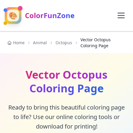
🎨
ColorFunZone
Vector Octopus
Home
Animal
Octopus
Coloring Page
Vector Octopus
Coloring Page
Ready to bring this beautiful coloring page
to life? Use our online coloring tools or
download for printing!