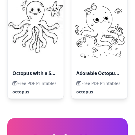
Octopus with a Smiling Starfish
Adorable Octopus and Friends
Free PDF Printables
Free PDF Printables
octopus
octopus