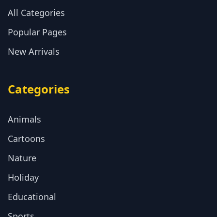
All Categories
Popular Pages
New Arrivals
Categories
Animals
Cartoons
Nature
Holiday
Educational
Sports