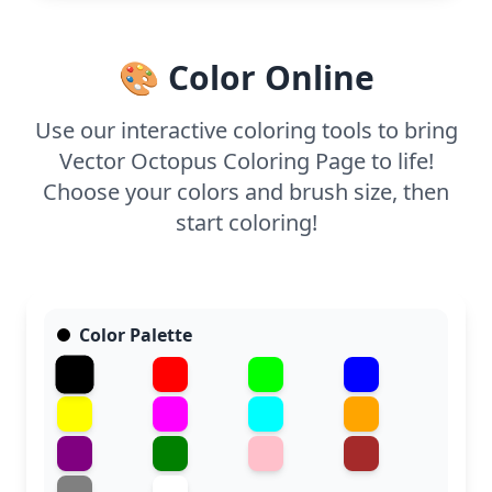
bring this smiling octopus to life, allowing young
artists to practice their fine motor skills.
🎨 Color Online
Use our interactive coloring tools to bring
Vector Octopus Coloring Page to life!
Choose your colors and brush size, then
start coloring!
Color Palette