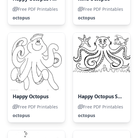
Free PDF Printables
Free PDF Printables
octopus
octopus
Happy Octopus
Happy Octopus Surrounded by Starfish and Fish
Free PDF Printables
Free PDF Printables
octopus
octopus