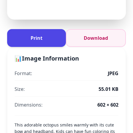
Print
Download
📊
Image Information
Format:
JPEG
Size:
55.01 KB
Dimensions:
602 × 602
This adorable octopus smiles warmly with its cute
bow and headband. Kids can have fun coloring its