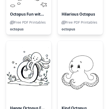
Octopus Fun with Starfish
Hilarious Octopus
Free PDF Printables
Free PDF Printables
octopus
octopus
Happy Octopus Featuring the Letter O
Kind Octopus