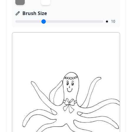
Brush Size
10