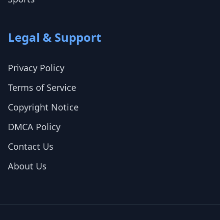
Legal & Support
Privacy Policy
Terms of Service
Copyright Notice
DMCA Policy
Contact Us
About Us