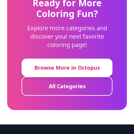
Ready for More
Coloring Fun?
Explore more categories and
discover your next favorite
coloring page!
Browse More in Octopus
All Categories