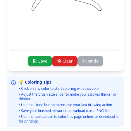
Save
Clear
Undo
💡 Coloring Tips
• Click on any color to start coloring with that color
• Adjust the brush size slider to make your strokes thicker or
thinner
• Use the Undo button to remove your last drawing action
• Save your finished artwork to download it as a PNG file
• Use the tools above to color this page online, or download it
for printing!