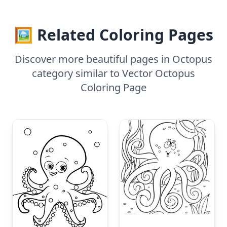
🖼️ Related Coloring Pages
Discover more beautiful pages in Octopus
category similar to Vector Octopus
Coloring Page