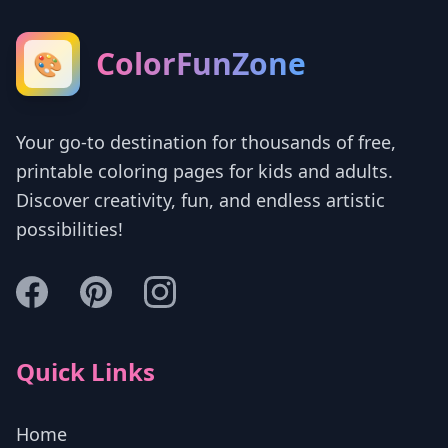
ColorFunZone
🎨
Your go-to destination for thousands of free,
printable coloring pages for kids and adults.
Discover creativity, fun, and endless artistic
possibilities!
Quick Links
Home