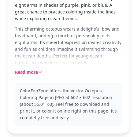
eight arms in shades of purple, pink, or blue. A
great chance to practice coloring inside the lines
while exploring ocean themes.
This charming octopus wears a delightful bow and
headband, adding a touch of personality to its
eight arms. Its cheerful expression invites creativity
and fun as children imagine it swimming through
the ocean depths. Perfect for young ocean
enthusiasts who love sea creatures.
Read more
Known for their intelligence, octopuses are
fascinating sea animals. This particular version
adds a playful twist with its accessories, making it a
ColorFunZone offers the Vector Octopus
favorite among kids. Explore more ocean-themed
Coloring Page in JPEG at 602 × 602 resolution
coloring pages to expand the underwater
(about 55.01 KB). Feel free to download and
adventure.
print it, or color it online right on this page. It's
With its easy complexity, this page is suitable for
completly free and easy.
ages 3 and up. Plan for about 15 to 30 minutes of
coloring time. Crayons or markers work well to