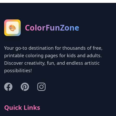
ColorFunZone
🎨
Your go-to destination for thousands of free,
printable coloring pages for kids and adults.
Discover creativity, fun, and endless artistic
possibilities!
Quick Links