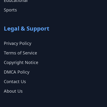
Educational
Sports
Legal & Support
Privacy Policy
Terms of Service
Copyright Notice
DMCA Policy
Contact Us
About Us