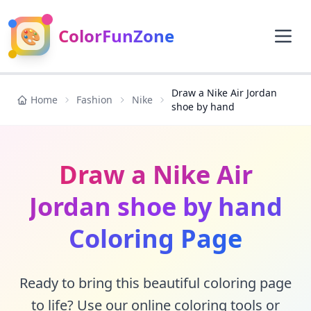
🎨
ColorFunZone
Draw a Nike Air Jordan
Home
Fashion
Nike
shoe by hand
Draw a Nike Air
Jordan shoe by hand
Coloring Page
Ready to bring this beautiful coloring page
to life? Use our online coloring tools or