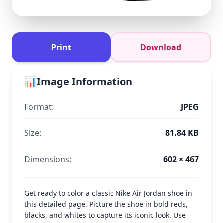
Print
Download
📊
Image Information
Format:
JPEG
Size:
81.84 KB
Dimensions:
602 × 467
Get ready to color a classic Nike Air Jordan shoe in
this detailed page. Picture the shoe in bold reds,
blacks, and whites to capture its iconic look. Use