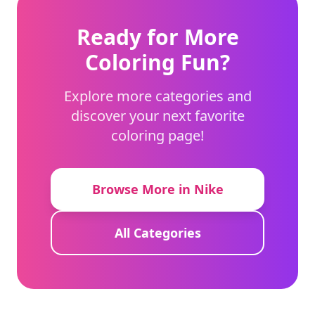
Ready for More
Coloring Fun?
Explore more categories and
discover your next favorite
coloring page!
Browse More in Nike
All Categories