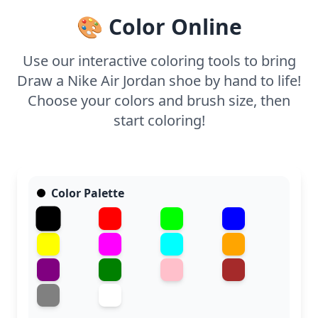
capture the shoe's intricate details and give it a
🎨 Color Online
vibrant finish.
Use our interactive coloring tools to bring
Draw a Nike Air Jordan shoe by hand to life!
Choose your colors and brush size, then
start coloring!
Color Palette