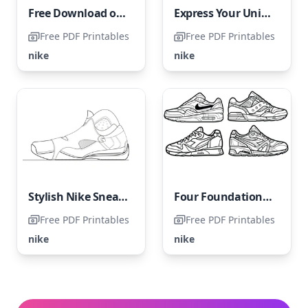
Free Download of Nike Shoes Coloring Page
Express Your Unique Style Through Coloring
Free PDF Printables
Free PDF Printables
nike
nike
Stylish Nike Sneaker
Four Foundational Nike Sneakers
Free PDF Printables
Free PDF Printables
nike
nike