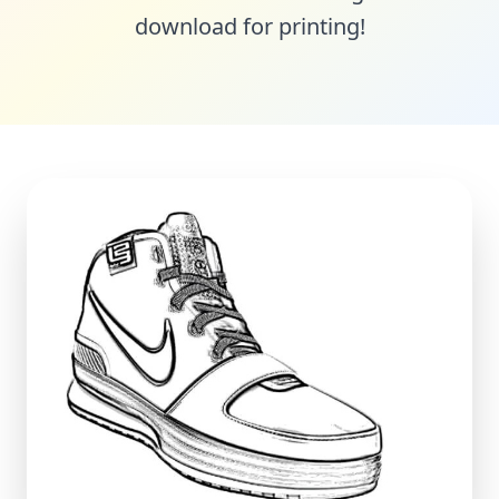
download for printing!