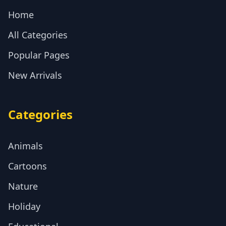
Home
All Categories
Popular Pages
New Arrivals
Categories
Animals
Cartoons
Nature
Holiday