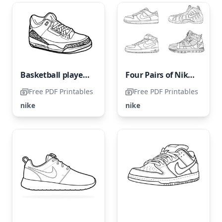
Basketball players adore Nike sneakers.
Four Pairs of Nike Shoes
Free PDF Printables
Free PDF Printables
nike
nike