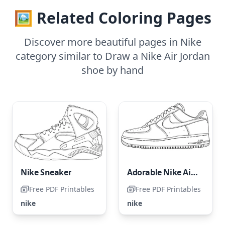
🖼️ Related Coloring Pages
Discover more beautiful pages in Nike
category similar to Draw a Nike Air Jordan
shoe by hand
Nike Sneaker
Adorable Nike Air Force 1
Free PDF Printables
Free PDF Printables
nike
nike