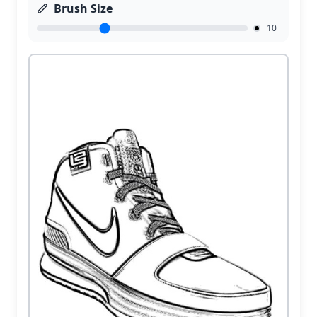
Brush Size
10