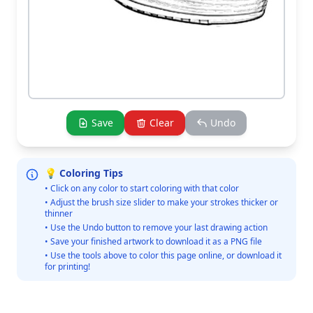
Save
Clear
Undo
💡 Coloring Tips
• Click on any color to start coloring with that color
• Adjust the brush size slider to make your strokes thicker or
thinner
• Use the Undo button to remove your last drawing action
• Save your finished artwork to download it as a PNG file
• Use the tools above to color this page online, or download it
for printing!