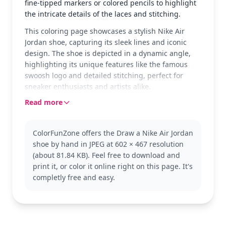
fine-tipped markers or colored pencils to highlight
the intricate details of the laces and stitching.
This coloring page showcases a stylish Nike Air
Jordan shoe, capturing its sleek lines and iconic
design. The shoe is depicted in a dynamic angle,
highlighting its unique features like the famous
swoosh logo and detailed stitching, perfect for
sneaker enthusiasts and artists alike.
Read more
The Nike Air Jordan is a beloved sneaker in the
world of sports and fashion. Known for its
groundbreaking designs and cultural impact, this
ColorFunZone offers the Draw a Nike Air Jordan
version showcases the classic elements that fans
shoe by hand in JPEG at 602 × 467 resolution
adore. If you enjoy this, you might also like coloring
(about 81.84 KB). Feel free to download and
other models or exploring different sneaker
print it, or color it online right on this page. It's
brands.
completly free and easy.
This page is detailed, making it good for ages 11
and up, or adult colorists. Plan for about an hour
and a half, or split it across two sessions. Fine-
tipped markers or colored pencils work best to