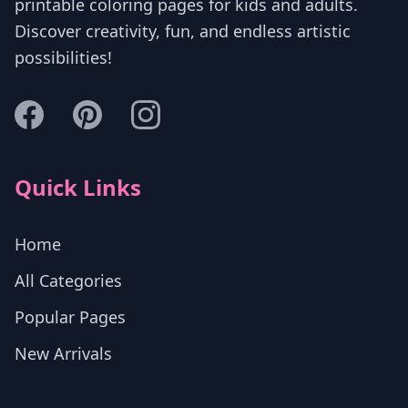
printable coloring pages for kids and adults.
Discover creativity, fun, and endless artistic
possibilities!
Quick Links
Home
All Categories
Popular Pages
New Arrivals