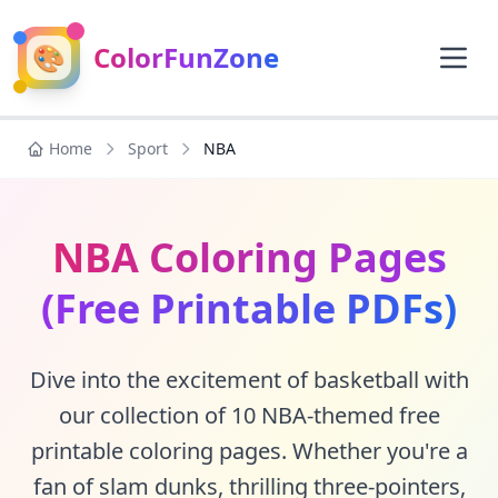
🎨
ColorFunZone
Home
Sport
NBA
NBA Coloring Pages
(Free Printable PDFs)
Dive into the excitement of basketball with
our collection of 10 NBA-themed free
printable coloring pages. Whether you're a
fan of slam dunks, thrilling three-pointers,