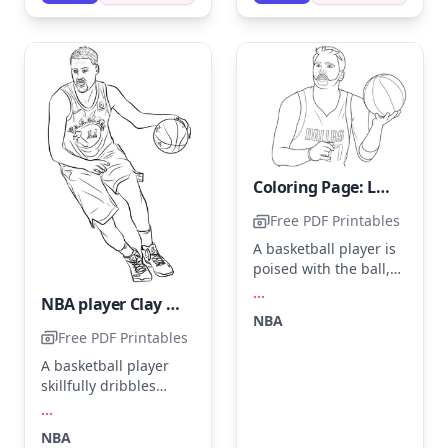
silver or gold outline
for extra flair.
Coloring Page: Luka Doncic
Free PDF Printables
A basketball player is
poised with the ball,
ready to make a play.
...
NBA player Clay Thompson.
His jersey with 'Dallas'
NBA
stands out, perfect for
Free PDF Printables
coloring in with navy
A basketball player
blue, white, and gray.
skillfully dribbles
Use different shades
down the court,
of orange for the
...
focused and
basketball and
NBA
determined. Use bold