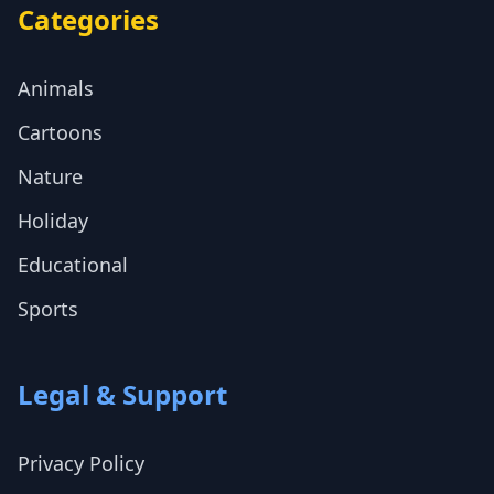
Categories
Animals
Cartoons
Nature
Holiday
Educational
Sports
Legal & Support
Privacy Policy