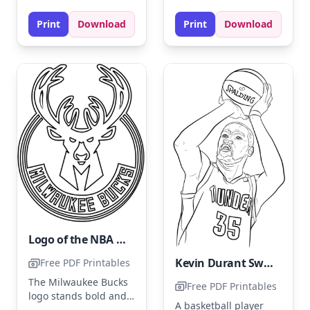
experiment with
colors like royal blue
shading for added
Print
Download
Print
Download
and gold for the jersey
depth.
and sneakers. Add
shading to highlight
movement and
enhance the dynamic
pose.
Logo of the NBA team Milwaukee Bucks
Kevin Durant Swings at a Pitch
Free PDF Printables
The Milwaukee Bucks
Free PDF Printables
logo stands bold and
A basketball player
proud, featuring a