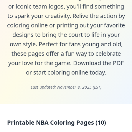
or iconic team logos, you'll find something
to spark your creativity. Relive the action by
coloring online or printing out your favorite
designs to bring the court to life in your
own style. Perfect for fans young and old,
these pages offer a fun way to celebrate
your love for the game. Download the PDF
or start coloring online today.
Last updated:
November 8, 2025 (EST)
Printable NBA Coloring Pages (10)