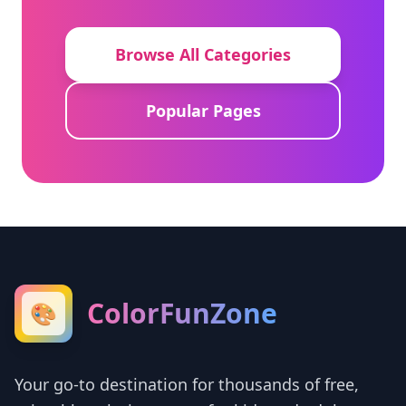
Browse All Categories
Popular Pages
ColorFunZone
🎨
Your go-to destination for thousands of free,