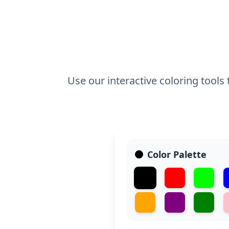
Use our interactive coloring tool
Color Palette