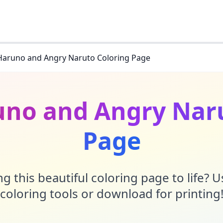
Haruno and Angry Naruto Coloring Page
uno and Angry Naru
Page
g this beautiful coloring page to life? 
coloring tools or download for printing