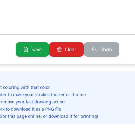
Save
Clear
Undo
rt coloring with that color
ider to make your strokes thicker or thinner
 remove your last drawing action
rk to download it as a PNG file
olor this page online, or download it for printing!