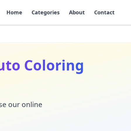
Home
Categories
About
Contact
to Coloring
Use our online
!