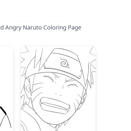
nd Angry Naruto Coloring Page