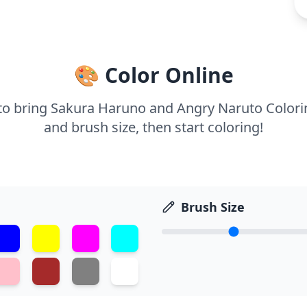
🎨 Color Online
s to bring Sakura Haruno and Angry Naruto Colorin
and brush size, then start coloring!
Brush Size