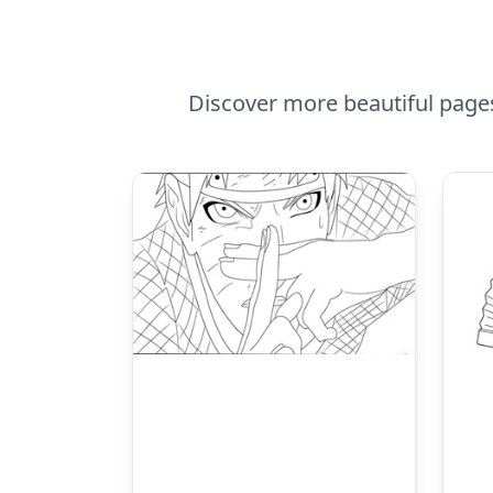
Discover more beautiful page