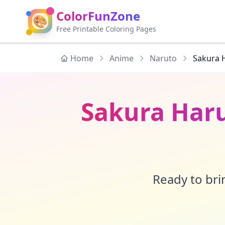
ColorFunZone
🎨
Free Printable Coloring Pages
Home
Anime
Naruto
Sakura 
Sakura Har
Ready to brin