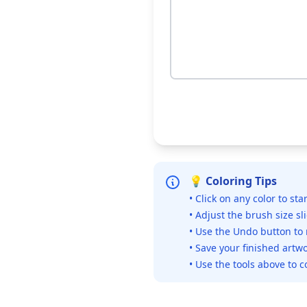
💡 Coloring Tips
• Click on any color to sta
• Adjust the brush size sl
• Use the Undo button to
• Save your finished artwo
• Use the tools above to c