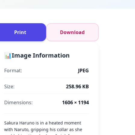
Print
Download
📊
Image Information
Format:
JPEG
Size:
258.96 KB
Dimensions:
1606 × 1194
Sakura Haruno is in a heated moment
with Naruto, gripping his collar as she