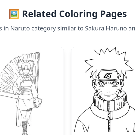
🖼️ Related Coloring Pages
s in Naruto category similar to Sakura Haruno a