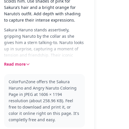
scolds him. Use shades of pink for
Sakura’s hair and a bright orange for
Naruto’s outfit. Add depth with shading
to capture their intense expressions.
Sakura Haruno stands assertively,
gripping Naruto by the collar as she
gives him a stern talking-to. Naruto looks
up in surprise, capturing a moment of
tension and friendship. Their iconic
headbands and outfits are clear for
Read more
coloring, adding authenticity to the
scene.
ColorFunZone offers the Sakura
Sakura and Naruto are beloved
Haruno and Angry Naruto Coloring
characters from the Naruto series, known
Page in JPEG at 1606 × 1194
for their dynamic friendship and
resolution (about 258.96 KB). Feel
teamwork. This page shows Sakura's
free to download and print it, or
strong personality and Naruto's
color it online right on this page. It's
sometimes troublesome antics. Fans of
completly free and easy.
the series might also enjoy coloring
pages featuring Sasuke or Kakashi.