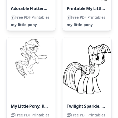
Adorable Fluttershy
Printable My Little Pony coloring page featuring Rainbow Dash
Free PDF Printables
Free PDF Printables
my-little-pony
my-little-pony
My Little Pony: Rainbow Dash
Twilight Sparkle, the pony character from the series My Little Pony
Free PDF Printables
Free PDF Printables