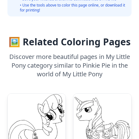
• Use the tools above to color this page online, or download it
for printing!
🖼️ Related Coloring Pages
Discover more beautiful pages in My Little
Pony category similar to Pinkie Pie in the
world of My Little Pony