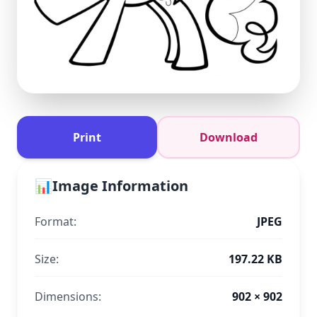
Print
Download
📊
Image Information
Format:
JPEG
Size:
197.22 KB
Dimensions:
902 × 902