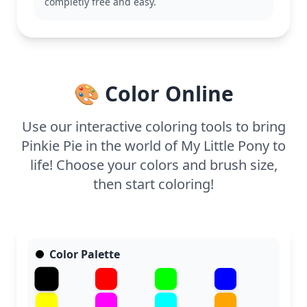
completly free and easy.
This page is perfect for ages 3 and up. Plan for
about 15 to 30 minutes of coloring fun. Use crayons
or markers to fill her in with bright colors, and
younger kids might enjoy adding some stickers or
glitter to make her even more festive.
🎨 Color Online
Use our interactive coloring tools to bring
Pinkie Pie in the world of My Little Pony to
life! Choose your colors and brush size,
then start coloring!
Color Palette