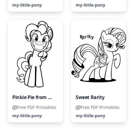
my-little-pony
my-little-pony
Pinkie Pie from My Little Pony in a Funny Style
Sweet Rarity
Free PDF Printables
Free PDF Printables
my-little-pony
my-little-pony