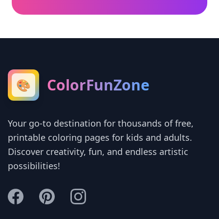
ColorFunZone
🎨
Your go-to destination for thousands of free,
printable coloring pages for kids and adults.
Discover creativity, fun, and endless artistic
possibilities!