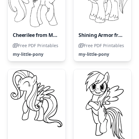
Cheerilee from My Little Pony
Shining Armor from the My Little Pony series
Free PDF Printables
Free PDF Printables
my-little-pony
my-little-pony