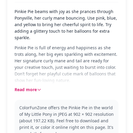
Pinkie Pie beams with joy as she prances through
Ponyville, her curly mane bouncing. Use pink, blue,
and yellow to bring her cheerful spirit to life. Try
adding a glittery touch to her balloons for extra
sparkle.
Pinkie Pie is full of energy and happiness as she
trots along, her big eyes sparkling with excitement.
Her signature curly mane and tail are ready for
your creative touch, just waiting to burst into color.
Don’t forget her playful cutie mark of balloons that
show her fun-loving nature.
Read more
In the world of My Little Pony, Pinkie Pie is known
for her party-loving personality and her ability to
make everyone smile. She's a central character in
ColorFunZone offers the Pinkie Pie in the world
the My Little Pony series, beloved for her cheerful
of My Little Pony in JPEG at 902 × 902 resolution
antics. Fans of Rainbow Dash and Twilight Sparkle
(about 197.22 KB). Feel free to download and
might also enjoy coloring pages featuring their
print it, or color it online right on this page. It's
favorite ponies.