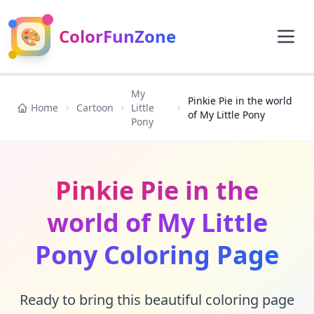
🎨
ColorFunZone
My
Pinkie Pie in the world
Home
Cartoon
Little
of My Little Pony
Pony
Pinkie Pie in the
world of My Little
Pony Coloring Page
Ready to bring this beautiful coloring page