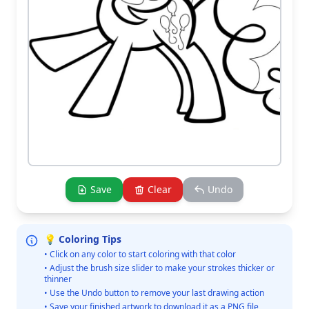
Save
Clear
Undo
💡 Coloring Tips
• Click on any color to start coloring with that color
• Adjust the brush size slider to make your strokes thicker or
thinner
• Use the Undo button to remove your last drawing action
• Save your finished artwork to download it as a PNG file