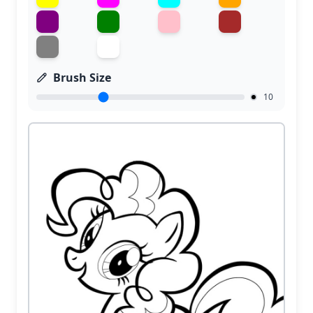
Brush Size
10