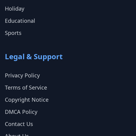
Holiday
Educational
Sports
Legal & Support
Privacy Policy
Terms of Service
Copyright Notice
DMCA Policy
Contact Us