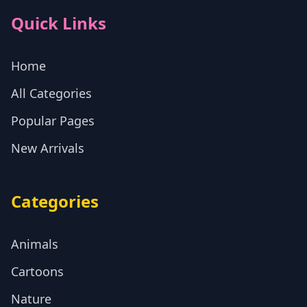
Quick Links
Home
All Categories
Popular Pages
New Arrivals
Categories
Animals
Cartoons
Nature