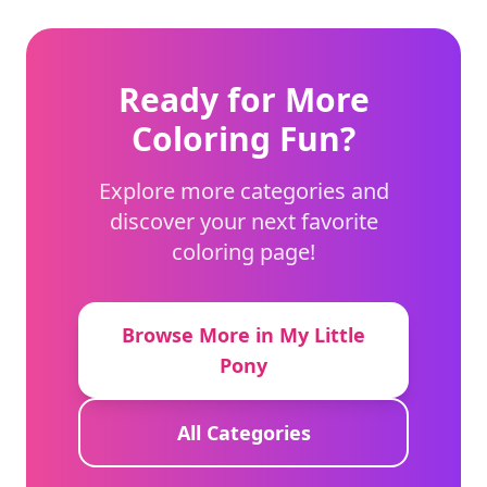
Ready for More
Coloring Fun?
Explore more categories and
discover your next favorite
coloring page!
Browse More in My Little
Pony
All Categories