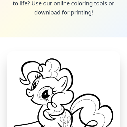
to life? Use our online coloring tools or
download for printing!