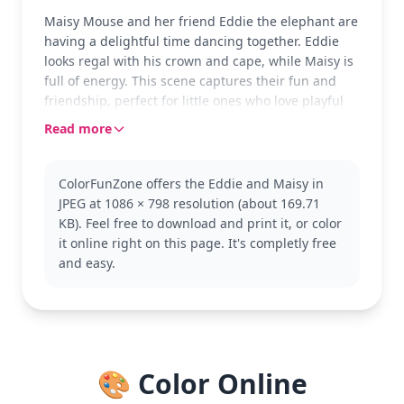
Maisy Mouse and her friend Eddie the elephant are
having a delightful time dancing together. Eddie
looks regal with his crown and cape, while Maisy is
full of energy. This scene captures their fun and
friendship, perfect for little ones who love playful
adventures.
Read more
Maisy Mouse is a beloved character known for her
curiosity and kindness. Eddie the elephant often
ColorFunZone offers the Eddie and Maisy in
joins her in various escapades, bringing extra joy to
JPEG at 1086 × 798 resolution (about 169.71
their stories. If you enjoy this page, you might also
KB). Feel free to download and print it, or color
like coloring other characters from the Maisy
it online right on this page. It's completly free
Mouse series, like Tallulah or Charlie.
and easy.
This medium complexity coloring page is good for
ages 7 and up. Plan for about half an hour to an
hour. Colored pencils or markers will work well,
especially for adding detail to Eddie's crown.
Younger children will enjoy coloring the bold
🎨 Color Online
outlines and large shapes, while older kids can
explore shading techniques.