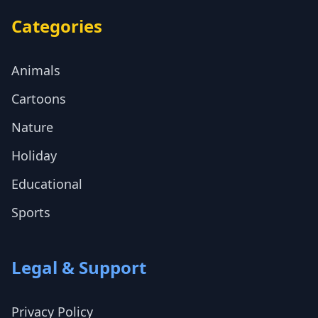
Categories
Animals
Cartoons
Nature
Holiday
Educational
Sports
Legal & Support
Privacy Policy