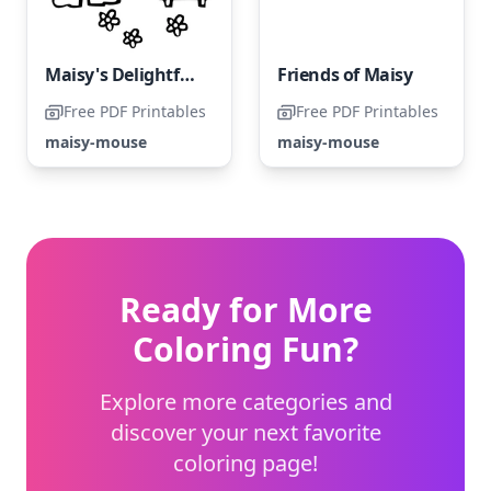
Maisy's Delightful Coloring Page
Friends of Maisy
Free PDF Printables
Free PDF Printables
maisy-mouse
maisy-mouse
Ready for More
Coloring Fun?
Explore more categories and
discover your next favorite
coloring page!