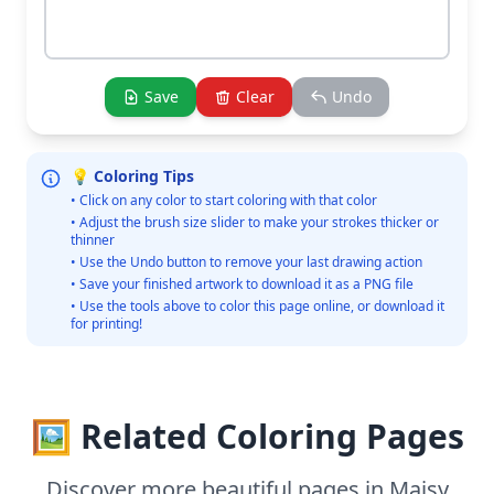
Save
Clear
Undo
💡 Coloring Tips
• Click on any color to start coloring with that color
• Adjust the brush size slider to make your strokes thicker or
thinner
• Use the Undo button to remove your last drawing action
• Save your finished artwork to download it as a PNG file
• Use the tools above to color this page online, or download it
for printing!
🖼️ Related Coloring Pages
Discover more beautiful pages in Maisy