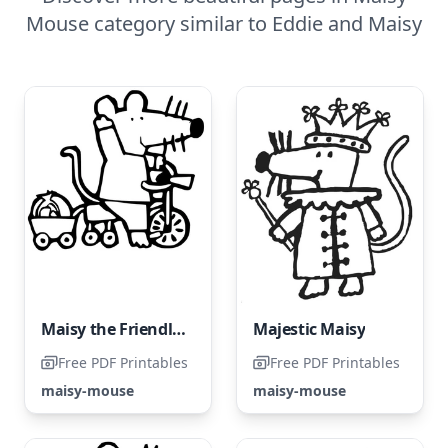
Mouse category similar to Eddie and Maisy
Maisy the Friendly Fox
Majestic Maisy
Free PDF Printables
Free PDF Printables
maisy-mouse
maisy-mouse