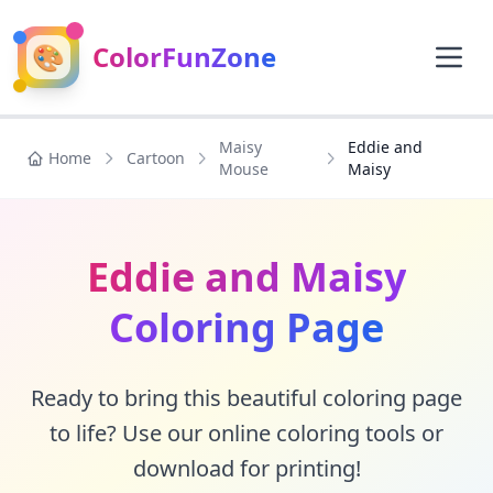
🎨
ColorFunZone
Maisy
Eddie and
Home
Cartoon
Mouse
Maisy
Eddie and Maisy
Coloring Page
Ready to bring this beautiful coloring page
to life? Use our online coloring tools or
download for printing!