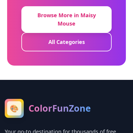
Browse More in Maisy
Mouse
All Categories
ColorFunZone
🎨
Your go-to destination for thousands of free,