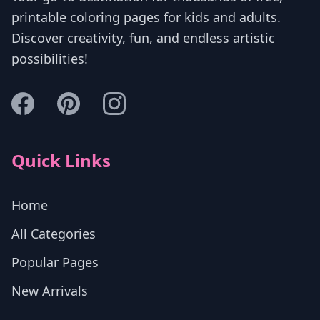
printable coloring pages for kids and adults.
Discover creativity, fun, and endless artistic
possibilities!
Quick Links
Home
All Categories
Popular Pages
New Arrivals