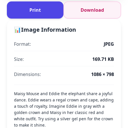
Print
Download
📊
Image Information
Format:
JPEG
Size:
169.71 KB
Dimensions:
1086 × 798
Maisy Mouse and Eddie the elephant share a joyful
dance. Eddie wears a regal crown and cape, adding
a touch of royalty. Imagine Eddie in gray with a
golden crown and Maisy in her classic red and
white outfit. Try using a silver gel pen for the crown
to make it shine.