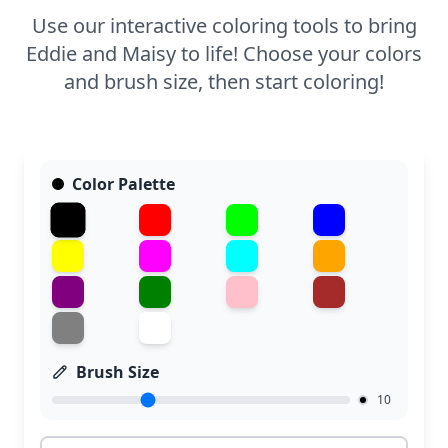
Use our interactive coloring tools to bring
Eddie and Maisy to life! Choose your colors
and brush size, then start coloring!
Color Palette
Brush Size
10