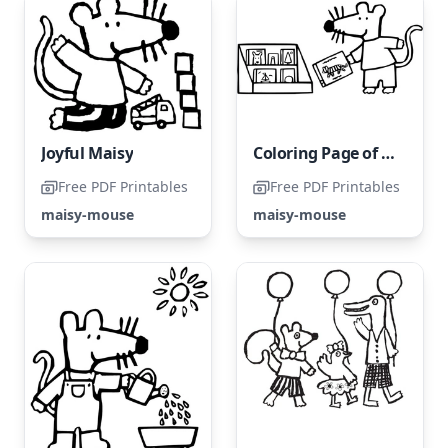
Joyful Maisy
Coloring Page of Maisy
Free PDF Printables
Free PDF Printables
maisy-mouse
maisy-mouse