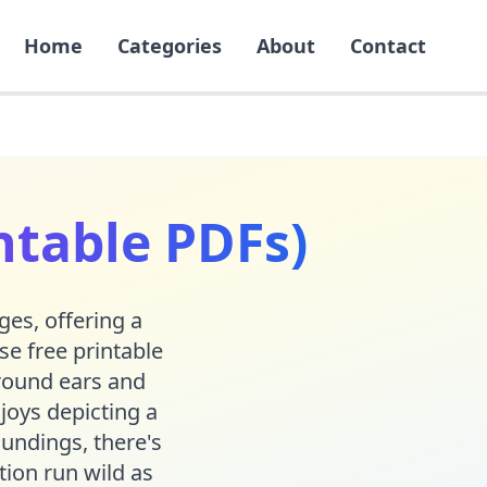
Home
Categories
About
Contact
ntable PDFs)
ges, offering a
se free printable
 round ears and
joys depicting a
oundings, there's
tion run wild as