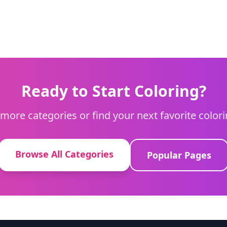
Ready to Start Coloring?
more categories or find your next favorite color
Browse All Categories
Popular Pages