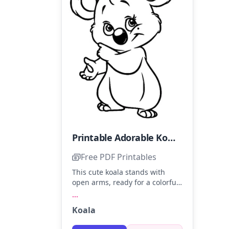
Printable Adorable Koala Coloring Page
Free PDF Printables
This cute koala stands with
open arms, ready for a colorful
hug. Use gentle grays for its
...
fur, soft pink for the ears, and a
Koala
touch of black for the nose.
Adding a hint of blue in the