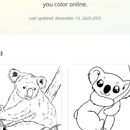
you color online.
Last updated:
November 13, 2025 (EST)
)