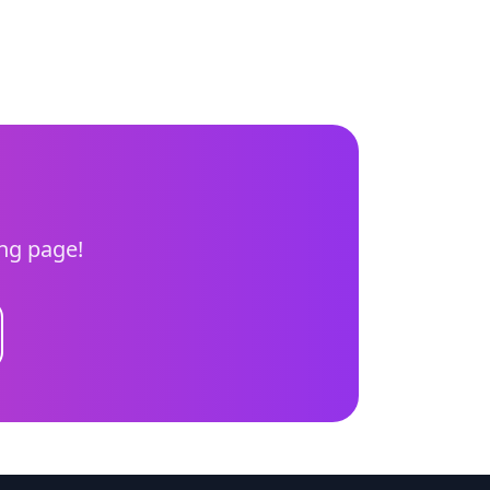
ing page!