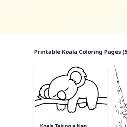
Printable Koala Coloring Pages (5
Koala Taking a Nap