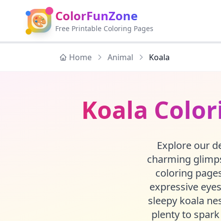
ColorFunZone
🎨
Free Printable Coloring Pages
Home
Animal
Koala
Koala Color
Explore our de
charming glimpse
coloring pages
expressive eyes
sleepy koala nes
plenty to spark