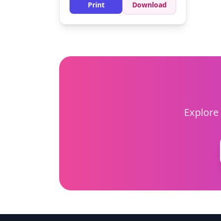
background can make the koala
Print
Download
pop!
Explore 