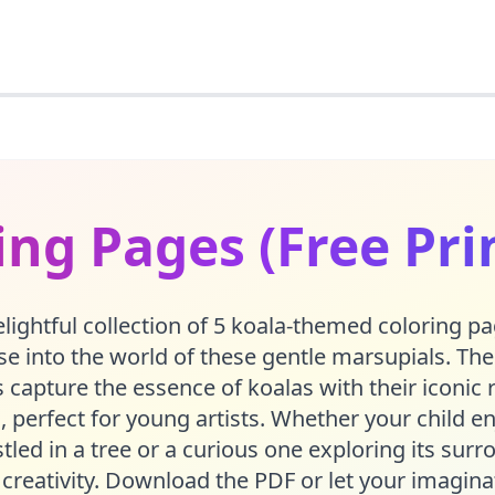
ing Pages (Free Pri
lightful collection of 5 koala-themed coloring pa
 into the world of these gentle marsupials. The
 capture the essence of koalas with their iconic
, perfect for young artists. Whether your child en
tled in a tree or a curious one exploring its surr
 creativity. Download the PDF or let your imagina