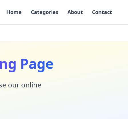
Home
Categories
About
Contact
ing Page
Use our online
!