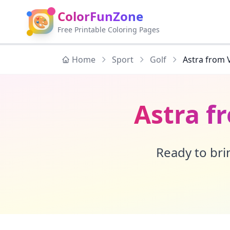
ColorFunZone
🎨
Free Printable Coloring Pages
Home
Sport
Golf
Astra from 
Astra f
Ready to brin