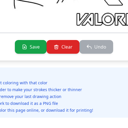
Save
Clear
Undo
rt coloring with that color
ider to make your strokes thicker or thinner
 remove your last drawing action
rk to download it as a PNG file
olor this page online, or download it for printing!