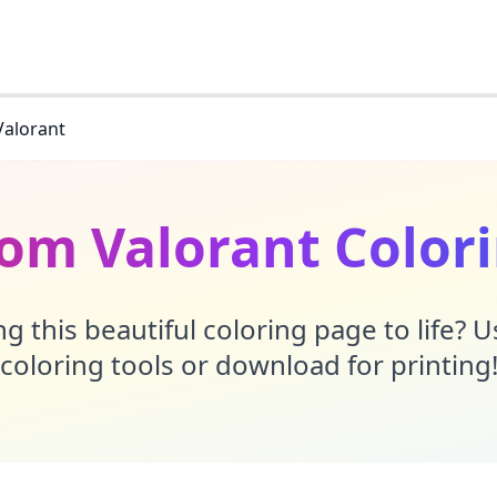
Valorant
rom Valorant Color
g this beautiful coloring page to life? 
coloring tools or download for printing