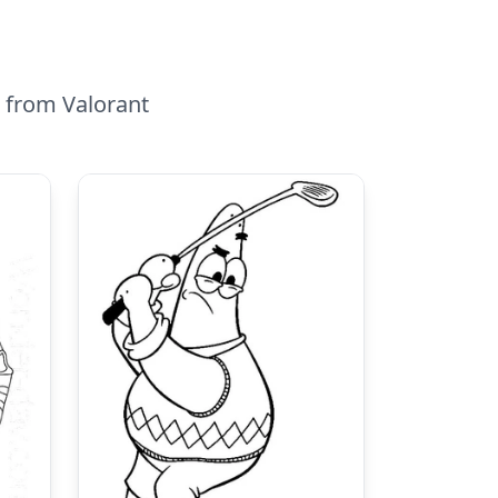
a from Valorant