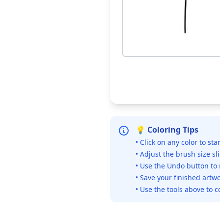
💡 Coloring Tips
• Click on any color to sta
• Adjust the brush size sl
• Use the Undo button to
• Save your finished artwo
• Use the tools above to c