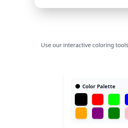
Use our interactive coloring tools
Color Palette