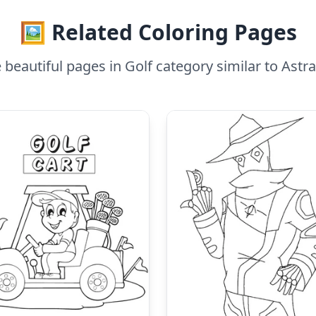
🖼️ Related Coloring Pages
beautiful pages in Golf category similar to Astr