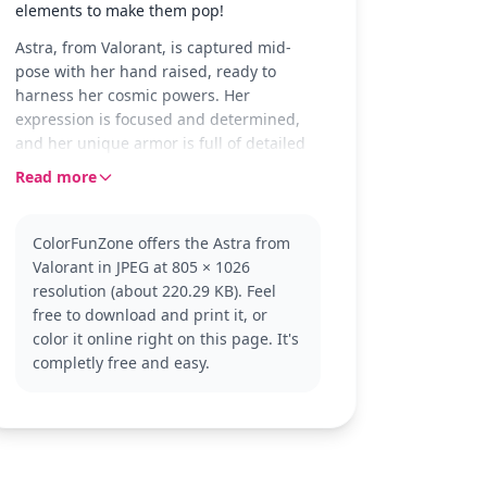
elements to make them pop!
Astra, from Valorant, is captured mid-
pose with her hand raised, ready to
harness her cosmic powers. Her
expression is focused and determined,
and her unique armor is full of detailed
patterns just waiting to be colored in.
Read more
The page also features her name and the
Valorant logo, adding to the scene's
dramatic flair.
ColorFunZone offers the Astra from
Valorant in JPEG at 805 × 1026
Astra is a powerful agent in the game
resolution (about 220.29 KB). Feel
Valorant, known for her strategic control
free to download and print it, or
of the battlefield. Her cosmic abilities
color it online right on this page. It's
make her a favorite among players who
completly free and easy.
enjoy tactical gameplay. If you enjoy
coloring Astra, you might also like pages
featuring other Valorant agents or
characters from similar tactical games.
This medium complexity coloring page is