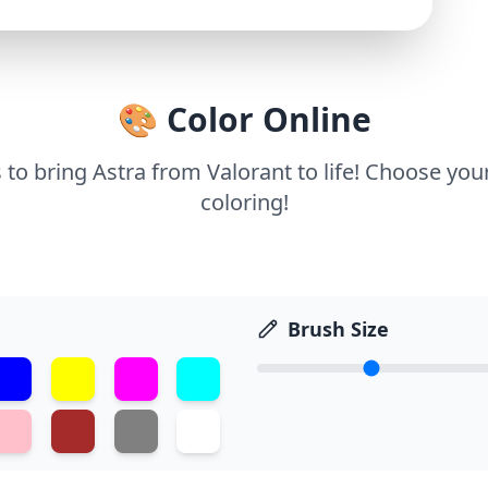
🎨 Color Online
 to bring Astra from Valorant to life! Choose you
coloring!
Brush Size