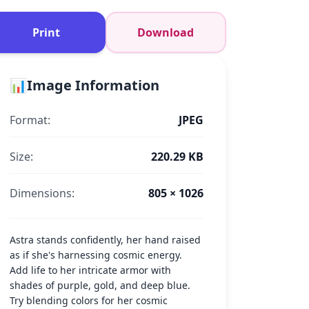
Print
Download
📊
Image Information
Format:
JPEG
Size:
220.29 KB
Dimensions:
805 × 1026
Astra stands confidently, her hand raised
as if she's harnessing cosmic energy.
Add life to her intricate armor with
shades of purple, gold, and deep blue.
Try blending colors for her cosmic