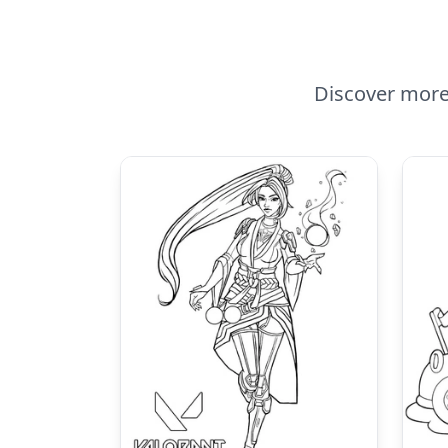
Discover more 