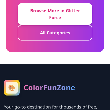
Browse More in Glitter
Force
All Categories
ColorFunZone
🎨
Your go-to destination for thousands of free,