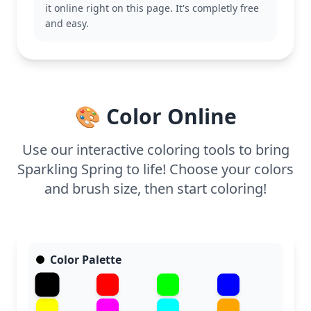
it online right on this page. It's completly free
This detailed Glitter Force coloring page is good for
and easy.
ages 11 and up, or adult colorists. Plan for about an
hour and a half, or split it across two sessions.
Using fine-tipped markers or colored pencils will
help capture the small details in her costume and
hair.
🎨 Color Online
Use our interactive coloring tools to bring
Sparkling Spring to life! Choose your colors
and brush size, then start coloring!
Color Palette