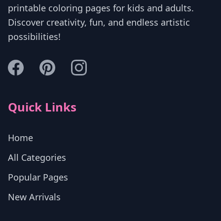
printable coloring pages for kids and adults.
Discover creativity, fun, and endless artistic
possibilities!
Quick Links
Home
All Categories
Popular Pages
New Arrivals