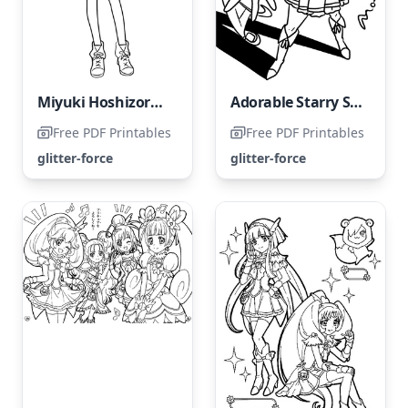
Miyuki Hoshizora from Glitter Force
Adorable Starry Sky Miyuki
Free PDF Printables
Free PDF Printables
glitter-force
glitter-force