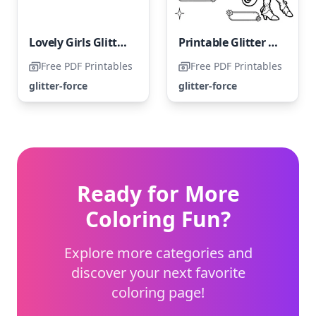
Lovely Girls Glitter Force
Printable Glitter Force Coloring Page
Free PDF Printables
Free PDF Printables
glitter-force
glitter-force
Ready for More
Coloring Fun?
Explore more categories and
discover your next favorite
coloring page!