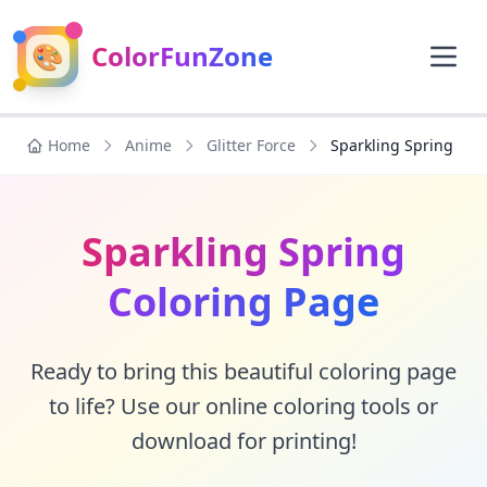
🎨
ColorFunZone
Home
Anime
Glitter Force
Sparkling Spring
Sparkling Spring
Coloring Page
Ready to bring this beautiful coloring page
to life? Use our online coloring tools or
download for printing!