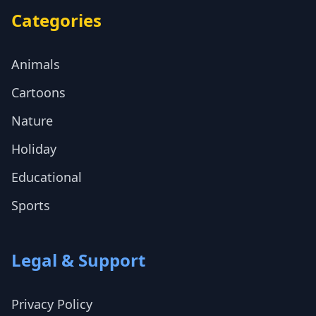
Categories
Animals
Cartoons
Nature
Holiday
Educational
Sports
Legal & Support
Privacy Policy