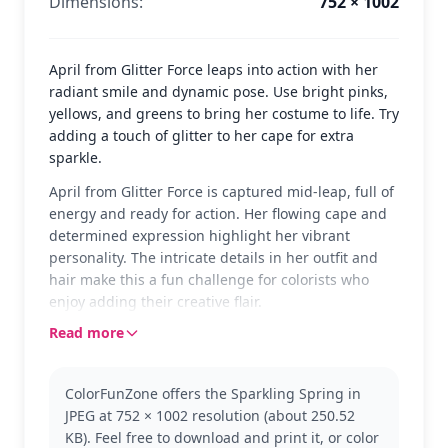
Dimensions:
752 × 1002
April from Glitter Force leaps into action with her
radiant smile and dynamic pose. Use bright pinks,
yellows, and greens to bring her costume to life. Try
adding a touch of glitter to her cape for extra
sparkle.
April from Glitter Force is captured mid-leap, full of
energy and ready for action. Her flowing cape and
determined expression highlight her vibrant
personality. The intricate details in her outfit and
hair make this a fun challenge for colorists who
enjoy adding their creative flair.
Read more
April is a beloved character from the Glitter Force
series, known for her bravery and cheerful spirit.
This page showcases her in a striking pose, perfect
ColorFunZone offers the Sparkling Spring in
for fans of the series. If you enjoy coloring her, you
JPEG at 752 × 1002 resolution (about 250.52
might also like coloring other team members like
KB). Feel free to download and print it, or color
Emily or Kelsey.