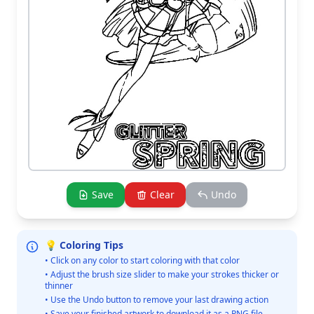
Save
Clear
Undo
💡 Coloring Tips
• Click on any color to start coloring with that color
• Adjust the brush size slider to make your strokes thicker or
thinner
• Use the Undo button to remove your last drawing action
• Save your finished artwork to download it as a PNG file