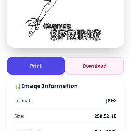
Print
Download
📊
Image Information
Format:
JPEG
Size:
250.52 KB