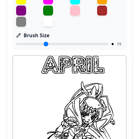
Brush Size
10