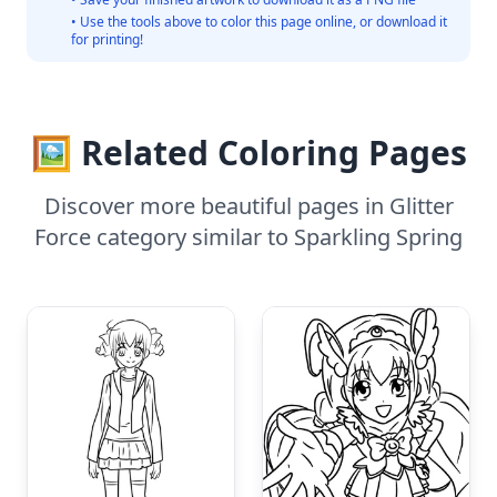
• Use the tools above to color this page online, or download it
for printing!
🖼️ Related Coloring Pages
Discover more beautiful pages in Glitter
Force category similar to Sparkling Spring