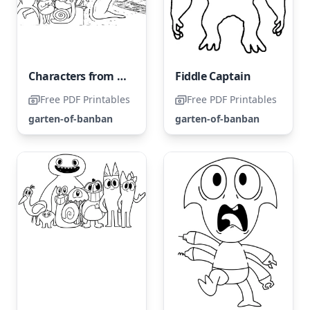
Characters from the Garden of Banban
Fiddle Captain
Free PDF Printables
Free PDF Printables
garten-of-banban
garten-of-banban