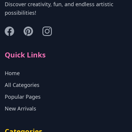
Discover creativity, fun, and endless artistic
possibilities!
Quick Links
Home
All Categories
Popular Pages
New Arrivals
Categories