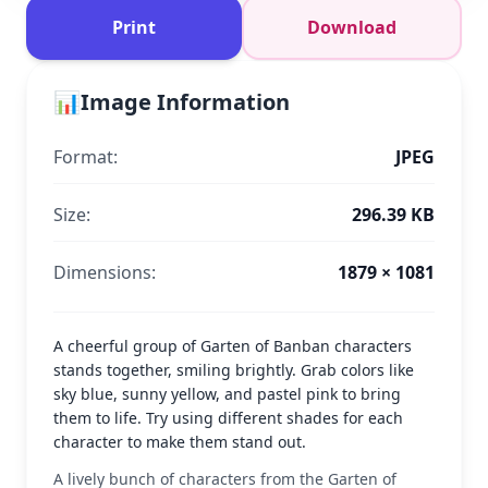
Print
Download
📊
Image Information
Format:
JPEG
Size:
296.39 KB
Dimensions:
1879 × 1081
A cheerful group of Garten of Banban characters
stands together, smiling brightly. Grab colors like
sky blue, sunny yellow, and pastel pink to bring
them to life. Try using different shades for each
character to make them stand out.
A lively bunch of characters from the Garten of