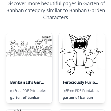
Discover more beautiful pages in Garten of
Banban category similar to Banban Garden
Characters
Banban III's Garden
Ferociously Furious Felineosaurus
Free PDF Printables
Free PDF Printables
garten-of-banban
garten-of-banban