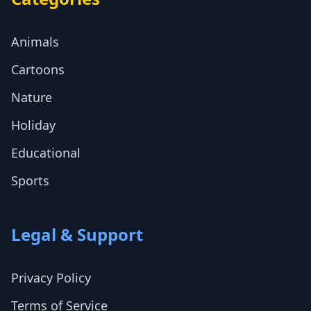
Animals
Cartoons
Nature
Holiday
Educational
Sports
Legal & Support
Privacy Policy
Terms of Service