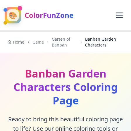
🎨
ColorFunZone
Garten of
Banban Garden
Home
Game
Banban
Characters
Banban Garden
Characters Coloring
Page
Ready to bring this beautiful coloring page
to life? Use our online coloring tools or