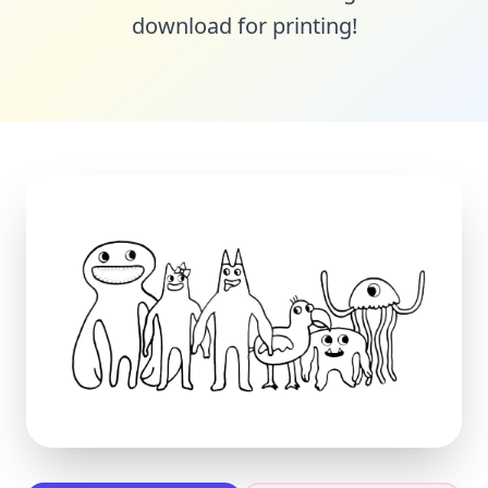
download for printing!