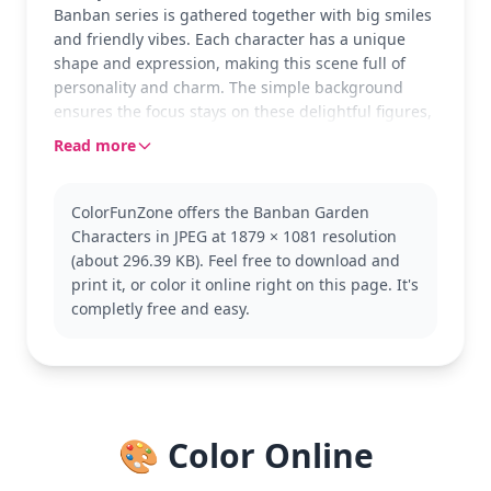
Banban series is gathered together with big smiles
and friendly vibes. Each character has a unique
shape and expression, making this scene full of
personality and charm. The simple background
ensures the focus stays on these delightful figures,
inviting creativity and fun.
Read more
Garten of Banban is known for its whimsical and
engaging characters that appeal to kids and adults
ColorFunZone offers the Banban Garden
alike. This page showcases the iconic group,
Characters in JPEG at 1879 × 1081 resolution
perfect for fans wanting to add their personal
(about 296.39 KB). Feel free to download and
touch. Explore other pages in the series for more
print it, or color it online right on this page. It's
colorful adventures!
completly free and easy.
This medium-complexity page is good for ages 7
and up. Plan for about half an hour to an hour of
coloring time. Using colored pencils can help
achieve fine detail and blend colors smoothly,
allowing each character to pop with vibrant life.
🎨 Color Online