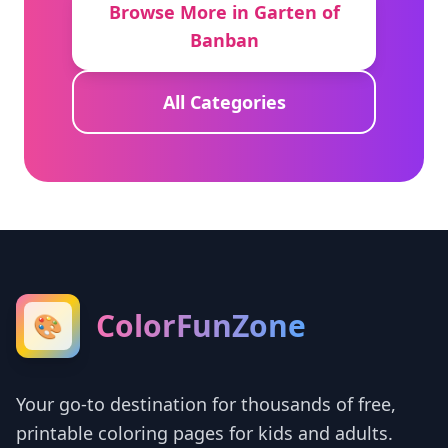
Browse More in Garten of
Banban
All Categories
ColorFunZone
🎨
Your go-to destination for thousands of free,
printable coloring pages for kids and adults.