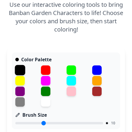
Use our interactive coloring tools to bring
Banban Garden Characters to life! Choose
your colors and brush size, then start
coloring!
Color Palette
Brush Size
10