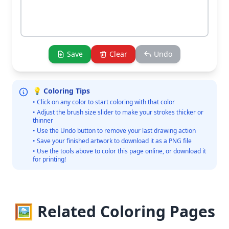
Save
Clear
Undo
💡 Coloring Tips
• Click on any color to start coloring with that color
• Adjust the brush size slider to make your strokes thicker or
thinner
• Use the Undo button to remove your last drawing action
• Save your finished artwork to download it as a PNG file
• Use the tools above to color this page online, or download it
for printing!
🖼️ Related Coloring Pages