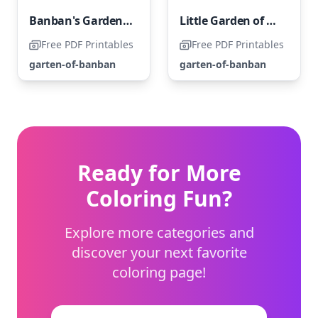
Banban's Garden of All
Little Garden of Banban
Free PDF Printables
Free PDF Printables
garten-of-banban
garten-of-banban
Ready for More
Coloring Fun?
Explore more categories and
discover your next favorite
coloring page!