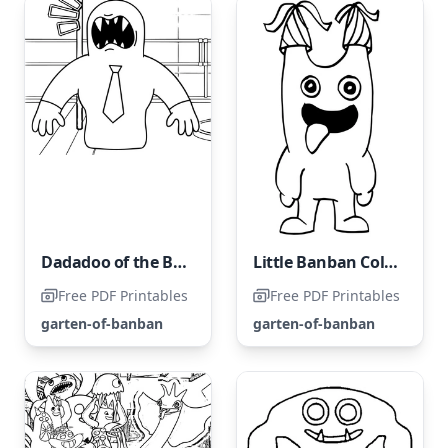
Dadadoo of the Banban Garden
Little Banban Coloring Page
Free PDF Printables
Free PDF Printables
garten-of-banban
garten-of-banban