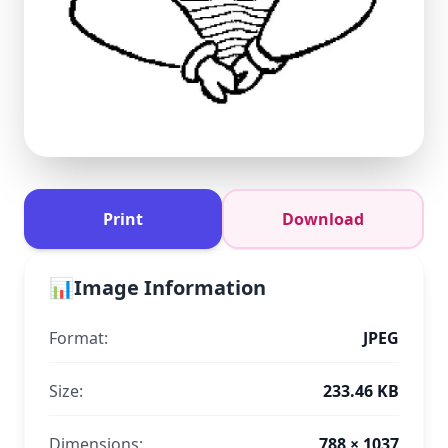
Print
Download
📊
Image Information
Format:
JPEG
Size:
233.46 KB
Dimensions:
788 × 1037