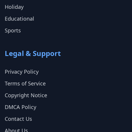
Holiday
Educational
Sports
Legal & Support
Privacy Policy
Terms of Service
Copyright Notice
DMCA Policy
Contact Us
About Us