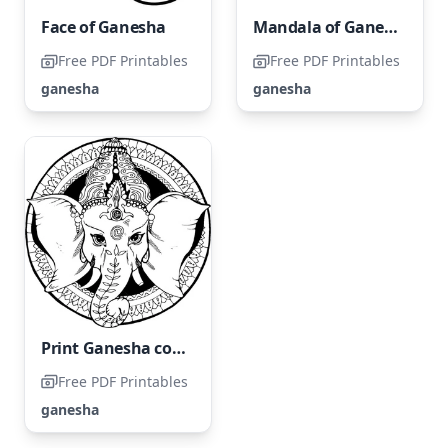
Face of Ganesha
Mandala of Ganesha
Free PDF Printables
Free PDF Printables
ganesha
ganesha
Print Ganesha coloring page.
Free PDF Printables
ganesha