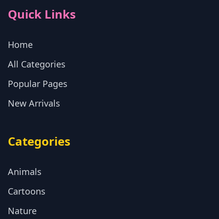
Quick Links
Home
All Categories
Popular Pages
New Arrivals
Categories
Animals
Cartoons
Nature