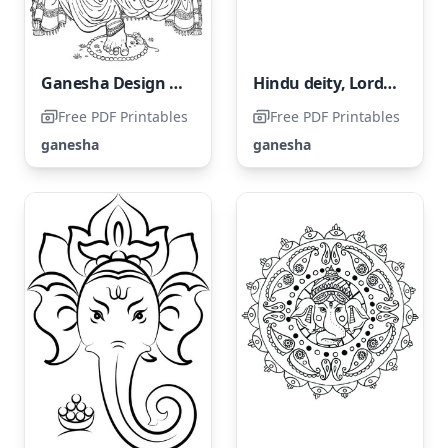
Ganesha Design for Adults
Hindu deity, Lord Ganesha
Free PDF Printables
Free PDF Printables
ganesha
ganesha