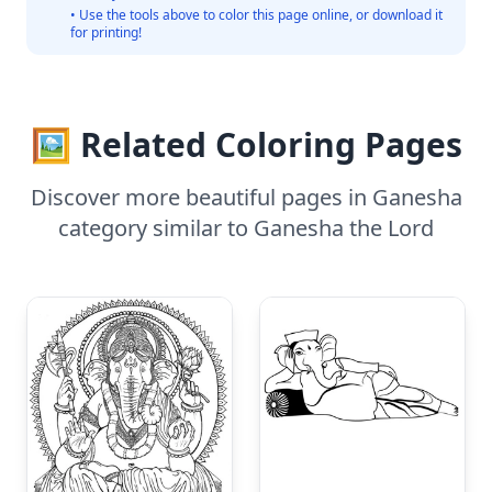
• Use the tools above to color this page online, or download it
for printing!
🖼️ Related Coloring Pages
Discover more beautiful pages in Ganesha
category similar to Ganesha the Lord