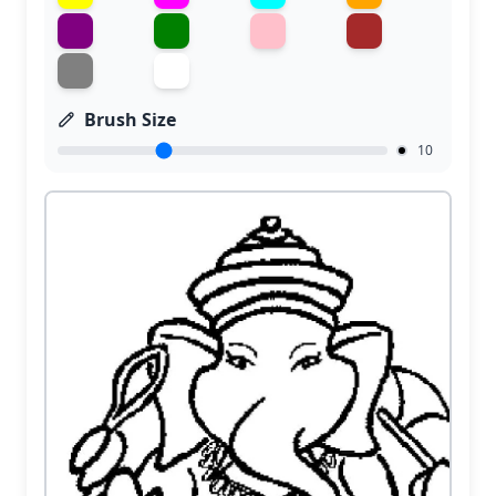
Brush Size
10