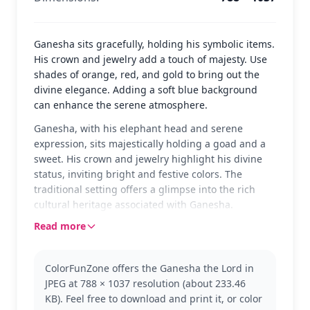
Ganesha sits gracefully, holding his symbolic items.
His crown and jewelry add a touch of majesty. Use
shades of orange, red, and gold to bring out the
divine elegance. Adding a soft blue background
can enhance the serene atmosphere.
Ganesha, with his elephant head and serene
expression, sits majestically holding a goad and a
sweet. His crown and jewelry highlight his divine
status, inviting bright and festive colors. The
traditional setting offers a glimpse into the rich
cultural heritage associated with Ganesha.
Read more
Ganesha, known as the remover of obstacles, is a
beloved deity in Hindu mythology. This coloring
page captures his essence, perfect for those
ColorFunZone offers the Ganesha the Lord in
interested in exploring cultural themes. Fans of
JPEG at 788 × 1037 resolution (about 233.46
other mythological figures might enjoy coloring
KB). Feel free to download and print it, or color
pages featuring Shiva or Krishna as well.