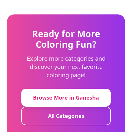
Ready for More
Coloring Fun?
Explore more categories and
discover your next favorite
coloring page!
Browse More in Ganesha
All Categories