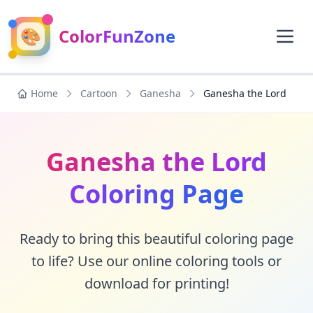
🎨
ColorFunZone
Home
Cartoon
Ganesha
Ganesha the Lord
Ganesha the Lord
Coloring Page
Ready to bring this beautiful coloring page
to life? Use our online coloring tools or
download for printing!