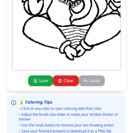
Save
Clear
Undo
💡 Coloring Tips
• Click on any color to start coloring with that color
• Adjust the brush size slider to make your strokes thicker or
thinner
• Use the Undo button to remove your last drawing action
• Save your finished artwork to download it as a PNG file