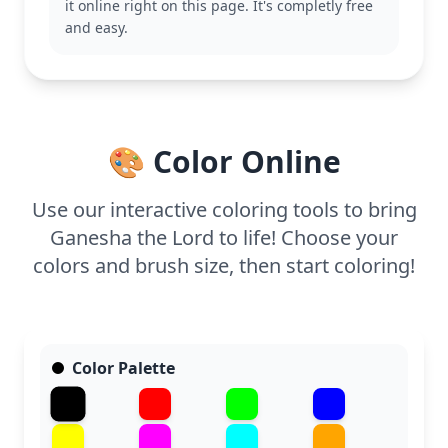
it online right on this page. It's completly free
This medium complexity page is suitable for ages 7
and easy.
and up. Plan for about half an hour to an hour.
Using colored pencils or fine markers will help
bring out the intricate details of Ganesha's jewelry
and crown, making it a rewarding activity for young
artists.
🎨 Color Online
Use our interactive coloring tools to bring
Ganesha the Lord to life! Choose your
colors and brush size, then start coloring!
Color Palette