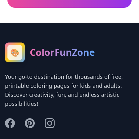
ColorFunZone
🎨
Your go-to destination for thousands of free,
printable coloring pages for kids and adults.
Discover creativity, fun, and endless artistic
possibilities!