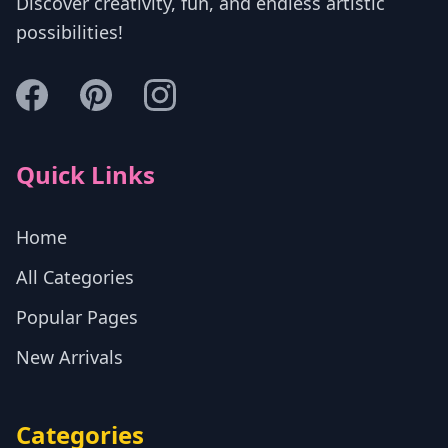
Discover creativity, fun, and endless artistic
possibilities!
Quick Links
Home
All Categories
Popular Pages
New Arrivals
Categories