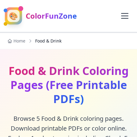
🎨
ColorFunZone
Home
Food & Drink
Food & Drink Coloring
Pages (Free Printable
PDFs)
Browse 5 Food & Drink coloring pages.
Download printable PDFs or color online.