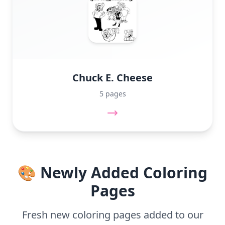
Chuck E. Cheese
5 pages
🎨 Newly Added Coloring
Pages
Fresh new coloring pages added to our