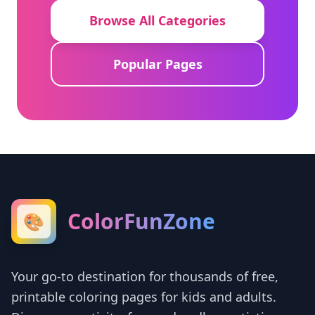
Browse All Categories
Popular Pages
ColorFunZone
🎨
Your go-to destination for thousands of free,
printable coloring pages for kids and adults.