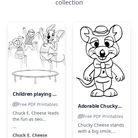
collection
Children playing with Chuck E. Cheese
Free PDF Printables
Adorable Chucky Cheese
Chuck E. Cheese leads
Free PDF Printables
the fun as two
Chucky Cheese stands
children jump joyfully
...
with a big smile,
on a trampoline. Color
Chuck E. Cheese
looking ready for fun.
Chuck E. in his classic