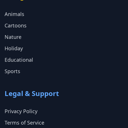
Animals
Cartoons
Nature
Holiday
Educational
Sports
Legal & Support
Privacy Policy
Terms of Service