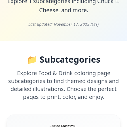
Explore 1 subcategories including
Chuck E.
Cheese
, and more.
Last updated:
November 17, 2025 (EST)
📁 Subcategories
Explore Food & Drink coloring page
subcategories to find themed designs and
detailed illustrations. Choose the perfect
pages to print, color, and enjoy.