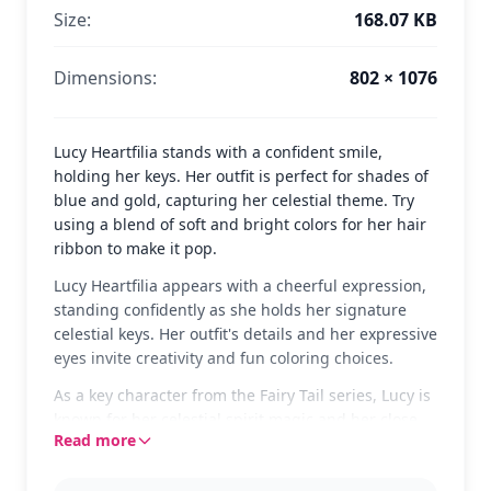
Size:
168.07 KB
Dimensions:
802 × 1076
Lucy Heartfilia stands with a confident smile,
holding her keys. Her outfit is perfect for shades of
blue and gold, capturing her celestial theme. Try
using a blend of soft and bright colors for her hair
ribbon to make it pop.
Lucy Heartfilia appears with a cheerful expression,
standing confidently as she holds her signature
celestial keys. Her outfit's details and her expressive
eyes invite creativity and fun coloring choices.
As a key character from the Fairy Tail series, Lucy is
known for her celestial spirit magic and her close
Read more
friendships within the guild. Fans of Fairy Tail will
enjoy bringing her to life on this page, and might