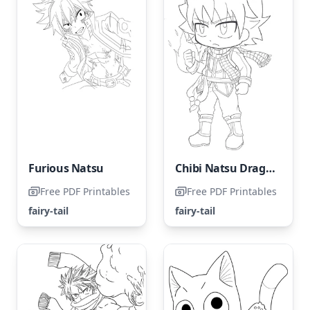
Furious Natsu
Chibi Natsu Dragneel coloring page
Free PDF Printables
Free PDF Printables
fairy-tail
fairy-tail