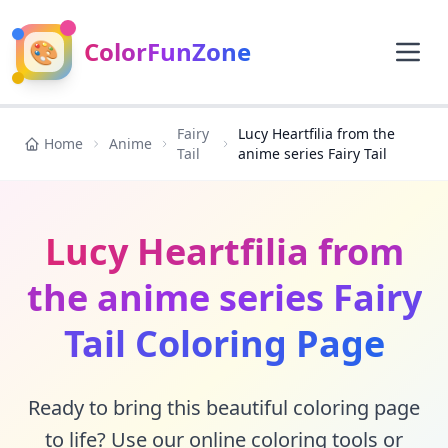
🎨
ColorFunZone
Fairy
Lucy Heartfilia from the
Home
Anime
Tail
anime series Fairy Tail
Lucy Heartfilia from
the anime series Fairy
Tail Coloring Page
Ready to bring this beautiful coloring page
to life? Use our online coloring tools or