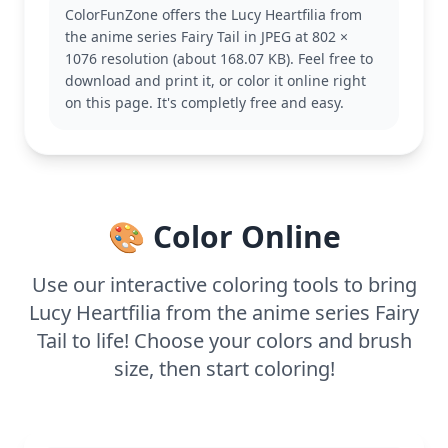
also like coloring pages of her teammates, like
ColorFunZone offers the Lucy Heartfilia from
Natsu or Erza.
the anime series Fairy Tail in JPEG at 802 ×
This medium complexity coloring page is good for
1076 resolution (about 168.07 KB). Feel free to
ages 7 and up. Plan for about half an hour to an
download and print it, or color it online right
hour. Use colored pencils or markers to capture the
on this page. It's completly free and easy.
fine details in her outfit and accessories. Younger or
older fans can enjoy experimenting with different
shades to match her vibrant personality.
🎨 Color Online
Use our interactive coloring tools to bring
Lucy Heartfilia from the anime series Fairy
Tail to life! Choose your colors and brush
size, then start coloring!