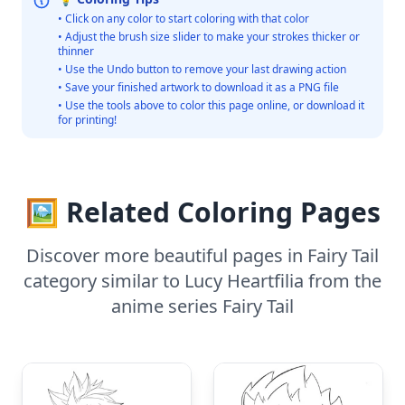
• Click on any color to start coloring with that color
• Adjust the brush size slider to make your strokes thicker or
thinner
• Use the Undo button to remove your last drawing action
• Save your finished artwork to download it as a PNG file
• Use the tools above to color this page online, or download it
for printing!
🖼️ Related Coloring Pages
Discover more beautiful pages in Fairy Tail
category similar to Lucy Heartfilia from the
anime series Fairy Tail