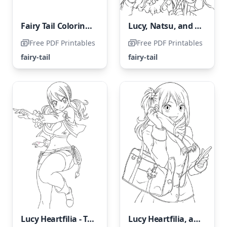
Fairy Tail Coloring Page: Natsu Dragneel
Lucy, Natsu, and Happy
Free PDF Printables
Free PDF Printables
fairy-tail
fairy-tail
Lucy Heartfilia - The Amazing Fairy
Lucy Heartfilia, a character from the anime series Fairy Tail.