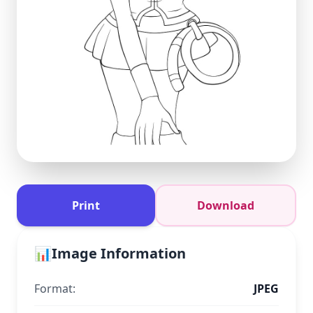
Print
Download
📊
Image Information
Format:
JPEG