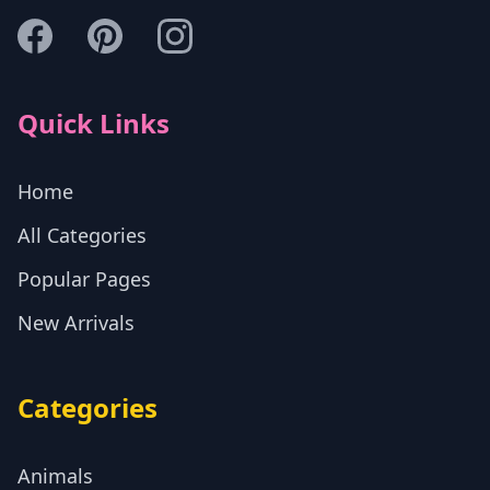
Quick Links
Home
All Categories
Popular Pages
New Arrivals
Categories
Animals