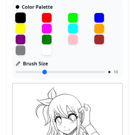
Color Palette
Brush Size
10