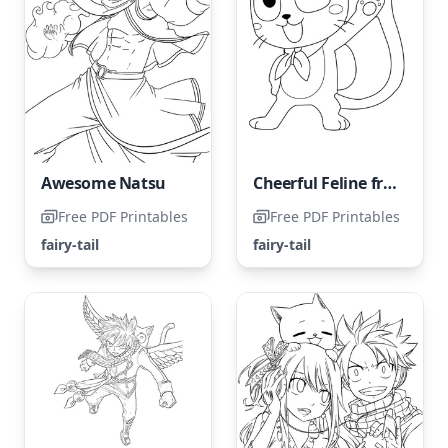
Awesome Natsu
Cheerful Feline from Fairy Tail
Free PDF Printables
Free PDF Printables
fairy-tail
fairy-tail