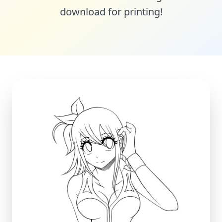
download for printing!