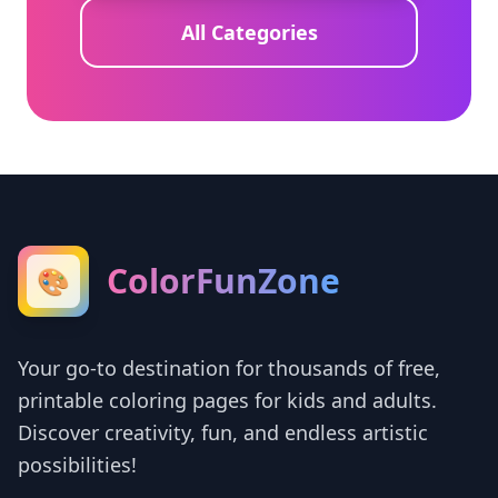
All Categories
ColorFunZone
🎨
Your go-to destination for thousands of free,
printable coloring pages for kids and adults.
Discover creativity, fun, and endless artistic
possibilities!