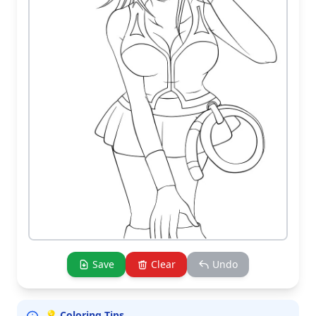
Save
Clear
Undo
💡 Coloring Tips