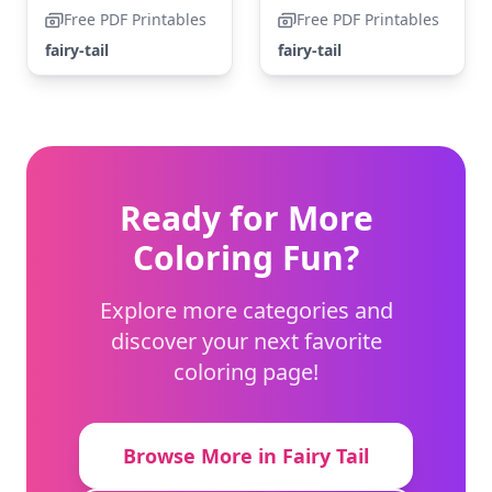
Free PDF Printables
Free PDF Printables
fairy-tail
fairy-tail
Ready for More
Coloring Fun?
Explore more categories and
discover your next favorite
coloring page!
Browse More in Fairy Tail