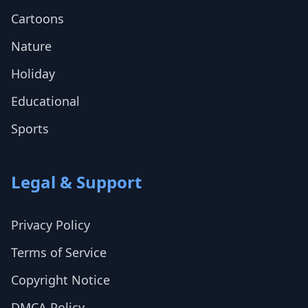
Cartoons
Nature
Holiday
Educational
Sports
Legal & Support
Privacy Policy
Terms of Service
Copyright Notice
DMCA Policy