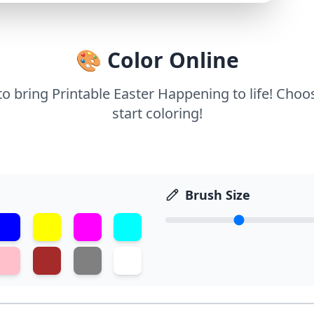
🎨 Color Online
 to bring Printable Easter Happening to life! Choo
start coloring!
Brush Size