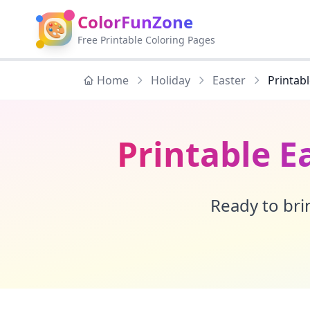
ColorFunZone
🎨
Free Printable Coloring Pages
Home
Holiday
Easter
Printab
Printable E
Ready to brin