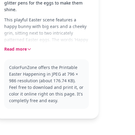
glitter pens for the eggs to make them
shine.
This playful Easter scene features a
happy bunny with big ears and a cheeky
grin, sitting next to two intricately
patterned Easter eggs. The words 'Happy
Easter!' float above, adding a festive
Read more
touch to the page. The eggs are adorned
with stars, flowers, and wavy lines,
inviting a splash of color.
ColorFunZone offers the Printable
Easter Happening in JPEG at 796 ×
This cute bunny is a classic symbol of
986 resolution (about 176.74 KB).
Easter, embodying the joy and renewal
Feel free to download and print it, or
that the holiday represents. The Easter
color it online right on this page. It's
category offers more delightful pages
completly free and easy.
like this, perfect for celebrating the
season. Check out other Easter favorites
for even more coloring fun.
With its easy complexity, this page is
good for ages 3 and up. Plan for about 15