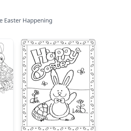
ble Easter Happening