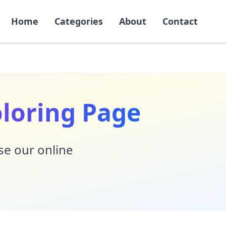
Home
Categories
About
Contact
oloring Page
Use our online
!