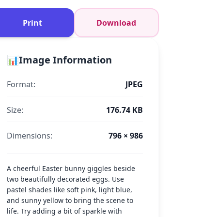
Print
Download
📊
Image Information
Format:
JPEG
Size:
176.74 KB
Dimensions:
796 × 986
A cheerful Easter bunny giggles beside
two beautifully decorated eggs. Use
pastel shades like soft pink, light blue,
and sunny yellow to bring the scene to
life. Try adding a bit of sparkle with