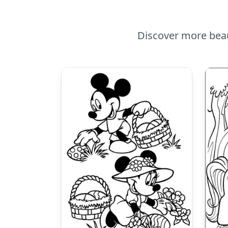
Discover more beaut