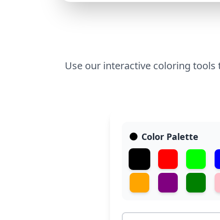
Use our interactive coloring tools
Color Palette