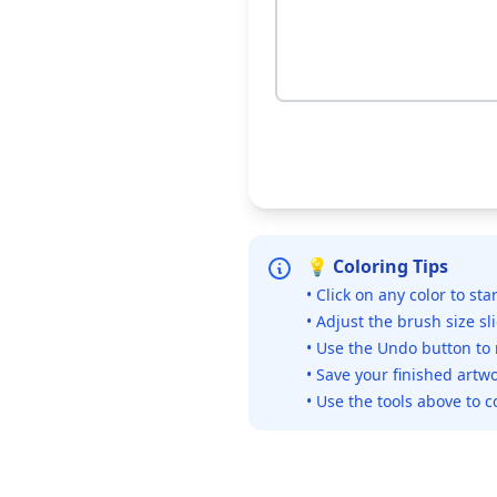
💡 Coloring Tips
• Click on any color to sta
• Adjust the brush size sl
• Use the Undo button to
• Save your finished artwo
• Use the tools above to c