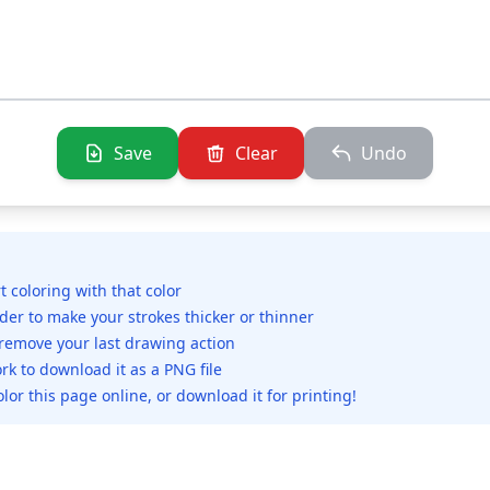
Save
Clear
Undo
rt coloring with that color
ider to make your strokes thicker or thinner
 remove your last drawing action
rk to download it as a PNG file
olor this page online, or download it for printing!