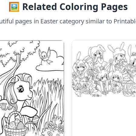
🖼️ Related Coloring Pages
iful pages in Easter category similar to Printa