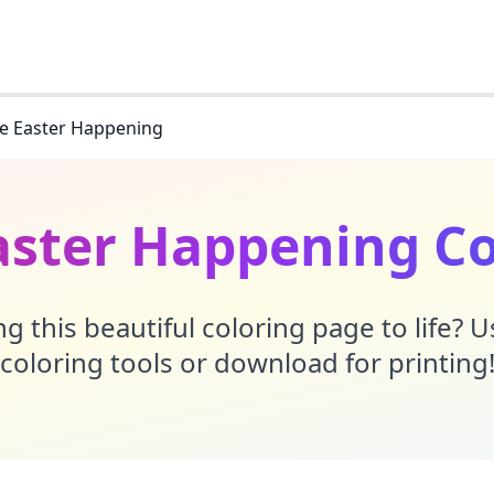
le Easter Happening
aster Happening C
g this beautiful coloring page to life? 
coloring tools or download for printing