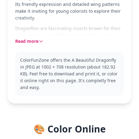
Its friendly expression and detailed wing patterns
make it inviting for young colorists to explore their
creativity.
Dragonflies are fascinating insects known for their
vibrant colors and swift movements. This page is
Read more
part of our Dragonfly category, perfect for kids
interested in nature and insects. Explore more
dragonfly pages to expand your collection.
ColorFunZone offers the A Beautiful Dragonfly
With easy complexity, this page is good for ages 3
in JPEG at 1002 × 708 resolution (about 182.92
and up. Plan for about 15 to 30 minutes to
KB). Feel free to download and print it, or color
complete. Colored pencils or crayons work great for
it online right on this page. It's completly free
filling in the larger areas and adding details to the
and easy.
intricate wings. A fun and quick project for little
artists!
🎨 Color Online