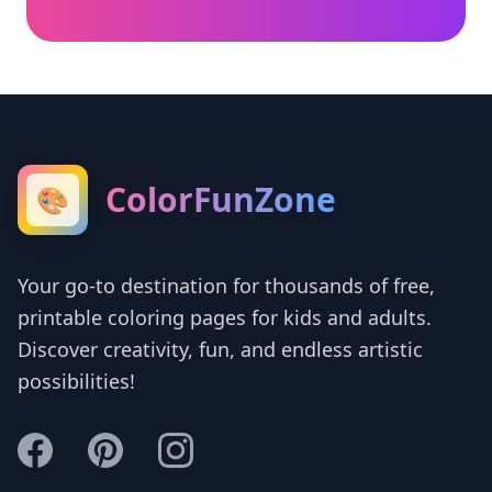
ColorFunZone
🎨
Your go-to destination for thousands of free,
printable coloring pages for kids and adults.
Discover creativity, fun, and endless artistic
possibilities!