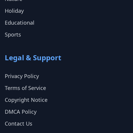
Holiday
Educational
Sports
Legal & Support
Privacy Policy
Terms of Service
Copyright Notice
DMCA Policy
Contact Us