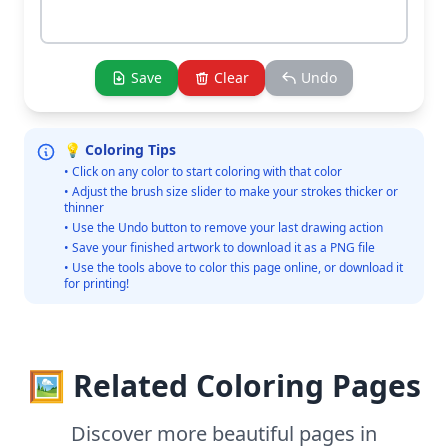
Save
Clear
Undo
💡 Coloring Tips
• Click on any color to start coloring with that color
• Adjust the brush size slider to make your strokes thicker or
thinner
• Use the Undo button to remove your last drawing action
• Save your finished artwork to download it as a PNG file
• Use the tools above to color this page online, or download it
for printing!
🖼️ Related Coloring Pages
Discover more beautiful pages in