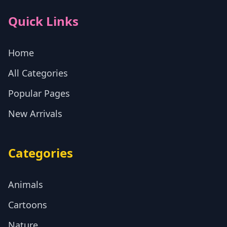
Quick Links
Home
All Categories
Popular Pages
New Arrivals
Categories
Animals
Cartoons
Nature