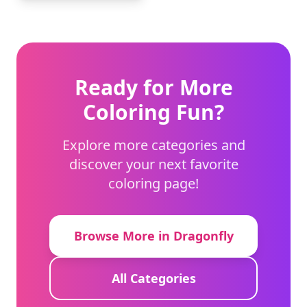
Ready for More
Coloring Fun?
Explore more categories and
discover your next favorite
coloring page!
Browse More in Dragonfly
All Categories