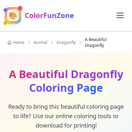
🎨
ColorFunZone
A Beautiful
Home
Animal
Dragonfly
Dragonfly
A Beautiful Dragonfly
Coloring Page
Ready to bring this beautiful coloring page
to life? Use our online coloring tools or
download for printing!