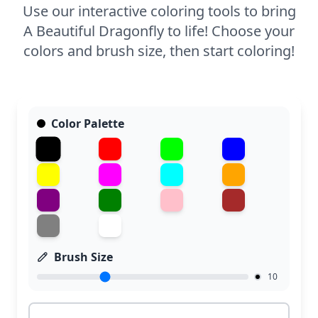
Use our interactive coloring tools to bring
A Beautiful Dragonfly to life! Choose your
colors and brush size, then start coloring!
Color Palette
Brush Size
10