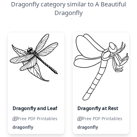
Dragonfly category similar to A Beautiful
Dragonfly
Dragonfly and Leaf
Dragonfly at Rest
Free PDF Printables
Free PDF Printables
dragonfly
dragonfly