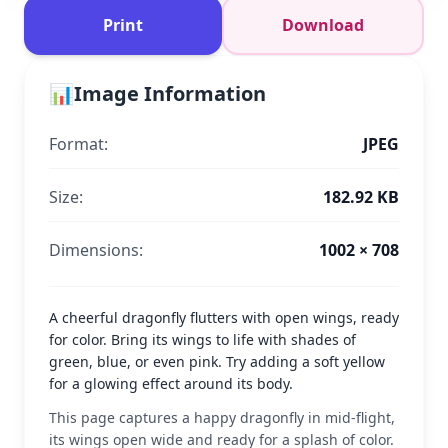
Print
Download
📊
Image Information
Format:
JPEG
Size:
182.92 KB
Dimensions:
1002 × 708
A cheerful dragonfly flutters with open wings, ready
for color. Bring its wings to life with shades of
green, blue, or even pink. Try adding a soft yellow
for a glowing effect around its body.
This page captures a happy dragonfly in mid-flight,
its wings open wide and ready for a splash of color.