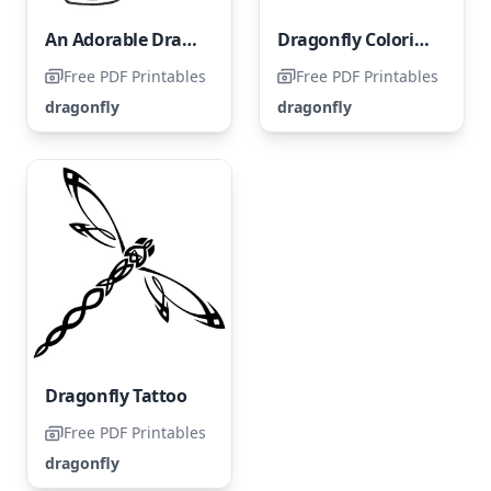
An Adorable Dragonfly
Dragonfly Coloring Page
Free PDF Printables
Free PDF Printables
dragonfly
dragonfly
Dragonfly Tattoo
Free PDF Printables
dragonfly