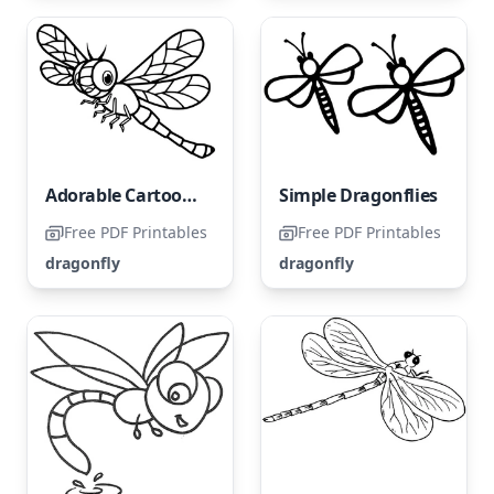
Adorable Cartoon Dragonfly
Simple Dragonflies
Free PDF Printables
Free PDF Printables
dragonfly
dragonfly