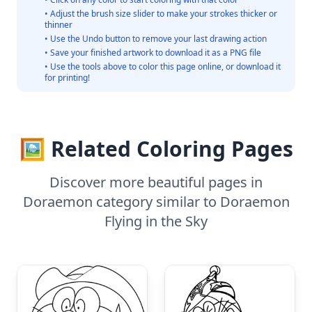
• Adjust the brush size slider to make your strokes thicker or
thinner
• Use the Undo button to remove your last drawing action
• Save your finished artwork to download it as a PNG file
• Use the tools above to color this page online, or download it
for printing!
🖼️ Related Coloring Pages
Discover more beautiful pages in
Doraemon category similar to Doraemon
Flying in the Sky