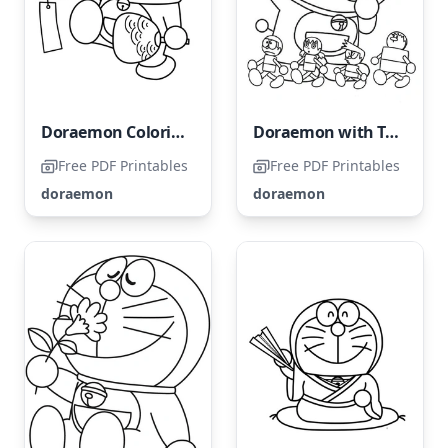
Doraemon Coloring Page
Doraemon with Toys
Free PDF Printables
Free PDF Printables
doraemon
doraemon