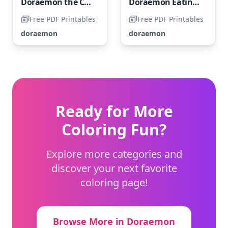
Doraemon the Captain
Doraemon Eating Dorayaki
Free PDF Printables
Free PDF Printables
doraemon
doraemon
Ready for More
Coloring Fun?
Explore more categories and
discover your next favorite
coloring page!
Browse More in Doraemon