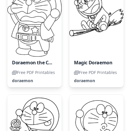
Doraemon the Cowboy
Magic Doraemon
Free PDF Printables
Free PDF Printables
doraemon
doraemon