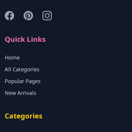
Quick Links
Home
All Categories
Popular Pages
New Arrivals
Categories