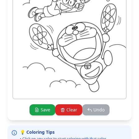
Save
Clear
Undo
💡 Coloring Tips
• Click on any color to start coloring with that color