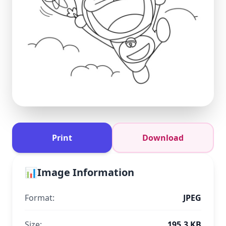
Print
Download
📊
Image Information
Format:
JPEG
Size:
195.3 KB