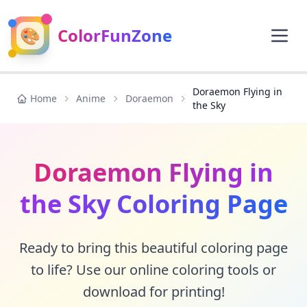
🎨
ColorFunZone
Doraemon Flying in
Home
Anime
Doraemon
the Sky
Doraemon Flying in
the Sky Coloring Page
Ready to bring this beautiful coloring page
to life? Use our online coloring tools or
download for printing!