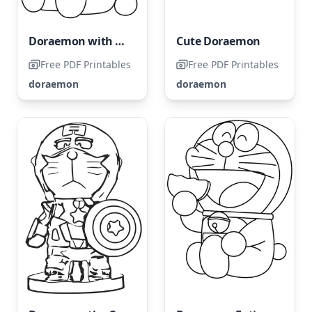
Doraemon with a Flower
Cute Doraemon
Free PDF Printables
Free PDF Printables
doraemon
doraemon