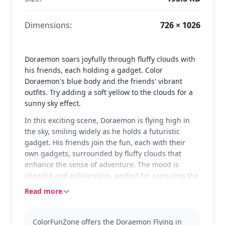
Dimensions:
726 × 1026
Doraemon soars joyfully through fluffy clouds with
his friends, each holding a gadget. Color
Doraemon's blue body and the friends' vibrant
outfits. Try adding a soft yellow to the clouds for a
sunny sky effect.
In this exciting scene, Doraemon is flying high in
the sky, smiling widely as he holds a futuristic
gadget. His friends join the fun, each with their
own gadgets, surrounded by fluffy clouds that
enhance the sense of adventure. The mood is
cheerful and exhilarating, perfect for capturing the
imagination of any colorist.
Read more
Doraemon, a beloved robotic cat from the future, is
known for his endless gadgets and heartwarming
ColorFunZone offers the Doraemon Flying in