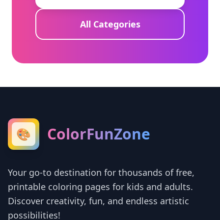
All Categories
ColorFunZone
🎨
Your go-to destination for thousands of free,
printable coloring pages for kids and adults.
Discover creativity, fun, and endless artistic
possibilities!