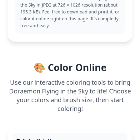
adventures. Fans of the Doraemon series will
the Sky in JPEG at 726 × 1026 resolution (about
recognize this playful moment, capturing the
195.3 KB). Feel free to download and print it, or
essence of his fun-filled journeys. Consider
color it online right on this page. It's completly
exploring other Doraemon coloring pages for more
free and easy.
delightful scenes.
This medium complexity coloring page is good for
ages 7 and up. Plan for about half an hour to an
hour to bring this scene to life. Colored pencils or
markers work well for detailing the gadgets and
🎨 Color Online
outfits. Even younger kids can enjoy adding their
touch to this vibrant adventure.
Use our interactive coloring tools to bring
Doraemon Flying in the Sky to life! Choose
your colors and brush size, then start
coloring!