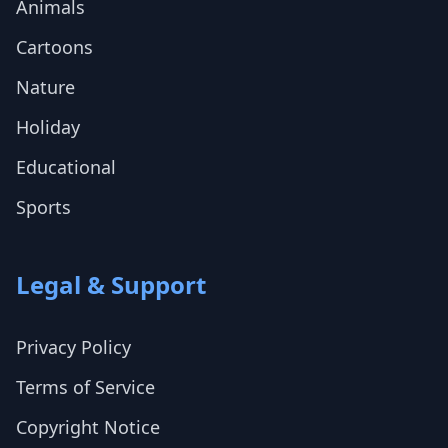
Animals
Cartoons
Nature
Holiday
Educational
Sports
Legal & Support
Privacy Policy
Terms of Service
Copyright Notice