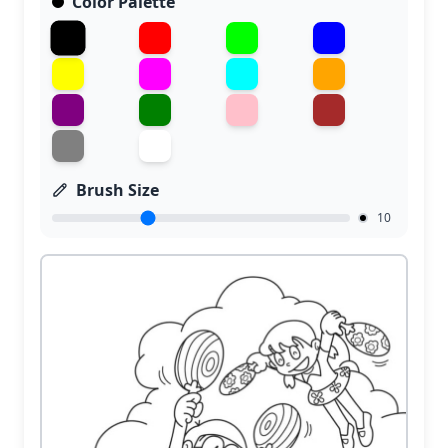
Color Palette
Brush Size
10