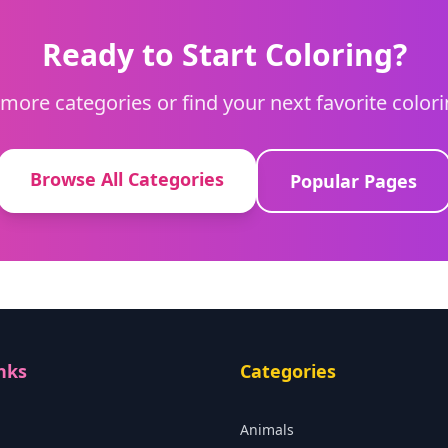
Ready to Start Coloring?
more categories or find your next favorite color
Browse All Categories
Popular Pages
nks
Categories
Animals