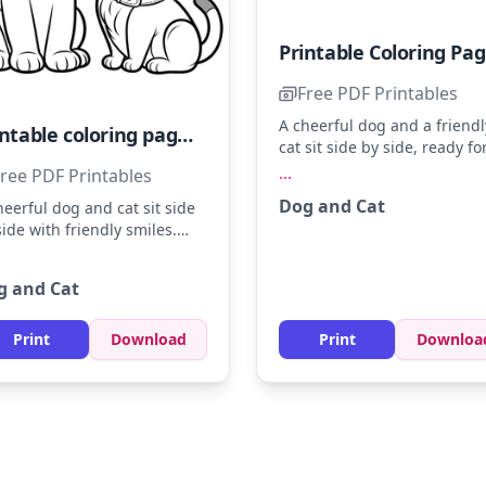
Pr
Free PDF Printables
A cheerful dog and a friendl
Printable coloring page featuring an adorable dog and cat
cat sit side by side, ready fo
some coloring fun. Use sha
...
ree PDF Printables
of brown, orange, and white
Dog and Cat
heerful dog and cat sit side
bring these adorable animal
side with friendly smiles.
life. Try adding a light blue
or the dog's collar in bright
background to make the
 and the cat's in sky blue.
characters pop.
g and Cat
 a hint of sunshine yellow to
ir fur for a warm glow.
Print
Download
Print
Downloa