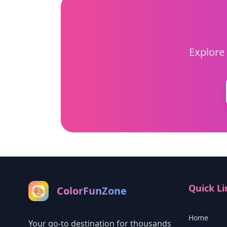
Explore 
Quick Li
ColorFunZone
🎨
Home
Your go-to destination for thousands