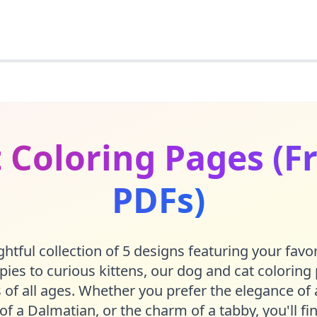
 Coloring Pages (Fr
PDFs)
htful collection of 5 designs featuring your favor
ies to curious kittens, our dog and cat coloring
 of all ages. Whether you prefer the elegance of 
 of a Dalmatian, or the charm of a tabby, you'll f