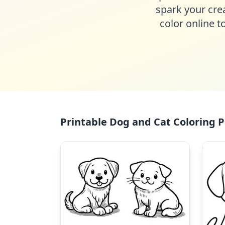
spark your crea
color online t
Printable Dog and Cat Coloring P