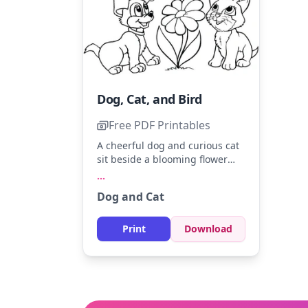
Dog, Cat, and Bird
Free PDF Printables
A cheerful dog and curious cat
sit beside a blooming flower
while a bird flutters above. Use
...
shades of brown and gray for
Dog and Cat
the dog and cat, with a splash
of blue and yellow for the bird.
Try adding some green to the
Print
Download
flower leaves for a vibrant
touch.