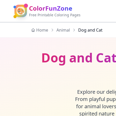
ColorFunZone
🎨
Free Printable Coloring Pages
Home
Animal
Dog and Cat
Dog and Cat
Explore our delig
From playful pupp
for animal lovers
spirited nature