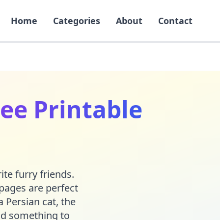
Home
Categories
About
Contact
ee Printable
ite furry friends.
 pages are perfect
a Persian cat, the
ind something to