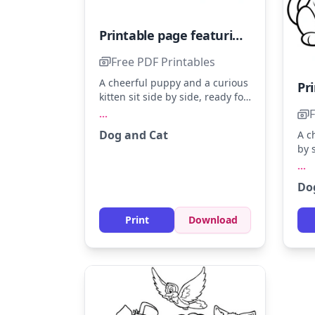
Printable page featuring an adorable dog and cat
Free PDF Printables
A cheerful puppy and a curious
kitten sit side by side, ready for
some colorful fun. Imagine the
F
...
puppy in warm browns and the
Dog and Cat
A c
kitten in soft grays. Adding a
by 
sunny yellow background
Col
...
makes their friendship glow.
red
Do
Add
the
Print
Download