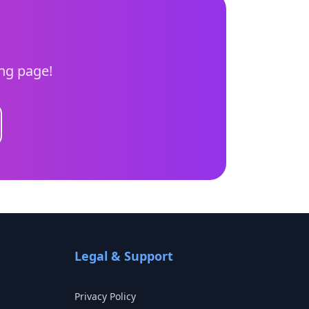
ing page!
Legal & Support
Privacy Policy