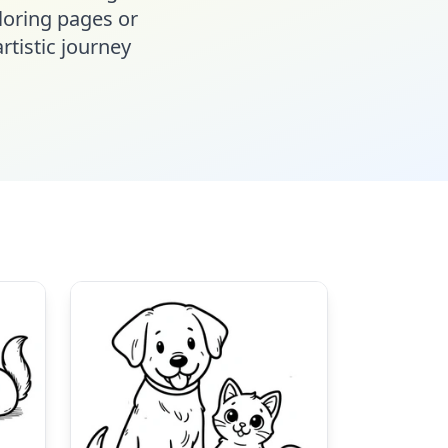
oloring pages or
rtistic journey