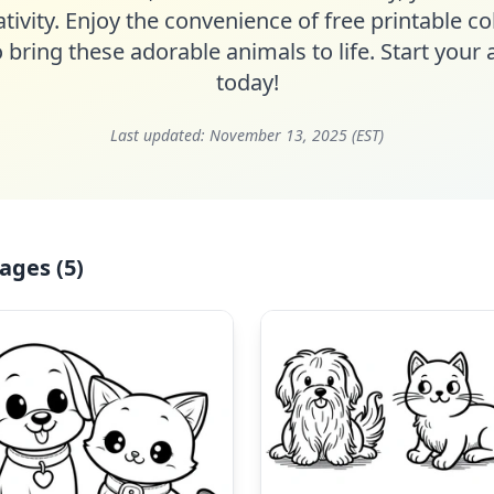
tivity. Enjoy the convenience of free printable c
o bring these adorable animals to life. Start your a
today!
Last updated:
November 13, 2025 (EST)
ages (5)