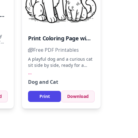
intable Coloring Page featuring a Dog and a Cat
y
Print Coloring Page with a Dog and Cat
r
des
Free PDF Printables
 to
A playful dog and a curious cat
s to
sit side by side, ready for a
splash of color. Use soft browns
...
for the dog and light grays for
Dog and Cat
the cat to give them life. Add a
touch of color to their eyes for
extra charm.
d
Print
Download