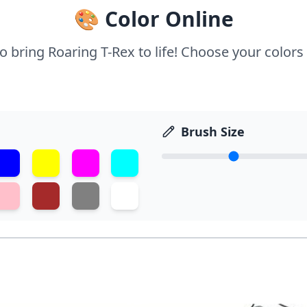
🎨 Color Online
to bring Roaring T-Rex to life! Choose your colors 
Brush Size