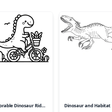
Adorable Dinosaur Riding a Bike
Din