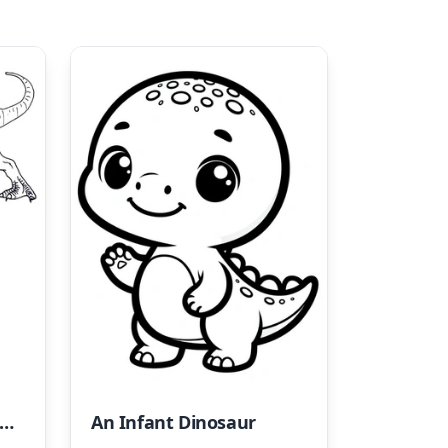
osaur and Habitat Coloring Page
An Infant Dinosaur