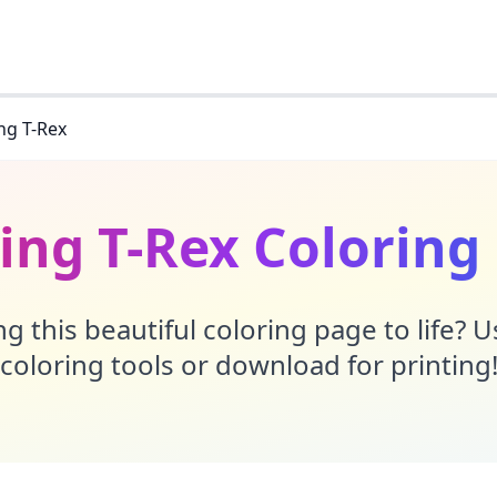
ng T-Rex
ing T-Rex Coloring
g this beautiful coloring page to life? 
coloring tools or download for printing