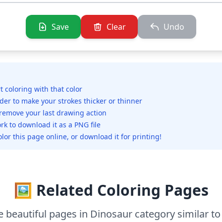
Save
Clear
Undo
rt coloring with that color
ider to make your strokes thicker or thinner
 remove your last drawing action
rk to download it as a PNG file
olor this page online, or download it for printing!
🖼️ Related Coloring Pages
 beautiful pages in Dinosaur category similar to