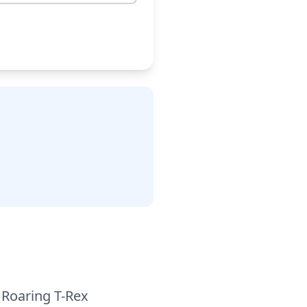
 Roaring T-Rex