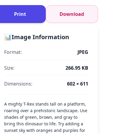
Print
Download
📊
Image Information
Format:
JPEG
Size:
266.95 KB
Dimensions:
602 × 611
A mighty T-Rex stands tall on a platform,
roaring over a prehistoric landscape. Use
shades of green, brown, and gray to
bring this dinosaur to life. Try adding a
sunset sky with oranges and purples for