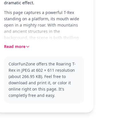
dramatic effect.
This page captures a powerful T-Rex
standing on a platform, its mouth wide
open in a mighty roar. With mountains
and ancient structures in the
background, the scene is both thrilling
and majestic, inviting your imagination
Read more
to explore a time when dinosaurs ruled
the world.
ColorFunZone offers the Roaring T-
The T-Rex is a classic icon from the
Rex in JPEG at 602 × 611 resolution
Dinosaur category, known for its
(about 266.95 KB). Feel free to
fearsome presence and epic size. Fans of
download and print it, or color it
prehistoric creatures will love this
online right on this page. It's
detailed depiction. You might also enjoy
completly free and easy.
coloring other dinosaurs like Triceratops
or Velociraptor.
This detailed coloring page is good for
ages 11 and up, or adult colorists. Plan
for about an hour and a half, or split it