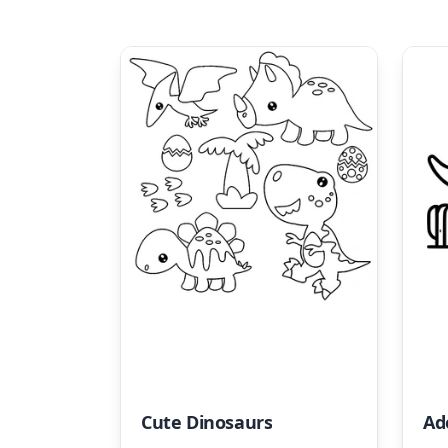
Cute Dinosaurs