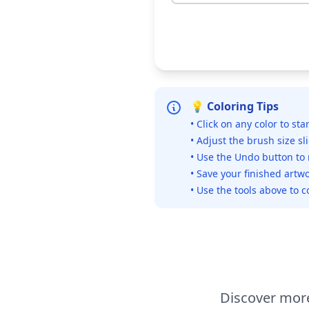
💡 Coloring Tips
• Click on any color to sta
• Adjust the brush size sl
• Use the Undo button to
• Save your finished artwo
• Use the tools above to c
Discover more