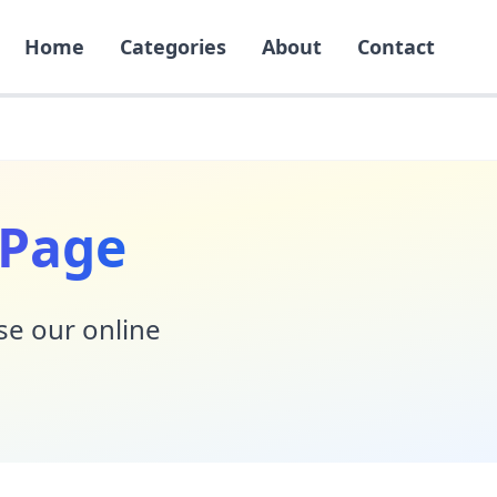
Home
Categories
About
Contact
 Page
Use our online
!