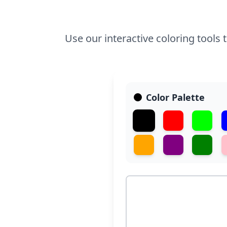
Use our interactive coloring tools 
Color Palette