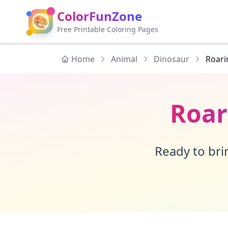
ColorFunZone
🎨
Free Printable Coloring Pages
Home
Animal
Dinosaur
Roari
Roar
Ready to brin