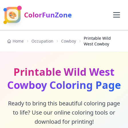
🎨
ColorFunZone
Printable Wild
Home
Occupation
Cowboy
West Cowboy
Printable Wild West
Cowboy Coloring Page
Ready to bring this beautiful coloring page
to life? Use our online coloring tools or
download for printing!