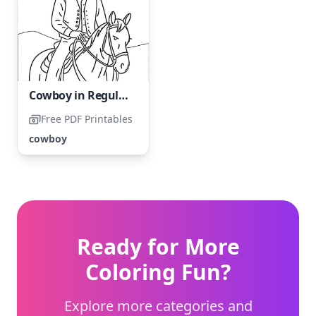
Cowboy in Regular Attire
Free PDF Printables
cowboy
Ready for More
Coloring Fun?
Explore more categories and