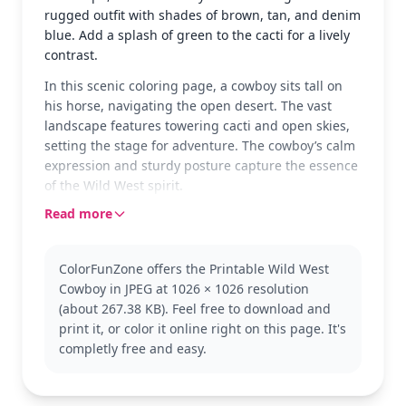
rugged outfit with shades of brown, tan, and denim
blue. Add a splash of green to the cacti for a lively
contrast.
In this scenic coloring page, a cowboy sits tall on
his horse, navigating the open desert. The vast
landscape features towering cacti and open skies,
setting the stage for adventure. The cowboy’s calm
expression and sturdy posture capture the essence
of the Wild West spirit.
Read more
This page features a classic cowboy, a symbol of
frontier exploration and resilience. If you enjoy this
theme, you might also like exploring other cowboy
ColorFunZone offers the Printable Wild West
or western scenes to expand your collection. It's
Cowboy in JPEG at 1026 × 1026 resolution
part of a larger Cowboy category, perfect for fans of
(about 267.38 KB). Feel free to download and
the Wild West.
print it, or color it online right on this page. It's
With medium complexity, this page is good for ages
completly free and easy.
7 and up. Plan for about half an hour to an hour.
Use colored pencils to capture the fine details of