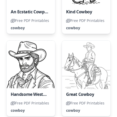
An Ecstatic Cowpoke
Kind Cowboy
Free PDF Printables
Free PDF Printables
cowboy
cowboy
Handsome Western Cowboy
Great Cowboy
Free PDF Printables
Free PDF Printables
cowboy
cowboy