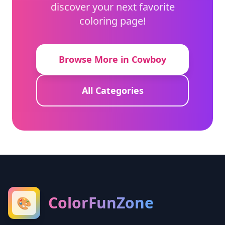
discover your next favorite
coloring page!
Browse More in Cowboy
All Categories
ColorFunZone
🎨