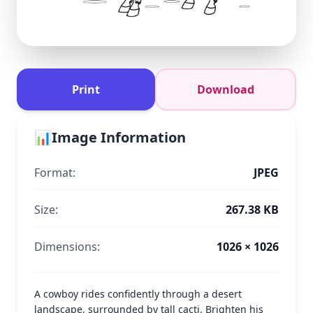
Print
Download
📊
Image Information
Format:
JPEG
Size:
267.38 KB
Dimensions:
1026 × 1026
A cowboy rides confidently through a desert
landscape, surrounded by tall cacti. Brighten his