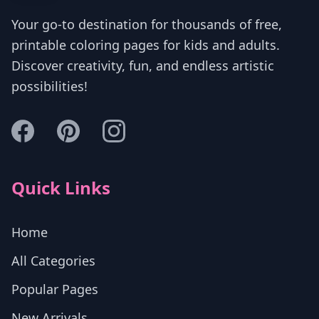
Your go-to destination for thousands of free,
printable coloring pages for kids and adults.
Discover creativity, fun, and endless artistic
possibilities!
Quick Links
Home
All Categories
Popular Pages
New Arrivals