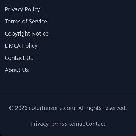
Privacy Policy
Terms of Service
Copyright Notice
DMCA Policy
Contact Us
About Us
© 2026 colorfunzone.com. All rights reserved.
Privacy
Terms
Sitemap
Contact