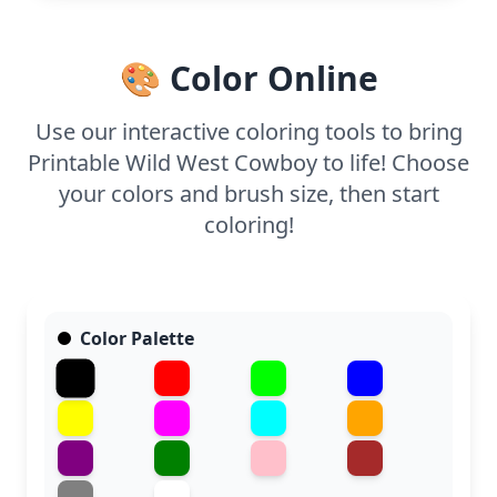
the cowboy's attire and the desert background.
Even younger kids can join in with some assistance,
enjoying the vast open spaces.
🎨 Color Online
Use our interactive coloring tools to bring
Printable Wild West Cowboy to life! Choose
your colors and brush size, then start
coloring!
Color Palette