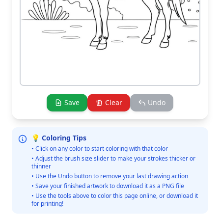
Save
Clear
Undo
💡 Coloring Tips
• Click on any color to start coloring with that color
• Adjust the brush size slider to make your strokes thicker or
thinner
• Use the Undo button to remove your last drawing action
• Save your finished artwork to download it as a PNG file
• Use the tools above to color this page online, or download it
for printing!