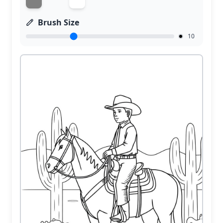
Brush Size
10