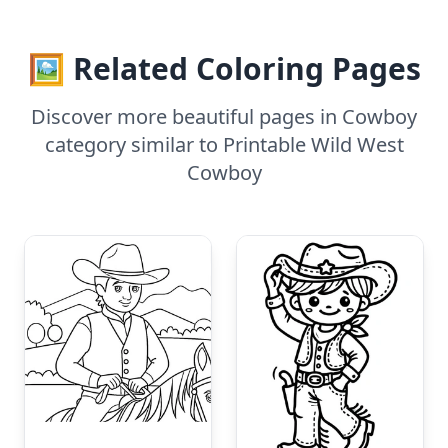
🖼️ Related Coloring Pages
Discover more beautiful pages in Cowboy
category similar to Printable Wild West
Cowboy