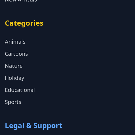
Categories
Animals
Cartoons
Nature
Holiday
Educational
Sports
Legal & Support