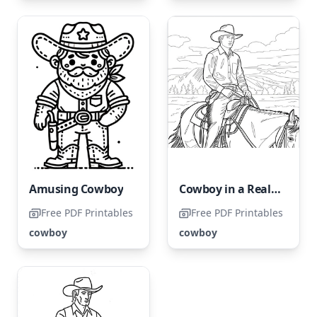
Amusing Cowboy
Cowboy in a Realistic Style
Free PDF Printables
Free PDF Printables
cowboy
cowboy