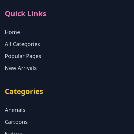
Quick Links
Home
All Categories
Popular Pages
New Arrivals
Categories
Animals
Cartoons
Nature