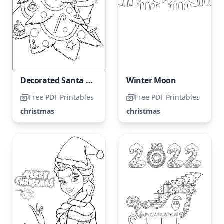
Decorated Santa Claus
Winter Moon
Free PDF Printables
Free PDF Printables
christmas
christmas