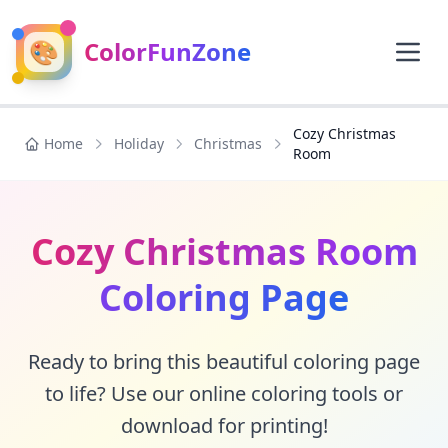
🎨
ColorFunZone
Cozy Christmas
Home
Holiday
Christmas
Room
Cozy Christmas Room
Coloring Page
Ready to bring this beautiful coloring page
to life? Use our online coloring tools or
download for printing!