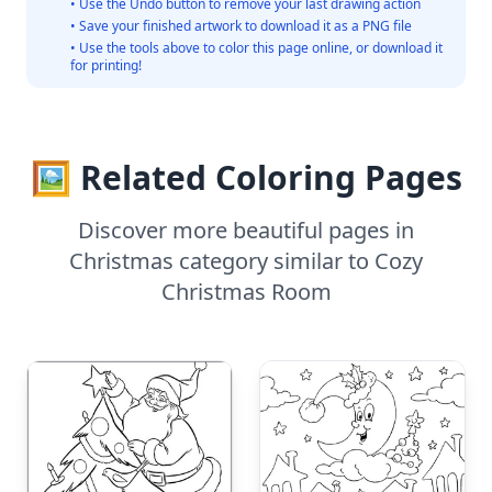
• Use the Undo button to remove your last drawing action
• Save your finished artwork to download it as a PNG file
• Use the tools above to color this page online, or download it
for printing!
🖼️ Related Coloring Pages
Discover more beautiful pages in
Christmas category similar to Cozy
Christmas Room