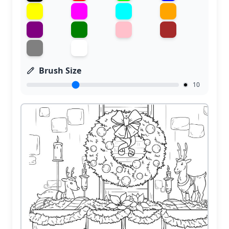
Brush Size
10