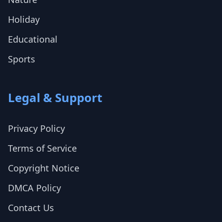
Holiday
Educational
Sports
Legal & Support
Privacy Policy
Terms of Service
Copyright Notice
DMCA Policy
Contact Us