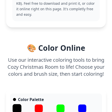
KB). Feel free to download and print it, or color
the classic symbols of the season, this coloring
it online right on this page. It's completly free
page offers a delightful experience. You might also
and easy.
enjoy coloring other holiday scenes like a Christmas
tree or a snowy village.
With its detailed design, this page is good for ages
11 and up, or adult colorists. Plan for about an hour
and a half, or split it across two sessions. Use
🎨 Color Online
colored pencils or fine-tip markers to capture the
intricate details and enhance the festive
atmosphere with some metallic or glitter accents.
Use our interactive coloring tools to bring
Cozy Christmas Room to life! Choose your
colors and brush size, then start coloring!
Color Palette