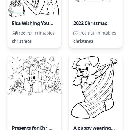
Elsa Wishing You a Merry Christmas
2022 Christmas
Free PDF Printables
Free PDF Printables
christmas
christmas
Presents for Christmas
A puppy wearing a sock