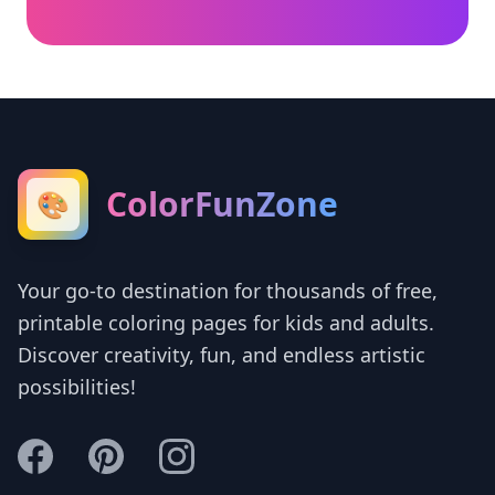
ColorFunZone
🎨
Your go-to destination for thousands of free,
printable coloring pages for kids and adults.
Discover creativity, fun, and endless artistic
possibilities!