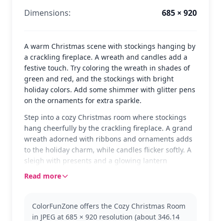
Dimensions:
685 × 920
A warm Christmas scene with stockings hanging by
a crackling fireplace. A wreath and candles add a
festive touch. Try coloring the wreath in shades of
green and red, and the stockings with bright
holiday colors. Add some shimmer with glitter pens
on the ornaments for extra sparkle.
Step into a cozy Christmas room where stockings
hang cheerfully by the crackling fireplace. A grand
wreath adorned with ribbons and ornaments adds
to the holiday charm, while candles flicker softly. A
sleigh with presents and a glowing lantern
complete the festive scene, waiting for a splash of
Read more
color to bring it to life.
This page is perfect for fans of Christmas and
ColorFunZone offers the Cozy Christmas Room
holiday decorations. Whether you're looking to
in JPEG at 685 × 920 resolution (about 346.14
capture the warmth of a festive living room or enjoy