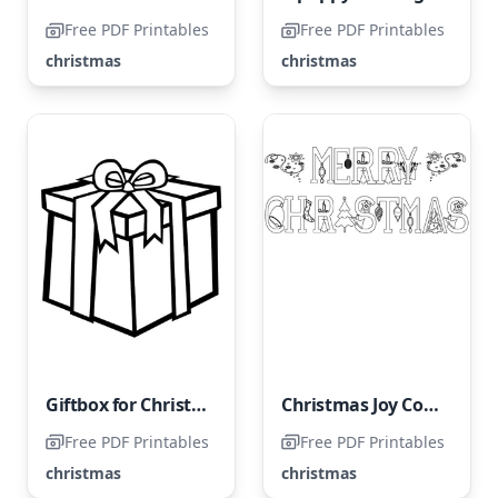
Free PDF Printables
Free PDF Printables
christmas
christmas
Giftbox for Christmas
Christmas Joy Coloring Page
Free PDF Printables
Free PDF Printables
christmas
christmas