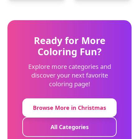
Ready for More
Coloring Fun?
Explore more categories and
discover your next favorite
coloring page!
Browse More in Christmas
All Categories