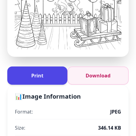
Print
Download
📊
Image Information
Format:
JPEG
Size:
346.14 KB