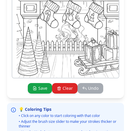
Save
Clear
Undo
💡 Coloring Tips
• Click on any color to start coloring with that color
• Adjust the brush size slider to make your strokes thicker or
thinner