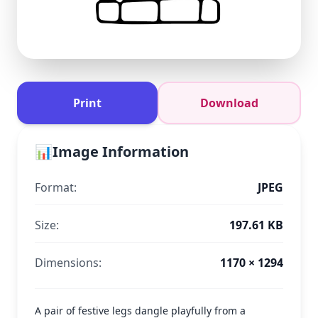
Print
Download
📊
Image Information
Format:
JPEG
Size:
197.61 KB
Dimensions:
1170 × 1294
A pair of festive legs dangle playfully from a