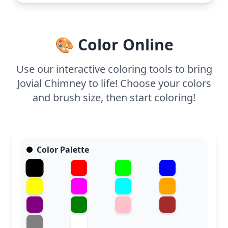
Thick outlines make it ideal for young colorists
using crayons or markers. Feel free to encourage
creativity with different colors and textures for the
🎨 Color Online
snow and bricks, making it a delightful addition to
any holiday craft session.
Use our interactive coloring tools to bring
Jovial Chimney to life! Choose your colors
and brush size, then start coloring!
Color Palette