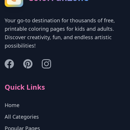
Your go-to destination for thousands of free,
printable coloring pages for kids and adults.
Discover creativity, fun, and endless artistic
possibilities!
Quick Links
Home
All Categories
Popular Pages