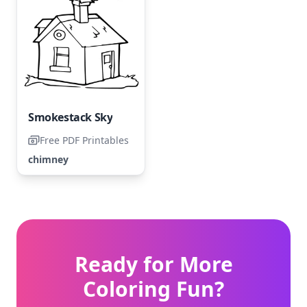
Smokestack Sky
Free PDF Printables
chimney
Ready for More
Coloring Fun?