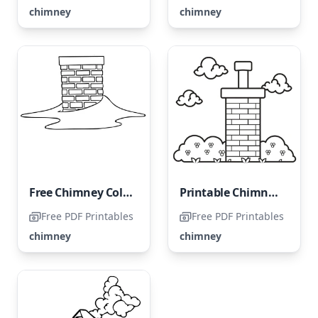
chimney
chimney
Free Chimney Coloring Page for Kids
Printable Chimney Coloring Page
Free PDF Printables
Free PDF Printables
chimney
chimney