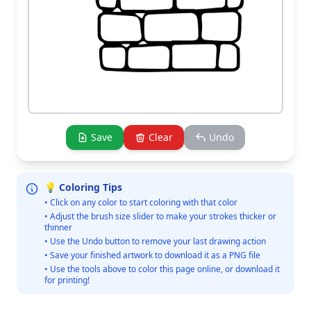
Save
Clear
Undo
💡 Coloring Tips
• Click on any color to start coloring with that color
• Adjust the brush size slider to make your strokes thicker or
thinner
• Use the Undo button to remove your last drawing action
• Save your finished artwork to download it as a PNG file
• Use the tools above to color this page online, or download it
for printing!