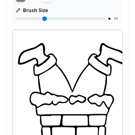
Brush Size
10