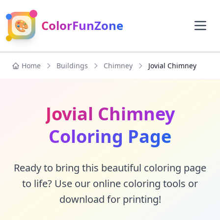
🎨
ColorFunZone
Home
Buildings
Chimney
Jovial Chimney
Jovial Chimney
Coloring Page
Ready to bring this beautiful coloring page
to life? Use our online coloring tools or
download for printing!