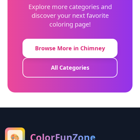
Explore more categories and
discover your next favorite
coloring page!
Browse More in Chimney
All Categories
ColorFunZone
🎨