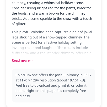
chimney, creating a whimsical holiday scene.
Consider using bright red for the pants, black for
the boots, and a warm brown for the chimney
bricks. Add some sparkle to the snow with a touch
of glitter.
This playful coloring page captures a pair of jovial
legs sticking out of a snow-capped chimney. The
scene is perfect for a festive holiday setting,
inviting cheer and laughter. The details include
fluffy snow and a robust brick chimney, offering a
fun and lighthearted coloring experience.
Read more
The design follows a classic holiday theme,
reminiscent of the joyous season. It fits well within
ColorFunZone offers the Jovial Chimney in JPEG
the 'Chimney' category, offering a humorous take
at 1170 × 1294 resolution (about 197.61 KB).
on a traditional scene. You might also enjoy
Feel free to download and print it, or color it
coloring other festive scenes to complement this
online right on this page. It's completly free
joyful page.
and easy.
Designed for ages 3 and up, this easy coloring
page takes about 15 to 30 minutes to complete.