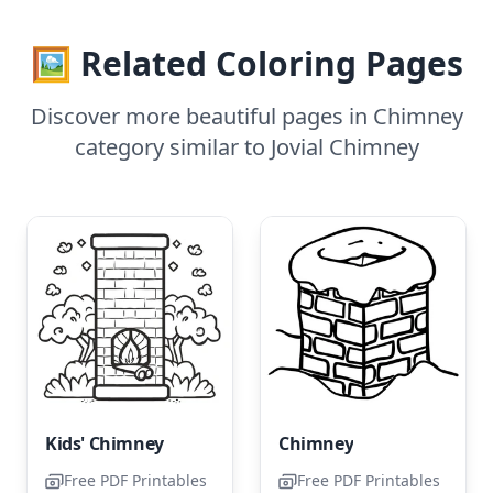
🖼️ Related Coloring Pages
Discover more beautiful pages in Chimney
category similar to Jovial Chimney
Kids' Chimney
Chimney
Free PDF Printables
Free PDF Printables