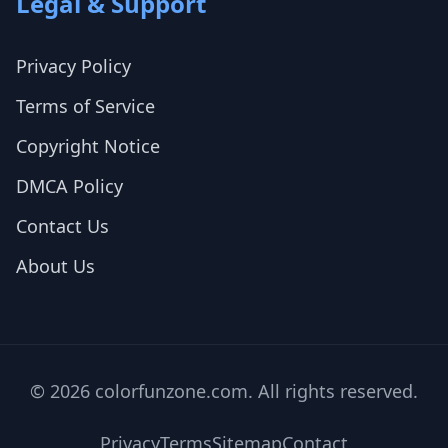
Legal & Support
Privacy Policy
Terms of Service
Copyright Notice
DMCA Policy
Contact Us
About Us
© 2026 colorfunzone.com. All rights reserved.
Privacy
Terms
Sitemap
Contact