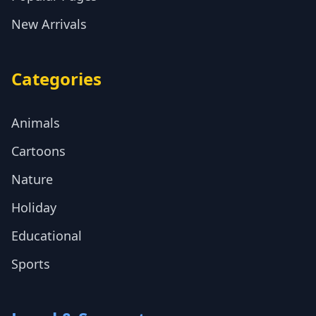
New Arrivals
Categories
Animals
Cartoons
Nature
Holiday
Educational
Sports